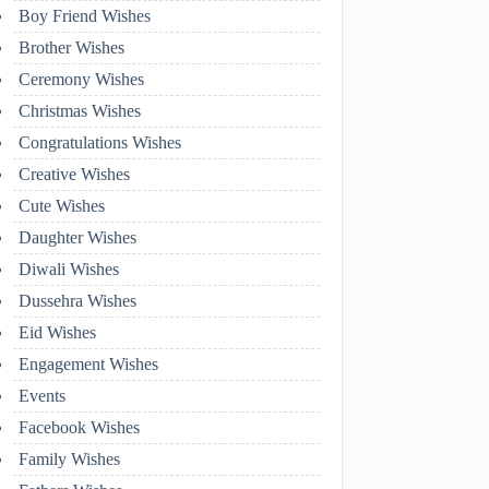
Boy Friend Wishes
Brother Wishes
Ceremony Wishes
Christmas Wishes
Congratulations Wishes
Creative Wishes
Cute Wishes
Daughter Wishes
Diwali Wishes
Dussehra Wishes
Eid Wishes
Engagement Wishes
Events
Facebook Wishes
Family Wishes