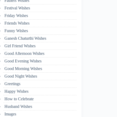
Fathers Wishes
Festival Wishes
Friday Wishes
Friends Wishes
Funny Wishes
Ganesh Chaturthi Wishes
Girl Friend Wishes
Good Afternoon Wishes
Good Evening Wishes
Good Morning Wishes
Good Night Wishes
Greetings
Happy Wishes
How to Celebrate
Husband Wishes
Images