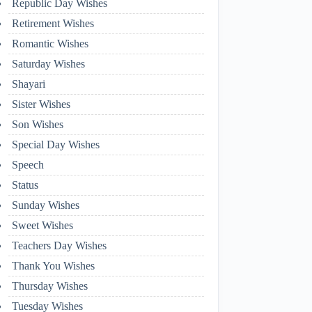
Republic Day Wishes
Retirement Wishes
Romantic Wishes
Saturday Wishes
Shayari
Sister Wishes
Son Wishes
Special Day Wishes
Speech
Status
Sunday Wishes
Sweet Wishes
Teachers Day Wishes
Thank You Wishes
Thursday Wishes
Tuesday Wishes