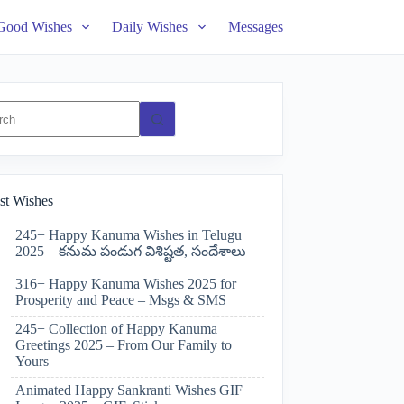
Good Wishes
Daily Wishes
Messages
ts
st Wishes
245+ Happy Kanuma Wishes in Telugu
2025 – కనుమ పండుగ విశిష్టత, సందేశాలు
316+ Happy Kanuma Wishes 2025 for
Prosperity and Peace – Msgs & SMS
245+ Collection of Happy Kanuma
Greetings 2025 – From Our Family to
Yours
Animated Happy Sankranti Wishes GIF