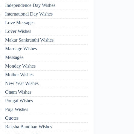
Independence Day Wishes
International Day Wishes
Love Messages
Lover Wishes
Makar Sankranthi Wishes
Marriage Wishes
Messages
Monday Wishes
Mother Wishes
New Year Wishes
Onam Wishes
Pongal Wishes
Puja Wishes
Quotes
Raksha Bandhan Wishes