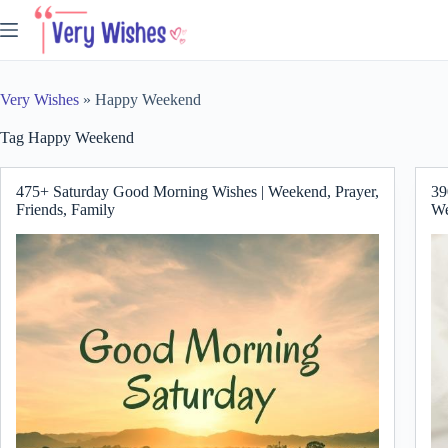
Skip
to
content
Very Wishes
»
Happy Weekend
Tag
Happy Weekend
475+ Saturday Good Morning Wishes | Weekend, Prayer,
39
Friends, Family
We