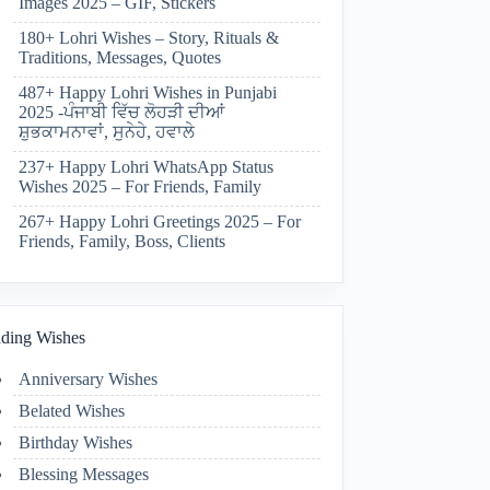
Images 2025 – GIF, Stickers
180+ Lohri Wishes – Story, Rituals &
Traditions, Messages, Quotes
487+ Happy Lohri Wishes in Punjabi
2025 -ਪੰਜਾਬੀ ਵਿੱਚ ਲੋਹੜੀ ਦੀਆਂ
ਸ਼ੁਭਕਾਮਨਾਵਾਂ, ਸੁਨੇਹੇ, ਹਵਾਲੇ
237+ Happy Lohri WhatsApp Status
Wishes 2025 – For Friends, Family
267+ Happy Lohri Greetings 2025 – For
Friends, Family, Boss, Clients
ding Wishes
Anniversary Wishes
Belated Wishes
Birthday Wishes
Blessing Messages