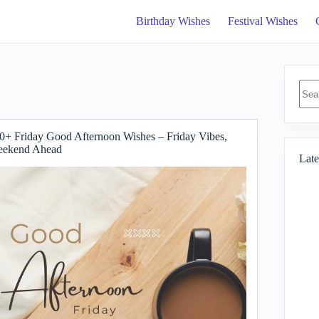
Birthday Wishes
Festival Wishes
No
resul
0+ Friday Good Afternoon Wishes – Friday Vibes,
ekend Ahead
Late