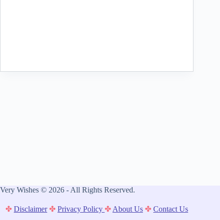
Very Wishes © 2026 - All Rights Reserved.
✤
Disclaimer
✤
Privacy Policy
✤
About Us
✤
Contact Us