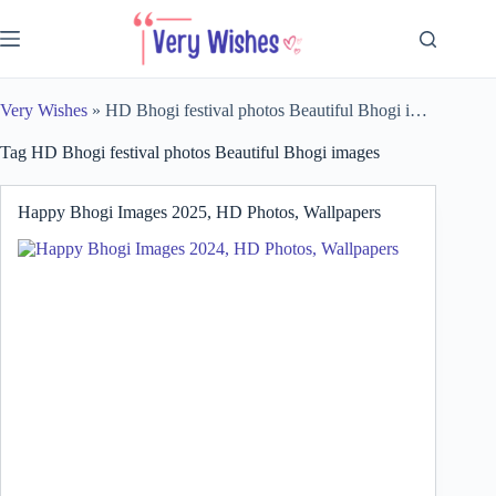
Skip
to
content
Very Wishes
»
HD Bhogi festival photos Beautiful Bhogi images
Tag
HD Bhogi festival photos Beautiful Bhogi images
Happy Bhogi Images 2025, HD Photos, Wallpapers