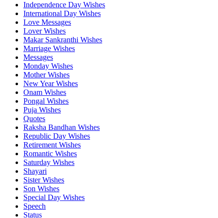
Independence Day Wishes
International Day Wishes
Love Messages
Lover Wishes
Makar Sankranthi Wishes
Marriage Wishes
Messages
Monday Wishes
Mother Wishes
New Year Wishes
Onam Wishes
Pongal Wishes
Puja Wishes
Quotes
Raksha Bandhan Wishes
Republic Day Wishes
Retirement Wishes
Romantic Wishes
Saturday Wishes
Shayari
Sister Wishes
Son Wishes
Special Day Wishes
Speech
Status