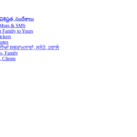
శిష్టత, సందేశాలు
– Msgs & SMS
 Family to Yours
ickers
uotes
ਆਂ ਸ਼ੁਭਕਾਮਨਾਵਾਂ, ਸੁਨੇਹੇ, ਹਵਾਲੇ
s, Family
 Clients