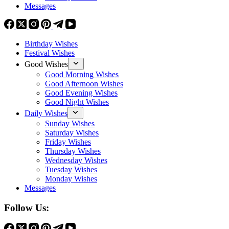
Messages
Birthday Wishes
Festival Wishes
Good Wishes
Good Morning Wishes
Good Afternoon Wishes
Good Evening Wishes
Good Night Wishes
Daily Wishes
Sunday Wishes
Saturday Wishes
Friday Wishes
Thursday Wishes
Wednesday Wishes
Tuesday Wishes
Monday Wishes
Messages
Follow Us: