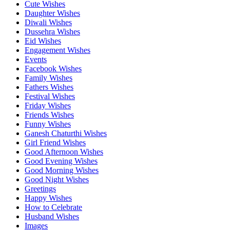
Cute Wishes
Daughter Wishes
Diwali Wishes
Dussehra Wishes
Eid Wishes
Engagement Wishes
Events
Facebook Wishes
Family Wishes
Fathers Wishes
Festival Wishes
Friday Wishes
Friends Wishes
Funny Wishes
Ganesh Chaturthi Wishes
Girl Friend Wishes
Good Afternoon Wishes
Good Evening Wishes
Good Morning Wishes
Good Night Wishes
Greetings
Happy Wishes
How to Celebrate
Husband Wishes
Images