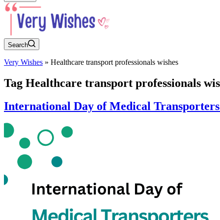
Search
Very Wishes
»
Healthcare transport professionals wishes
Tag
Healthcare transport professionals wi
International Day of Medical Transporter