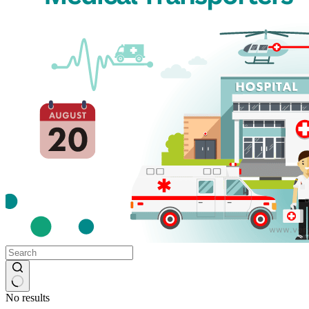
No results