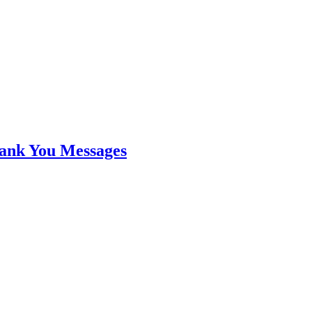
hank You Messages