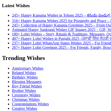
Latest Wishes
245+ Happy Kanuma Wishes in Telugu 2025 – కనుమ పండుగ వి
316+ Happy Kanuma Wishes 2025 for Prosperity and Peace 
245+ Collection of Happy Kanuma Greetings 2025 – From Our
Animated Happy Sankranti Wishes GIF Images 2025 – GIF, St
180+ Lohri Wishes – Story, Rituals & Traditions, Messages, Q
487+ Happy Lohri Wishes in Punjabi 2025 -ਪੰਜਾਬੀ ਵਿੱਚ ਲੋਹੜੀ ਦੀ
237+ Happy Lohri WhatsApp Status Wishes 2025 – For Friend
267+ Happy Lohri Greetings 2025 – For Friends, Family, Boss,
Trending Wishes
Anniversary Wishes
Belated Wishes
Birthday Wishes
Blessing Messages
Boy Friend Wishes
Brother Wishes
Ceremony Wishes
Christmas Wishes
Congratulations Wishes
Creative Wishes