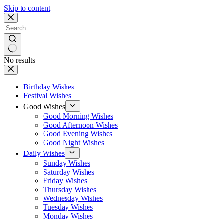
Skip to content
No results
Birthday Wishes
Festival Wishes
Good Wishes
Good Morning Wishes
Good Afternoon Wishes
Good Evening Wishes
Good Night Wishes
Daily Wishes
Sunday Wishes
Saturday Wishes
Friday Wishes
Thursday Wishes
Wednesday Wishes
Tuesday Wishes
Monday Wishes