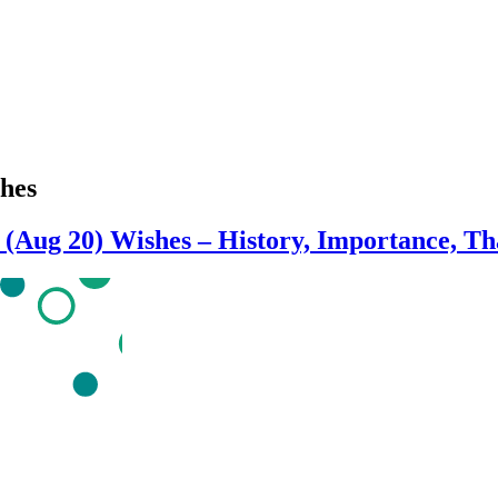
shes
s (Aug 20) Wishes – History, Importance, T