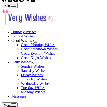
Menu
Birthday Wishes
Festival Wishes
Good Wishes
Good Morning Wishes
Good Afternoon Wishes
Good Evening Wishes
Good Night Wishes
Daily Wishes
Sunday Wishes
Saturday Wishes
Friday Wishes
Thursday Wishes
Wednesday Wishes
Tuesday Wishes
Monday Wishes
Messages
Menu