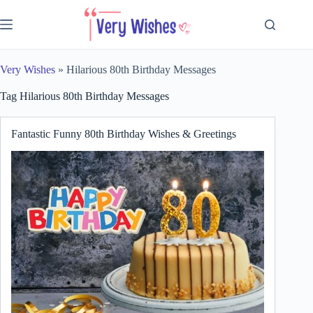
Skip
to
content
Very Wishes
»
Hilarious 80th Birthday Messages
Tag
Hilarious 80th Birthday Messages
Fantastic Funny 80th Birthday Wishes & Greetings