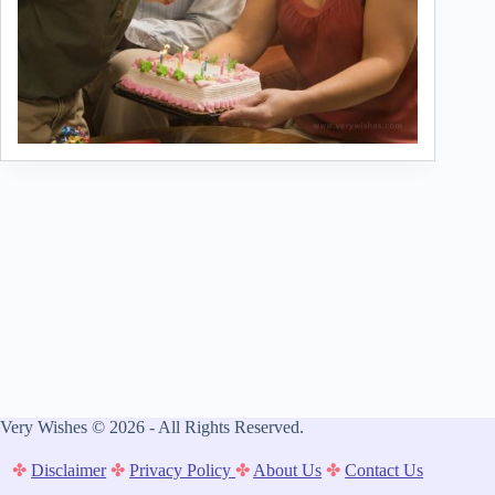
Very Wishes © 2026 - All Rights Reserved.
✤
Disclaimer
✤
Privacy Policy
✤
About Us
✤
Contact Us