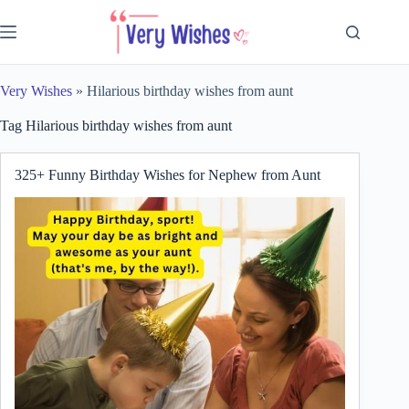
Skip
to
content
Very Wishes
»
Hilarious birthday wishes from aunt
Tag
Hilarious birthday wishes from aunt
325+ Funny Birthday Wishes for Nephew from Aunt