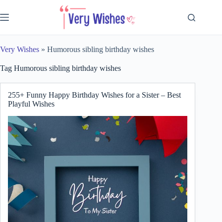
Skip
to
content
Very Wishes
»
Humorous sibling birthday wishes
Tag
Humorous sibling birthday wishes
255+ Funny Happy Birthday Wishes for a Sister – Best
Playful Wishes