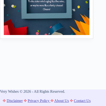
Very Wishes © 2026 - All Rights Reserved.
✤
Disclaimer
✤
Privacy Policy
✤
About Us
✤
Contact Us