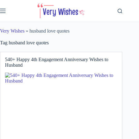
Skip
to
content
Very Wishes
»
husband love quotes
Tag
husband love quotes
540+ Happy 4th Engagement Anniversary Wishes to
Husband