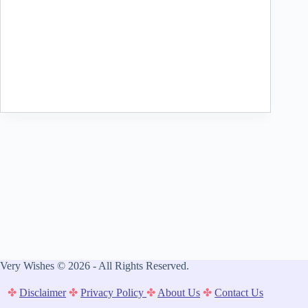
Very Wishes © 2026 - All Rights Reserved.
✤
Disclaimer
✤
Privacy Policy
✤
About Us
✤
Contact Us