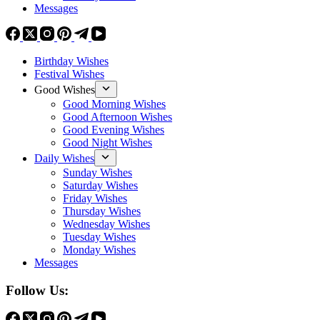
Messages
Birthday Wishes
Festival Wishes
Good Wishes
Good Morning Wishes
Good Afternoon Wishes
Good Evening Wishes
Good Night Wishes
Daily Wishes
Sunday Wishes
Saturday Wishes
Friday Wishes
Thursday Wishes
Wednesday Wishes
Tuesday Wishes
Monday Wishes
Messages
Follow Us: