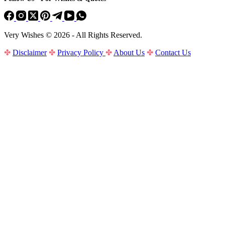
Very Wishes © 2026 - All Rights Reserved.
✤
Disclaimer
✤
Privacy Policy
✤
About Us
✤
Contact Us