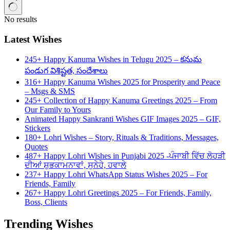
No results
Latest Wishes
245+ Happy Kanuma Wishes in Telugu 2025 – కనుమ
పండుగ విశిష్టత, సందేశాలు
316+ Happy Kanuma Wishes 2025 for Prosperity and Peace
– Msgs & SMS
245+ Collection of Happy Kanuma Greetings 2025 – From
Our Family to Yours
Animated Happy Sankranti Wishes GIF Images 2025 – GIF,
Stickers
180+ Lohri Wishes – Story, Rituals & Traditions, Messages,
Quotes
487+ Happy Lohri Wishes in Punjabi 2025 -ਪੰਜਾਬੀ ਵਿੱਚ ਲੋਹੜੀ
ਦੀਆਂ ਸ਼ੁਭਕਾਮਨਾਵਾਂ, ਸੁਨੇਹੇ, ਹਵਾਲੇ
237+ Happy Lohri WhatsApp Status Wishes 2025 – For
Friends, Family
267+ Happy Lohri Greetings 2025 – For Friends, Family,
Boss, Clients
Trending Wishes