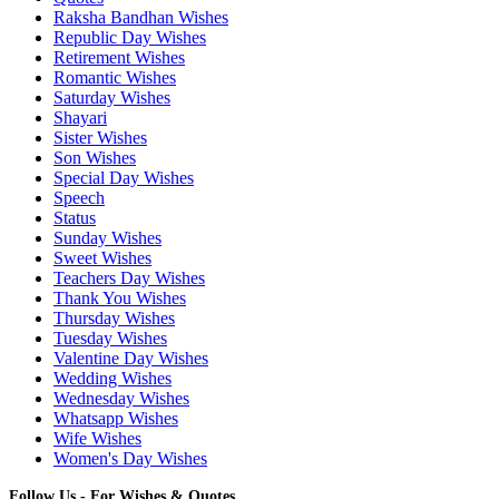
Raksha Bandhan Wishes
Republic Day Wishes
Retirement Wishes
Romantic Wishes
Saturday Wishes
Shayari
Sister Wishes
Son Wishes
Special Day Wishes
Speech
Status
Sunday Wishes
Sweet Wishes
Teachers Day Wishes
Thank You Wishes
Thursday Wishes
Tuesday Wishes
Valentine Day Wishes
Wedding Wishes
Wednesday Wishes
Whatsapp Wishes
Wife Wishes
Women's Day Wishes
Follow Us - For Wishes & Quotes