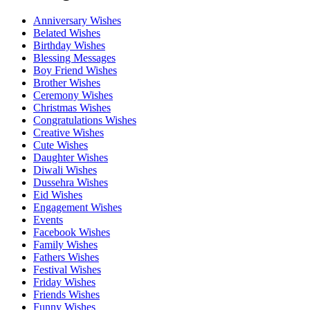
Anniversary Wishes
Belated Wishes
Birthday Wishes
Blessing Messages
Boy Friend Wishes
Brother Wishes
Ceremony Wishes
Christmas Wishes
Congratulations Wishes
Creative Wishes
Cute Wishes
Daughter Wishes
Diwali Wishes
Dussehra Wishes
Eid Wishes
Engagement Wishes
Events
Facebook Wishes
Family Wishes
Fathers Wishes
Festival Wishes
Friday Wishes
Friends Wishes
Funny Wishes