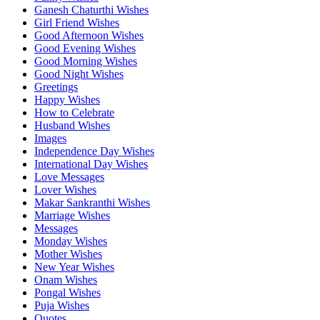
Ganesh Chaturthi Wishes
Girl Friend Wishes
Good Afternoon Wishes
Good Evening Wishes
Good Morning Wishes
Good Night Wishes
Greetings
Happy Wishes
How to Celebrate
Husband Wishes
Images
Independence Day Wishes
International Day Wishes
Love Messages
Lover Wishes
Makar Sankranthi Wishes
Marriage Wishes
Messages
Monday Wishes
Mother Wishes
New Year Wishes
Onam Wishes
Pongal Wishes
Puja Wishes
Quotes