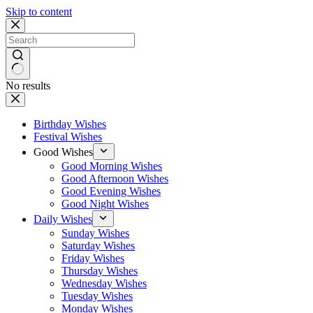
Skip to content
No results
Birthday Wishes
Festival Wishes
Good Wishes
Good Morning Wishes
Good Afternoon Wishes
Good Evening Wishes
Good Night Wishes
Daily Wishes
Sunday Wishes
Saturday Wishes
Friday Wishes
Thursday Wishes
Wednesday Wishes
Tuesday Wishes
Monday Wishes