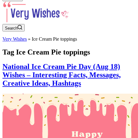
Search
Very Wishes
»
Ice Cream Pie toppings
Tag
Ice Cream Pie toppings
National Ice Cream Pie Day (Aug 18)
Wishes – Interesting Facts, Messages,
Creative Ideas, Hashtags