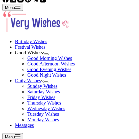
Menu
Birthday Wishes
Festival Wishes
Good Wishes
Good Morning Wishes
Good Afternoon Wishes
Good Evening Wishes
Good Night Wishes
Daily Wishes
Sunday Wishes
Saturday Wishes
Friday Wishes
Thursday Wishes
Wednesday Wishes
Tuesday Wishes
Monday Wishes
Messages
Menu