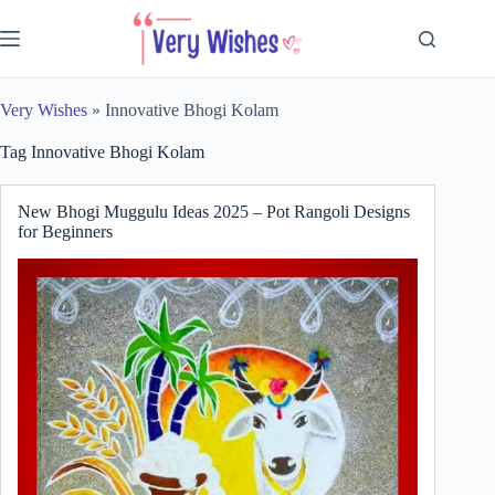
Skip
to
content
Very Wishes
»
Innovative Bhogi Kolam
Tag
Innovative Bhogi Kolam
New Bhogi Muggulu Ideas 2025 – Pot Rangoli Designs
for Beginners