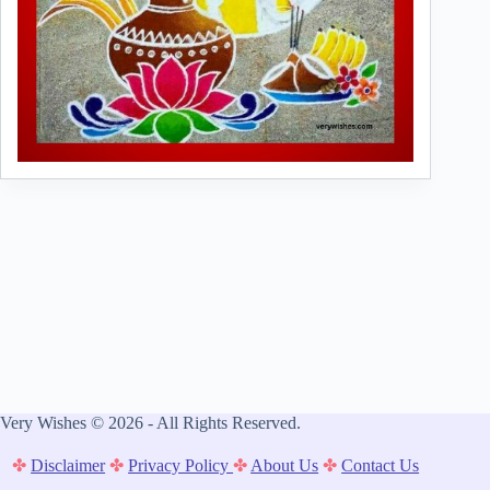
Very Wishes © 2026 - All Rights Reserved.
✤
Disclaimer
✤
Privacy Policy
✤
About Us
✤
Contact Us