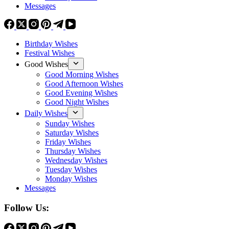
Messages
Birthday Wishes
Festival Wishes
Good Wishes
Good Morning Wishes
Good Afternoon Wishes
Good Evening Wishes
Good Night Wishes
Daily Wishes
Sunday Wishes
Saturday Wishes
Friday Wishes
Thursday Wishes
Wednesday Wishes
Tuesday Wishes
Monday Wishes
Messages
Follow Us: