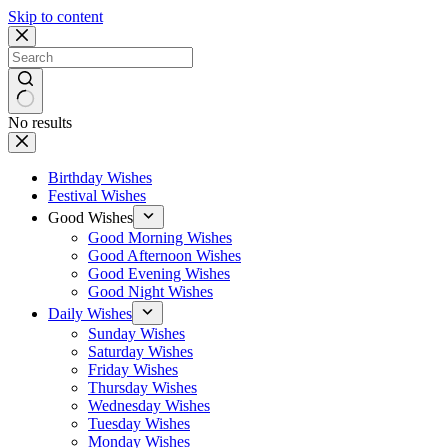
Skip to content
No results
Birthday Wishes
Festival Wishes
Good Wishes
Good Morning Wishes
Good Afternoon Wishes
Good Evening Wishes
Good Night Wishes
Daily Wishes
Sunday Wishes
Saturday Wishes
Friday Wishes
Thursday Wishes
Wednesday Wishes
Tuesday Wishes
Monday Wishes