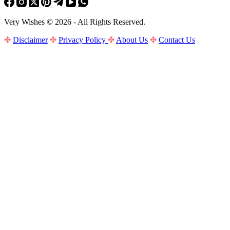
Very Wishes © 2026 - All Rights Reserved.
✤
Disclaimer
✤
Privacy Policy
✤
About Us
✤
Contact Us