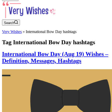
Search
Very Wishes
»
International Bow Day hashtags
Tag
International Bow Day hashtags
International Bow Day (Aug 19) Wishes –
Definition, Messages, Hashtags