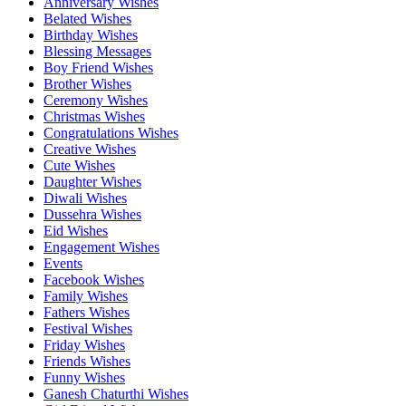
Anniversary Wishes
Belated Wishes
Birthday Wishes
Blessing Messages
Boy Friend Wishes
Brother Wishes
Ceremony Wishes
Christmas Wishes
Congratulations Wishes
Creative Wishes
Cute Wishes
Daughter Wishes
Diwali Wishes
Dussehra Wishes
Eid Wishes
Engagement Wishes
Events
Facebook Wishes
Family Wishes
Fathers Wishes
Festival Wishes
Friday Wishes
Friends Wishes
Funny Wishes
Ganesh Chaturthi Wishes