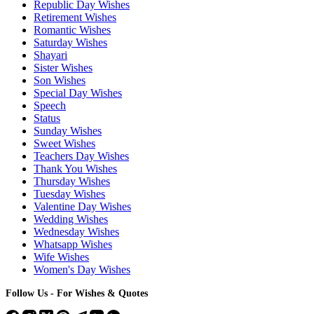
Republic Day Wishes
Retirement Wishes
Romantic Wishes
Saturday Wishes
Shayari
Sister Wishes
Son Wishes
Special Day Wishes
Speech
Status
Sunday Wishes
Sweet Wishes
Teachers Day Wishes
Thank You Wishes
Thursday Wishes
Tuesday Wishes
Valentine Day Wishes
Wedding Wishes
Wednesday Wishes
Whatsapp Wishes
Wife Wishes
Women's Day Wishes
Follow Us - For Wishes & Quotes