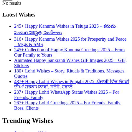
No results
Latest Wishes
245+ Happy Kanuma Wishes in Telugu 2025 – కనుమ
పండుగ విశిష్టత, సందేశాలు
316+ Happy Kanuma Wishes 2025 for Prosperity and Peace
– Msgs & SMS
245+ Collection of Happy Kanuma Greetings 2025 – From
Our Family to Yours
Animated Happy Sankranti Wishes GIF Images 2025 – GIF,
Stickers
180+ Lohri Wishes – Story, Rituals & Traditions, Messages,
Quotes
487+ Happy Lohri Wishes in Punjabi 2025 -ਪੰਜਾਬੀ ਵਿੱਚ ਲੋਹੜੀ
ਦੀਆਂ ਸ਼ੁਭਕਾਮਨਾਵਾਂ, ਸੁਨੇਹੇ, ਹਵਾਲੇ
237+ Happy Lohri WhatsApp Status Wishes 2025 – For
Friends, Family
267+ Happy Lohri Greetings 2025 – For Friends, Family,
Boss, Clients
Trending Wishes