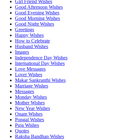
Girl Friend Wishes
Good Afternoon Wishes
Good Evening Wishes
Good Morning Wishes
Good Night Wishes
Greetings
Happy Wishes
How to Celebrate
Husband Wishes
Images
Independence Day Wishes
International Day Wishes
Love Messages
Lover Wishes
Makar Sankranthi Wishes
Marriage Wishes
Messages
Monday Wishes
Mother Wishes
New Year Wishes
Onam Wishes
Pongal Wishes
Puja Wishes
Quotes
Raksha Bandhan Wishes