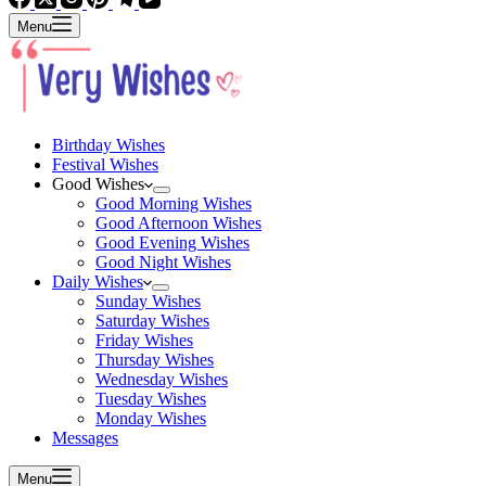
Menu
Birthday Wishes
Festival Wishes
Good Wishes
Good Morning Wishes
Good Afternoon Wishes
Good Evening Wishes
Good Night Wishes
Daily Wishes
Sunday Wishes
Saturday Wishes
Friday Wishes
Thursday Wishes
Wednesday Wishes
Tuesday Wishes
Monday Wishes
Messages
Menu