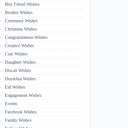
Boy Friend Wishes
Brother Wishes
Ceremony Wishes
Christmas Wishes
Congratulations Wishes
Creative Wishes
Cute Wishes
Daughter Wishes
Diwali Wishes
Dussehra Wishes
Eid Wishes
Engagement Wishes
Events
Facebook Wishes
Family Wishes