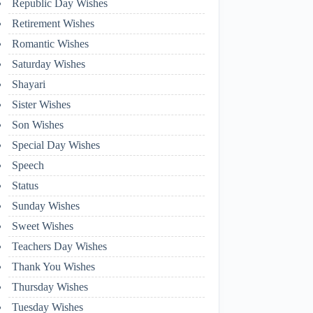
Republic Day Wishes
Retirement Wishes
Romantic Wishes
Saturday Wishes
Shayari
Sister Wishes
Son Wishes
Special Day Wishes
Speech
Status
Sunday Wishes
Sweet Wishes
Teachers Day Wishes
Thank You Wishes
Thursday Wishes
Tuesday Wishes