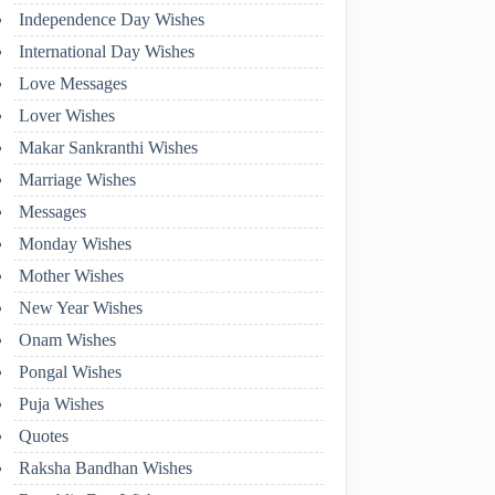
Independence Day Wishes
International Day Wishes
Love Messages
Lover Wishes
Makar Sankranthi Wishes
Marriage Wishes
Messages
Monday Wishes
Mother Wishes
New Year Wishes
Onam Wishes
Pongal Wishes
Puja Wishes
Quotes
Raksha Bandhan Wishes