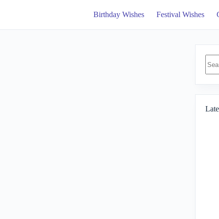
Birthday Wishes
Festival Wishes
No
resul
Late