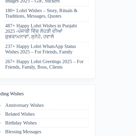
Images 2025 – GIF, Stickers
180+ Lohri Wishes – Story, Rituals &
Traditions, Messages, Quotes
487+ Happy Lohri Wishes in Punjabi
2025 -ਪੰਜਾਬੀ ਵਿੱਚ ਲੋਹੜੀ ਦੀਆਂ
ਸ਼ੁਭਕਾਮਨਾਵਾਂ, ਸੁਨੇਹੇ, ਹਵਾਲੇ
237+ Happy Lohri WhatsApp Status
Wishes 2025 – For Friends, Family
267+ Happy Lohri Greetings 2025 – For
Friends, Family, Boss, Clients
ding Wishes
Anniversary Wishes
Belated Wishes
Birthday Wishes
Blessing Messages