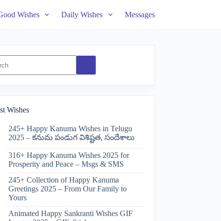
Good Wishes
Daily Wishes
Messages
ts
st Wishes
245+ Happy Kanuma Wishes in Telugu
2025 – కనుమ పండుగ విశిష్టత, సందేశాలు
316+ Happy Kanuma Wishes 2025 for
Prosperity and Peace – Msgs & SMS
245+ Collection of Happy Kanuma
Greetings 2025 – From Our Family to
Yours
Animated Happy Sankranti Wishes GIF