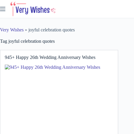
Skip
to
content
Very Wishes
»
joyful celebration quotes
Tag
joyful celebration quotes
945+ Happy 26th Wedding Anniversary Wishes