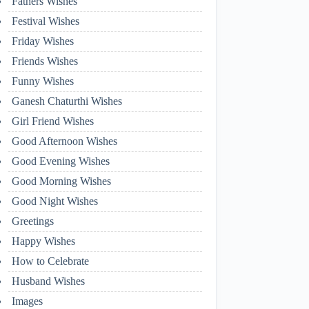
Fathers Wishes
Festival Wishes
Friday Wishes
Friends Wishes
Funny Wishes
Ganesh Chaturthi Wishes
Girl Friend Wishes
Good Afternoon Wishes
Good Evening Wishes
Good Morning Wishes
Good Night Wishes
Greetings
Happy Wishes
How to Celebrate
Husband Wishes
Images