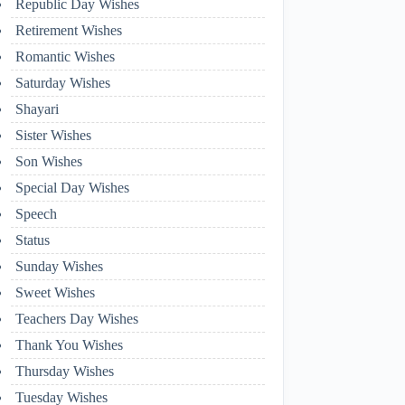
Republic Day Wishes
Retirement Wishes
Romantic Wishes
Saturday Wishes
Shayari
Sister Wishes
Son Wishes
Special Day Wishes
Speech
Status
Sunday Wishes
Sweet Wishes
Teachers Day Wishes
Thank You Wishes
Thursday Wishes
Tuesday Wishes