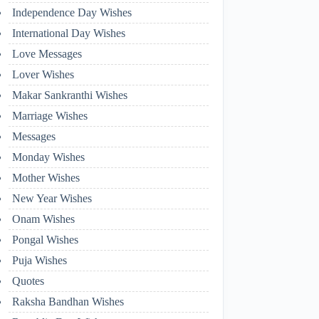
Independence Day Wishes
International Day Wishes
Love Messages
Lover Wishes
Makar Sankranthi Wishes
Marriage Wishes
Messages
Monday Wishes
Mother Wishes
New Year Wishes
Onam Wishes
Pongal Wishes
Puja Wishes
Quotes
Raksha Bandhan Wishes