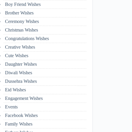
Boy Friend Wishes
Brother Wishes
Ceremony Wishes
Christmas Wishes
Congratulations Wishes
Creative Wishes
Cute Wishes
Daughter Wishes
Diwali Wishes
Dussehra Wishes
Eid Wishes
Engagement Wishes
Events
Facebook Wishes
Family Wishes