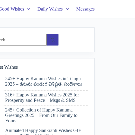
Good Wishes
Daily Wishes
Messages
ts
st Wishes
245+ Happy Kanuma Wishes in Telugu
2025 – కనుమ పండుగ విశిష్టత, సందేశాలు
316+ Happy Kanuma Wishes 2025 for
Prosperity and Peace – Msgs & SMS
245+ Collection of Happy Kanuma
Greetings 2025 – From Our Family to
Yours
Animated Happy Sankranti Wishes GIF