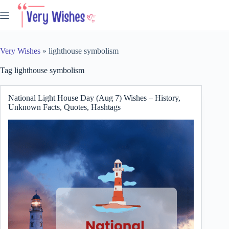
Skip
to
content
Very Wishes
»
lighthouse symbolism
Tag
lighthouse symbolism
National Light House Day (Aug 7) Wishes – History,
Unknown Facts, Quotes, Hashtags