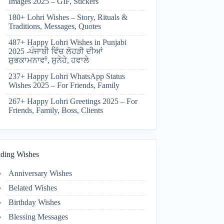
Images 2025 – GIF, Stickers
180+ Lohri Wishes – Story, Rituals &
Traditions, Messages, Quotes
487+ Happy Lohri Wishes in Punjabi
2025 -ਪੰਜਾਬੀ ਵਿੱਚ ਲੋਹੜੀ ਦੀਆਂ
ਸ਼ੁਭਕਾਮਨਾਵਾਂ, ਸੁਨੇਹੇ, ਹਵਾਲੇ
237+ Happy Lohri WhatsApp Status
Wishes 2025 – For Friends, Family
267+ Happy Lohri Greetings 2025 – For
Friends, Family, Boss, Clients
ding Wishes
Anniversary Wishes
Belated Wishes
Birthday Wishes
Blessing Messages