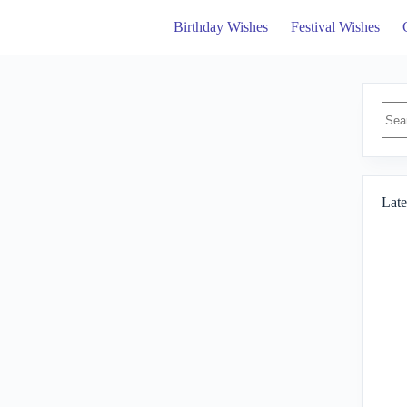
Birthday Wishes
Festival Wishes
No
resul
Late