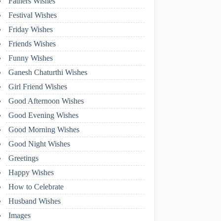
Fathers Wishes
Festival Wishes
Friday Wishes
Friends Wishes
Funny Wishes
Ganesh Chaturthi Wishes
Girl Friend Wishes
Good Afternoon Wishes
Good Evening Wishes
Good Morning Wishes
Good Night Wishes
Greetings
Happy Wishes
How to Celebrate
Husband Wishes
Images