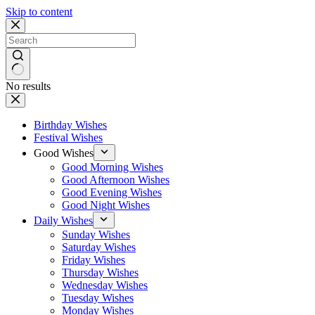
Skip to content
No results
Birthday Wishes
Festival Wishes
Good Wishes
Good Morning Wishes
Good Afternoon Wishes
Good Evening Wishes
Good Night Wishes
Daily Wishes
Sunday Wishes
Saturday Wishes
Friday Wishes
Thursday Wishes
Wednesday Wishes
Tuesday Wishes
Monday Wishes