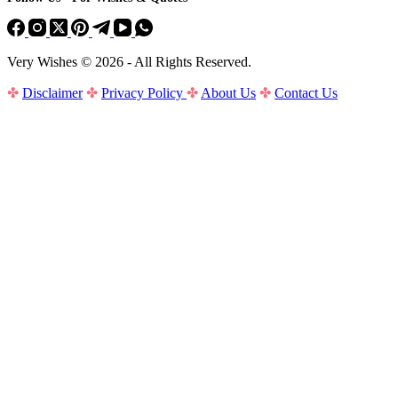
Very Wishes © 2026 - All Rights Reserved.
✤
Disclaimer
✤
Privacy Policy
✤
About Us
✤
Contact Us