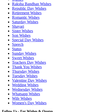
Raksha Bandhan Wishes
Republic Day Wishes
Retirement Wishes
Romantic Wishes
Saturday Wishes
Shayari
Sister Wishes
Son Wishes
Special Day Wishes
Speech
Status
Sunday Wishes
Sweet Wishes
Teachers Day Wishes
Thank You Wishes
Thursday Wishes
Tuesday Wishes
Valentine Day Wishes
Wedding Wishes
Wednesday Wishes
Whatsapp Wishes
Wife Wishes
Women's Day Wishes
Follow Us - For Wishes & Quotes