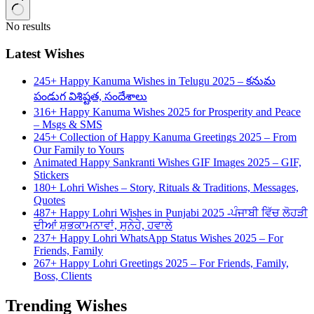
No results
Latest Wishes
245+ Happy Kanuma Wishes in Telugu 2025 – కనుమ
పండుగ విశిష్టత, సందేశాలు
316+ Happy Kanuma Wishes 2025 for Prosperity and Peace
– Msgs & SMS
245+ Collection of Happy Kanuma Greetings 2025 – From
Our Family to Yours
Animated Happy Sankranti Wishes GIF Images 2025 – GIF,
Stickers
180+ Lohri Wishes – Story, Rituals & Traditions, Messages,
Quotes
487+ Happy Lohri Wishes in Punjabi 2025 -ਪੰਜਾਬੀ ਵਿੱਚ ਲੋਹੜੀ
ਦੀਆਂ ਸ਼ੁਭਕਾਮਨਾਵਾਂ, ਸੁਨੇਹੇ, ਹਵਾਲੇ
237+ Happy Lohri WhatsApp Status Wishes 2025 – For
Friends, Family
267+ Happy Lohri Greetings 2025 – For Friends, Family,
Boss, Clients
Trending Wishes