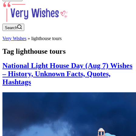
Search
Very Wishes
»
lighthouse tours
Tag
lighthouse tours
National Light House Day (Aug 7) Wishes
– History, Unknown Facts, Quotes,
Hashtags