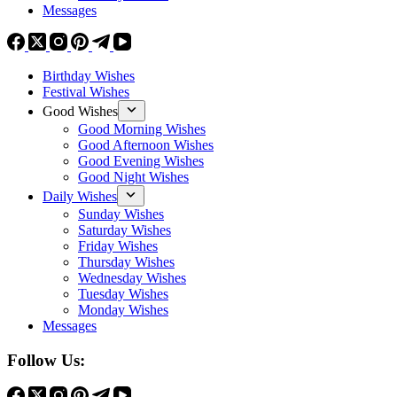
Messages
Birthday Wishes
Festival Wishes
Good Wishes
Good Morning Wishes
Good Afternoon Wishes
Good Evening Wishes
Good Night Wishes
Daily Wishes
Sunday Wishes
Saturday Wishes
Friday Wishes
Thursday Wishes
Wednesday Wishes
Tuesday Wishes
Monday Wishes
Messages
Follow Us: