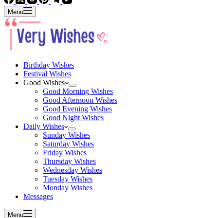
Menu
Birthday Wishes
Festival Wishes
Good Wishes
Good Morning Wishes
Good Afternoon Wishes
Good Evening Wishes
Good Night Wishes
Daily Wishes
Sunday Wishes
Saturday Wishes
Friday Wishes
Thursday Wishes
Wednesday Wishes
Tuesday Wishes
Monday Wishes
Messages
Menu