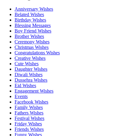
Anniversary Wishes
Belated Wishes
Birthday Wishes
Blessing Messages
Boy Friend Wishes
Brother Wishes
Ceremony Wishes
Christmas Wishes
Congratulations Wishes
Creative Wishes
Cute Wishes
Daughter Wishes
Diwali Wishes
Dussehra Wishes
Eid Wishes
Engagement Wishes
Events
Facebook Wishes
Family Wishes
Fathers Wishes
Festival Wishes
Friday Wishes
Friends Wishes
Funny Wishes