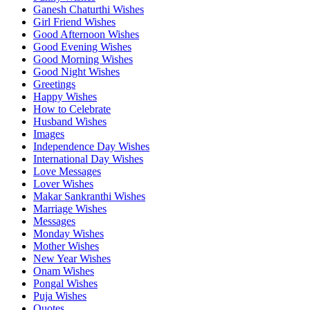
Ganesh Chaturthi Wishes
Girl Friend Wishes
Good Afternoon Wishes
Good Evening Wishes
Good Morning Wishes
Good Night Wishes
Greetings
Happy Wishes
How to Celebrate
Husband Wishes
Images
Independence Day Wishes
International Day Wishes
Love Messages
Lover Wishes
Makar Sankranthi Wishes
Marriage Wishes
Messages
Monday Wishes
Mother Wishes
New Year Wishes
Onam Wishes
Pongal Wishes
Puja Wishes
Quotes