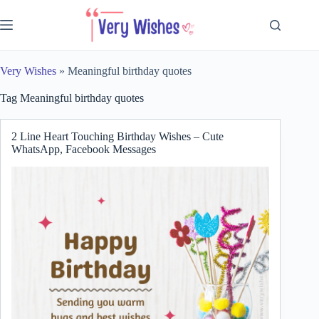
Skip
to
content
Very Wishes
»
Meaningful birthday quotes
Tag
Meaningful birthday quotes
2 Line Heart Touching Birthday Wishes – Cute
WhatsApp, Facebook Messages