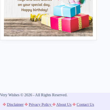
Very Wishes © 2026 - All Rights Reserved.
✤
Disclaimer
✤
Privacy Policy
✤
About Us
✤
Contact Us