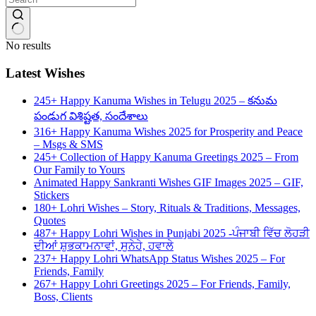
No results
Latest Wishes
245+ Happy Kanuma Wishes in Telugu 2025 – కనుమ
పండుగ విశిష్టత, సందేశాలు
316+ Happy Kanuma Wishes 2025 for Prosperity and Peace
– Msgs & SMS
245+ Collection of Happy Kanuma Greetings 2025 – From
Our Family to Yours
Animated Happy Sankranti Wishes GIF Images 2025 – GIF,
Stickers
180+ Lohri Wishes – Story, Rituals & Traditions, Messages,
Quotes
487+ Happy Lohri Wishes in Punjabi 2025 -ਪੰਜਾਬੀ ਵਿੱਚ ਲੋਹੜੀ
ਦੀਆਂ ਸ਼ੁਭਕਾਮਨਾਵਾਂ, ਸੁਨੇਹੇ, ਹਵਾਲੇ
237+ Happy Lohri WhatsApp Status Wishes 2025 – For
Friends, Family
267+ Happy Lohri Greetings 2025 – For Friends, Family,
Boss, Clients