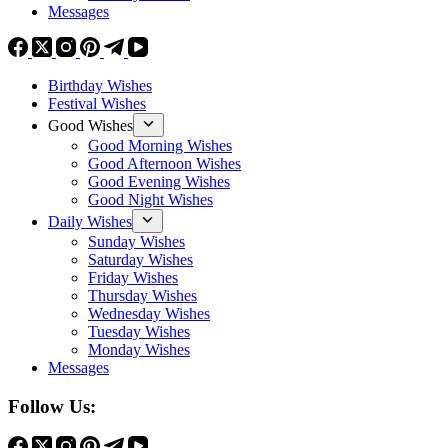
Messages
Birthday Wishes
Festival Wishes
Good Wishes
Good Morning Wishes
Good Afternoon Wishes
Good Evening Wishes
Good Night Wishes
Daily Wishes
Sunday Wishes
Saturday Wishes
Friday Wishes
Thursday Wishes
Wednesday Wishes
Tuesday Wishes
Monday Wishes
Messages
Follow Us: