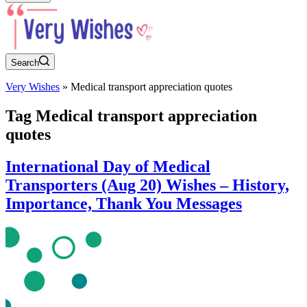
Search
Very Wishes
»
Medical transport appreciation quotes
Tag
Medical transport appreciation
quotes
International Day of Medical
Transporters (Aug 20) Wishes – History,
Importance, Thank You Messages