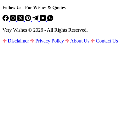
Follow Us - For Wishes & Quotes
Very Wishes © 2026 - All Rights Reserved.
✤
Disclaimer
✤
Privacy Policy
✤
About Us
✤
Contact Us