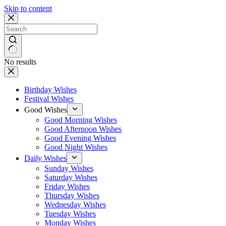
Skip to content
No results
Birthday Wishes
Festival Wishes
Good Wishes
Good Morning Wishes
Good Afternoon Wishes
Good Evening Wishes
Good Night Wishes
Daily Wishes
Sunday Wishes
Saturday Wishes
Friday Wishes
Thursday Wishes
Wednesday Wishes
Tuesday Wishes
Monday Wishes