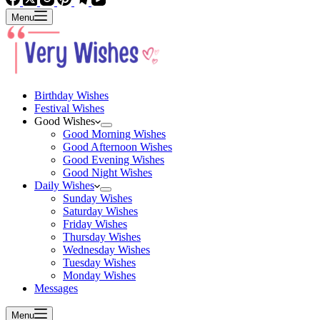
Menu
Birthday Wishes
Festival Wishes
Good Wishes
Good Morning Wishes
Good Afternoon Wishes
Good Evening Wishes
Good Night Wishes
Daily Wishes
Sunday Wishes
Saturday Wishes
Friday Wishes
Thursday Wishes
Wednesday Wishes
Tuesday Wishes
Monday Wishes
Messages
Menu