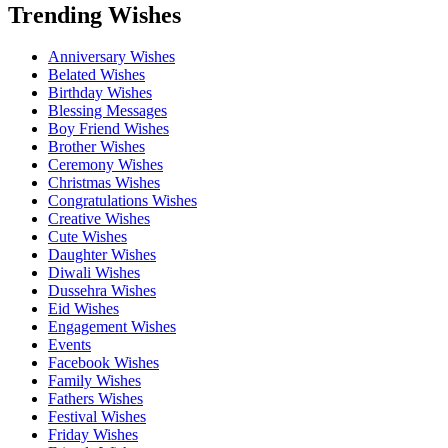
Trending Wishes
Anniversary Wishes
Belated Wishes
Birthday Wishes
Blessing Messages
Boy Friend Wishes
Brother Wishes
Ceremony Wishes
Christmas Wishes
Congratulations Wishes
Creative Wishes
Cute Wishes
Daughter Wishes
Diwali Wishes
Dussehra Wishes
Eid Wishes
Engagement Wishes
Events
Facebook Wishes
Family Wishes
Fathers Wishes
Festival Wishes
Friday Wishes