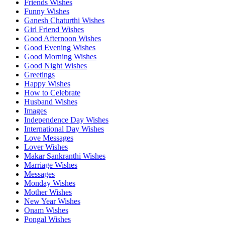
Friends Wishes
Funny Wishes
Ganesh Chaturthi Wishes
Girl Friend Wishes
Good Afternoon Wishes
Good Evening Wishes
Good Morning Wishes
Good Night Wishes
Greetings
Happy Wishes
How to Celebrate
Husband Wishes
Images
Independence Day Wishes
International Day Wishes
Love Messages
Lover Wishes
Makar Sankranthi Wishes
Marriage Wishes
Messages
Monday Wishes
Mother Wishes
New Year Wishes
Onam Wishes
Pongal Wishes