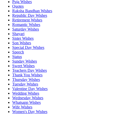
Puja Wishes
Quotes
Raksha Bandhan Wishes
Republic Day Wishes
Retirement Wishes
Romantic Wishes
Saturday Wishes
Shayari
Sister Wishes
Son Wishes
Special Day Wishes
Speech
Status
Sunday Wishes
Sweet Wishes
Teachers Day Wishes
Thank You Wishes
Thursday Wishes
Tuesday Wishes
Valentine Day Wishes
Wedding Wishes
Wednesday Wishes
Whatsapp Wishes
Wife Wishes
Women's Day Wishes