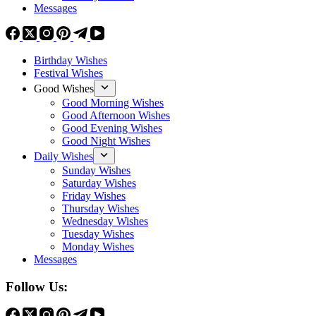
Messages
Birthday Wishes
Festival Wishes
Good Wishes
Good Morning Wishes
Good Afternoon Wishes
Good Evening Wishes
Good Night Wishes
Daily Wishes
Sunday Wishes
Saturday Wishes
Friday Wishes
Thursday Wishes
Wednesday Wishes
Tuesday Wishes
Monday Wishes
Messages
Follow Us: