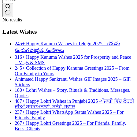
No results
Latest Wishes
245+ Happy Kanuma Wishes in Telugu 2025 – కనుమ
పండుగ విశిష్టత, సందేశాలు
316+ Happy Kanuma Wishes 2025 for Prosperity and Peace
– Msgs & SMS
245+ Collection of Happy Kanuma Greetings 2025 – From
Our Family to Yours
Animated Happy Sankranti Wishes GIF Images 2025 – GIF,
Stickers
180+ Lohri Wishes – Story, Rituals & Traditions, Messages,
Quotes
487+ Happy Lohri Wishes in Punjabi 2025 -ਪੰਜਾਬੀ ਵਿੱਚ ਲੋਹੜੀ
ਦੀਆਂ ਸ਼ੁਭਕਾਮਨਾਵਾਂ, ਸੁਨੇਹੇ, ਹਵਾਲੇ
237+ Happy Lohri WhatsApp Status Wishes 2025 – For
Friends, Family
267+ Happy Lohri Greetings 2025 – For Friends, Family,
Boss, Clients