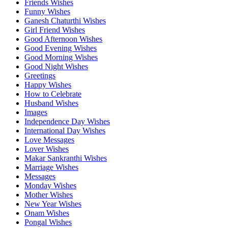
Friends Wishes
Funny Wishes
Ganesh Chaturthi Wishes
Girl Friend Wishes
Good Afternoon Wishes
Good Evening Wishes
Good Morning Wishes
Good Night Wishes
Greetings
Happy Wishes
How to Celebrate
Husband Wishes
Images
Independence Day Wishes
International Day Wishes
Love Messages
Lover Wishes
Makar Sankranthi Wishes
Marriage Wishes
Messages
Monday Wishes
Mother Wishes
New Year Wishes
Onam Wishes
Pongal Wishes