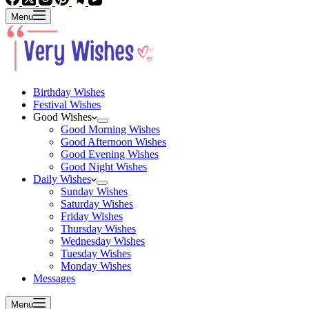
Menu
Birthday Wishes
Festival Wishes
Good Wishes
Good Morning Wishes
Good Afternoon Wishes
Good Evening Wishes
Good Night Wishes
Daily Wishes
Sunday Wishes
Saturday Wishes
Friday Wishes
Thursday Wishes
Wednesday Wishes
Tuesday Wishes
Monday Wishes
Messages
Menu