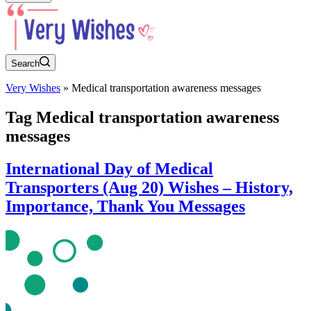
Search
Very Wishes
»
Medical transportation awareness messages
Tag
Medical transportation awareness
messages
International Day of Medical
Transporters (Aug 20) Wishes – History,
Importance, Thank You Messages