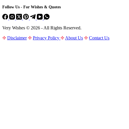
Follow Us - For Wishes & Quotes
Very Wishes © 2026 - All Rights Reserved.
✤
Disclaimer
✤
Privacy Policy
✤
About Us
✤
Contact Us