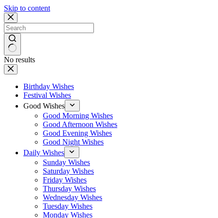
Skip to content
No results
Birthday Wishes
Festival Wishes
Good Wishes
Good Morning Wishes
Good Afternoon Wishes
Good Evening Wishes
Good Night Wishes
Daily Wishes
Sunday Wishes
Saturday Wishes
Friday Wishes
Thursday Wishes
Wednesday Wishes
Tuesday Wishes
Monday Wishes