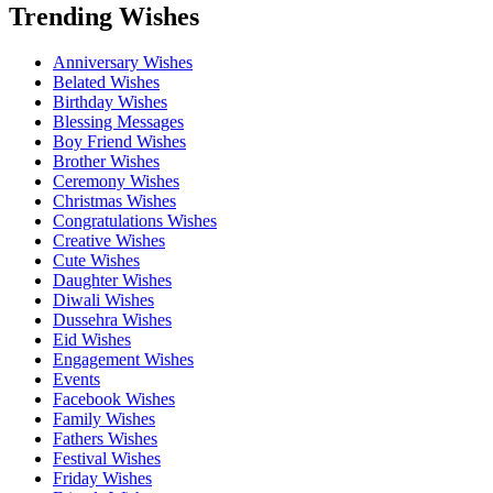
Trending Wishes
Anniversary Wishes
Belated Wishes
Birthday Wishes
Blessing Messages
Boy Friend Wishes
Brother Wishes
Ceremony Wishes
Christmas Wishes
Congratulations Wishes
Creative Wishes
Cute Wishes
Daughter Wishes
Diwali Wishes
Dussehra Wishes
Eid Wishes
Engagement Wishes
Events
Facebook Wishes
Family Wishes
Fathers Wishes
Festival Wishes
Friday Wishes