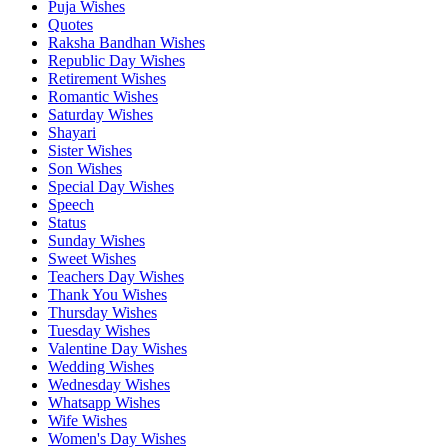
Puja Wishes
Quotes
Raksha Bandhan Wishes
Republic Day Wishes
Retirement Wishes
Romantic Wishes
Saturday Wishes
Shayari
Sister Wishes
Son Wishes
Special Day Wishes
Speech
Status
Sunday Wishes
Sweet Wishes
Teachers Day Wishes
Thank You Wishes
Thursday Wishes
Tuesday Wishes
Valentine Day Wishes
Wedding Wishes
Wednesday Wishes
Whatsapp Wishes
Wife Wishes
Women's Day Wishes