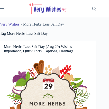
Skip
to
content
Very Wishes
»
More Herbs Less Salt Day
Tag
More Herbs Less Salt Day
More Herbs Less Salt Day (Aug 29) Wishes –
Importance, Quick Facts, Captions, Hashtags