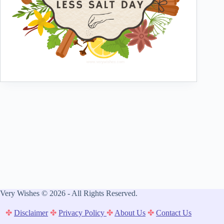
Very Wishes © 2026 - All Rights Reserved.
✤
Disclaimer
✤
Privacy Policy
✤
About Us
✤
Contact Us