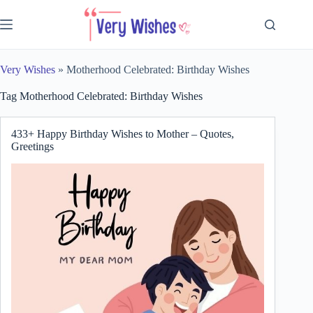
Skip
to
content
Very Wishes
»
Motherhood Celebrated: Birthday Wishes
Tag
Motherhood Celebrated: Birthday Wishes
433+ Happy Birthday Wishes to Mother – Quotes,
Greetings