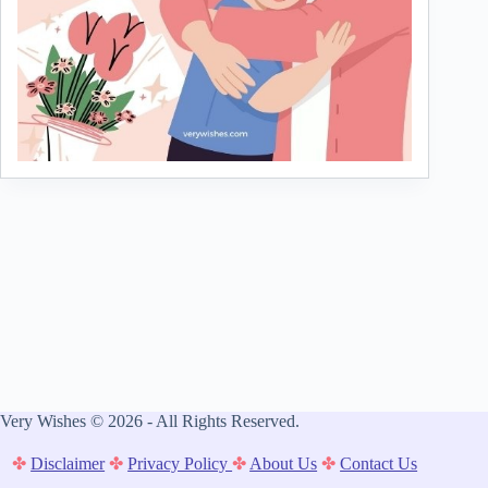
Very Wishes © 2026 - All Rights Reserved.
✤
Disclaimer
✤
Privacy Policy
✤
About Us
✤
Contact Us