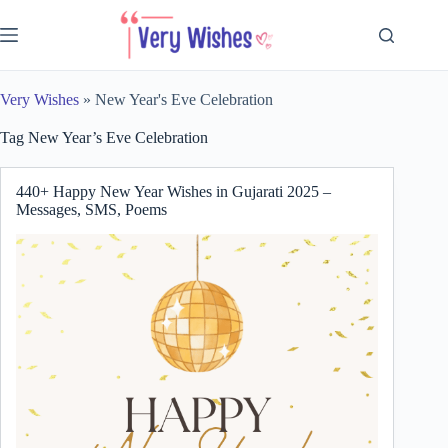
Skip
to
content
Very Wishes
»
New Year's Eve Celebration
Tag
New Year’s Eve Celebration
440+ Happy New Year Wishes in Gujarati 2025 –
Messages, SMS, Poems