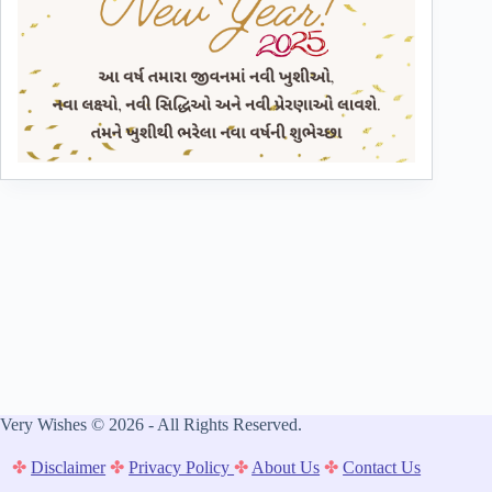
Very Wishes © 2026 - All Rights Reserved.
✤
Disclaimer
✤
Privacy Policy
✤
About Us
✤
Contact Us