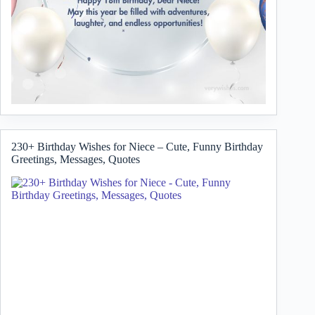
230+ Birthday Wishes for Niece – Cute, Funny Birthday
Greetings, Messages, Quotes