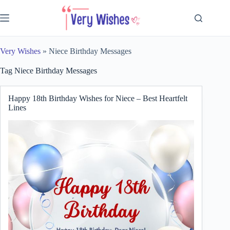
Skip
to
content
Very Wishes
»
Niece Birthday Messages
Tag
Niece Birthday Messages
Happy 18th Birthday Wishes for Niece – Best Heartfelt
Lines