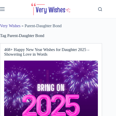
Skip
to
content
Very Wishes
»
Parent-Daughter Bond
Tag
Parent-Daughter Bond
468+ Happy New Year Wishes for Daughter 2025 –
Showering Love in Words