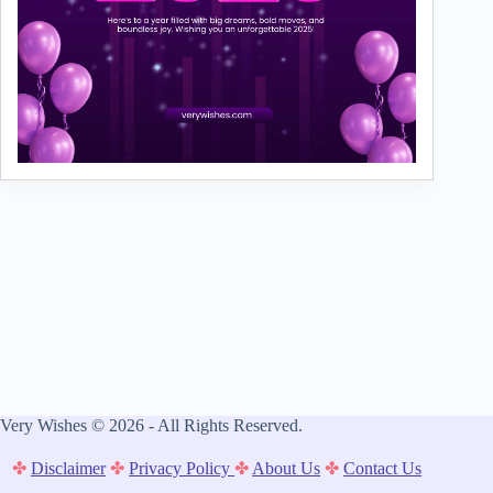
Very Wishes © 2026 - All Rights Reserved.
✤
Disclaimer
✤
Privacy Policy
✤
About Us
✤
Contact Us