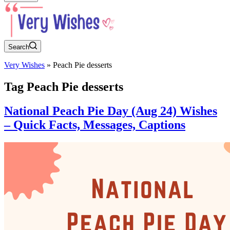
Search
Very Wishes
»
Peach Pie desserts
Tag
Peach Pie desserts
National Peach Pie Day (Aug 24) Wishes
– Quick Facts, Messages, Captions