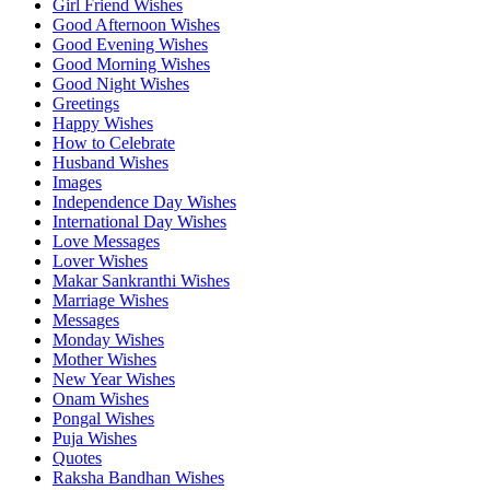
Girl Friend Wishes
Good Afternoon Wishes
Good Evening Wishes
Good Morning Wishes
Good Night Wishes
Greetings
Happy Wishes
How to Celebrate
Husband Wishes
Images
Independence Day Wishes
International Day Wishes
Love Messages
Lover Wishes
Makar Sankranthi Wishes
Marriage Wishes
Messages
Monday Wishes
Mother Wishes
New Year Wishes
Onam Wishes
Pongal Wishes
Puja Wishes
Quotes
Raksha Bandhan Wishes