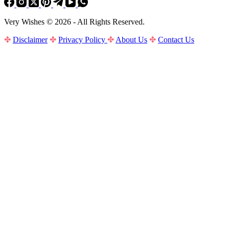
Very Wishes © 2026 - All Rights Reserved.
✤
Disclaimer
✤
Privacy Policy
✤
About Us
✤
Contact Us