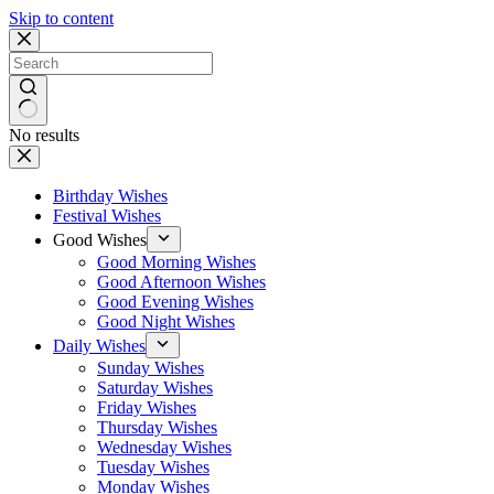
Skip to content
No results
Birthday Wishes
Festival Wishes
Good Wishes
Good Morning Wishes
Good Afternoon Wishes
Good Evening Wishes
Good Night Wishes
Daily Wishes
Sunday Wishes
Saturday Wishes
Friday Wishes
Thursday Wishes
Wednesday Wishes
Tuesday Wishes
Monday Wishes