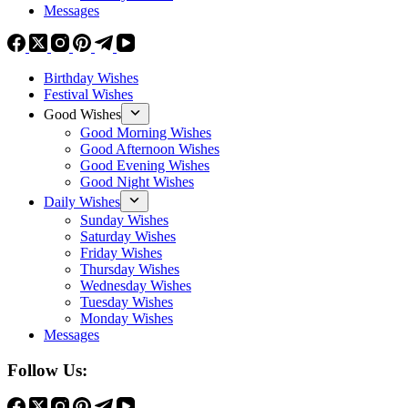
Messages
Birthday Wishes
Festival Wishes
Good Wishes
Good Morning Wishes
Good Afternoon Wishes
Good Evening Wishes
Good Night Wishes
Daily Wishes
Sunday Wishes
Saturday Wishes
Friday Wishes
Thursday Wishes
Wednesday Wishes
Tuesday Wishes
Monday Wishes
Messages
Follow Us: