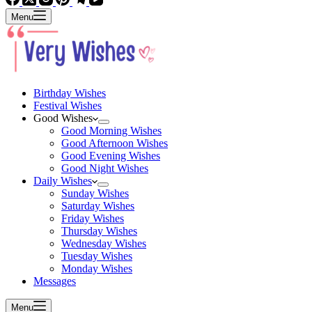
Menu
Birthday Wishes
Festival Wishes
Good Wishes
Good Morning Wishes
Good Afternoon Wishes
Good Evening Wishes
Good Night Wishes
Daily Wishes
Sunday Wishes
Saturday Wishes
Friday Wishes
Thursday Wishes
Wednesday Wishes
Tuesday Wishes
Monday Wishes
Messages
Menu