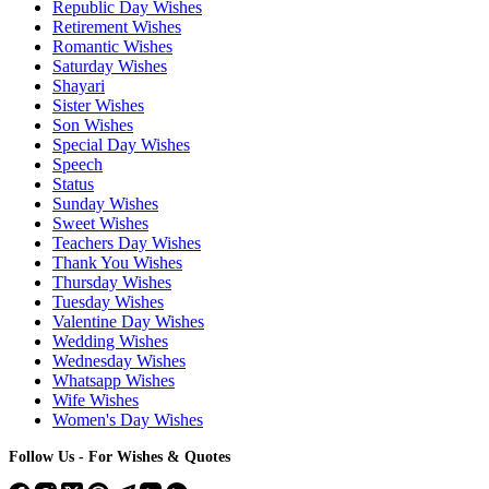
Republic Day Wishes
Retirement Wishes
Romantic Wishes
Saturday Wishes
Shayari
Sister Wishes
Son Wishes
Special Day Wishes
Speech
Status
Sunday Wishes
Sweet Wishes
Teachers Day Wishes
Thank You Wishes
Thursday Wishes
Tuesday Wishes
Valentine Day Wishes
Wedding Wishes
Wednesday Wishes
Whatsapp Wishes
Wife Wishes
Women's Day Wishes
Follow Us - For Wishes & Quotes