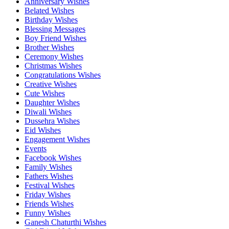
Anniversary Wishes
Belated Wishes
Birthday Wishes
Blessing Messages
Boy Friend Wishes
Brother Wishes
Ceremony Wishes
Christmas Wishes
Congratulations Wishes
Creative Wishes
Cute Wishes
Daughter Wishes
Diwali Wishes
Dussehra Wishes
Eid Wishes
Engagement Wishes
Events
Facebook Wishes
Family Wishes
Fathers Wishes
Festival Wishes
Friday Wishes
Friends Wishes
Funny Wishes
Ganesh Chaturthi Wishes