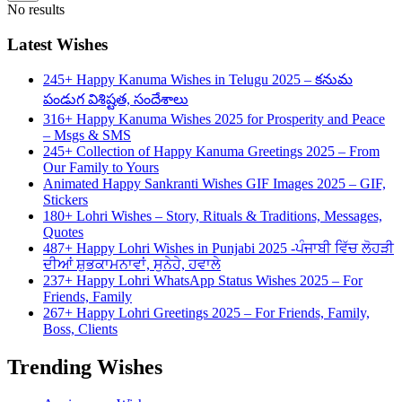
No results
Latest Wishes
245+ Happy Kanuma Wishes in Telugu 2025 – కనుమ
పండుగ విశిష్టత, సందేశాలు
316+ Happy Kanuma Wishes 2025 for Prosperity and Peace
– Msgs & SMS
245+ Collection of Happy Kanuma Greetings 2025 – From
Our Family to Yours
Animated Happy Sankranti Wishes GIF Images 2025 – GIF,
Stickers
180+ Lohri Wishes – Story, Rituals & Traditions, Messages,
Quotes
487+ Happy Lohri Wishes in Punjabi 2025 -ਪੰਜਾਬੀ ਵਿੱਚ ਲੋਹੜੀ
ਦੀਆਂ ਸ਼ੁਭਕਾਮਨਾਵਾਂ, ਸੁਨੇਹੇ, ਹਵਾਲੇ
237+ Happy Lohri WhatsApp Status Wishes 2025 – For
Friends, Family
267+ Happy Lohri Greetings 2025 – For Friends, Family,
Boss, Clients
Trending Wishes