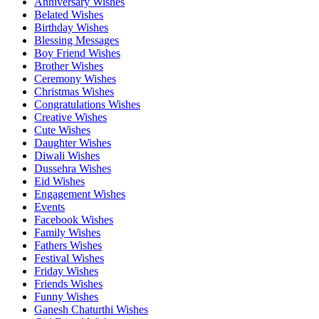
Anniversary Wishes
Belated Wishes
Birthday Wishes
Blessing Messages
Boy Friend Wishes
Brother Wishes
Ceremony Wishes
Christmas Wishes
Congratulations Wishes
Creative Wishes
Cute Wishes
Daughter Wishes
Diwali Wishes
Dussehra Wishes
Eid Wishes
Engagement Wishes
Events
Facebook Wishes
Family Wishes
Fathers Wishes
Festival Wishes
Friday Wishes
Friends Wishes
Funny Wishes
Ganesh Chaturthi Wishes