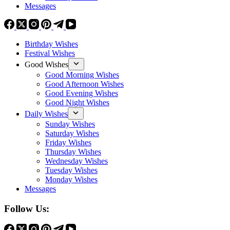
Messages
Birthday Wishes
Festival Wishes
Good Wishes
Good Morning Wishes
Good Afternoon Wishes
Good Evening Wishes
Good Night Wishes
Daily Wishes
Sunday Wishes
Saturday Wishes
Friday Wishes
Thursday Wishes
Wednesday Wishes
Tuesday Wishes
Monday Wishes
Messages
Follow Us: