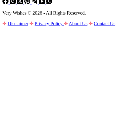
Very Wishes © 2026 - All Rights Reserved.
✤
Disclaimer
✤
Privacy Policy
✤
About Us
✤
Contact Us