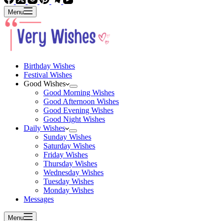
Menu
Birthday Wishes
Festival Wishes
Good Wishes
Good Morning Wishes
Good Afternoon Wishes
Good Evening Wishes
Good Night Wishes
Daily Wishes
Sunday Wishes
Saturday Wishes
Friday Wishes
Thursday Wishes
Wednesday Wishes
Tuesday Wishes
Monday Wishes
Messages
Menu