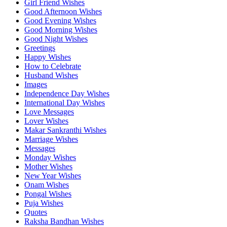
Girl Friend Wishes
Good Afternoon Wishes
Good Evening Wishes
Good Morning Wishes
Good Night Wishes
Greetings
Happy Wishes
How to Celebrate
Husband Wishes
Images
Independence Day Wishes
International Day Wishes
Love Messages
Lover Wishes
Makar Sankranthi Wishes
Marriage Wishes
Messages
Monday Wishes
Mother Wishes
New Year Wishes
Onam Wishes
Pongal Wishes
Puja Wishes
Quotes
Raksha Bandhan Wishes