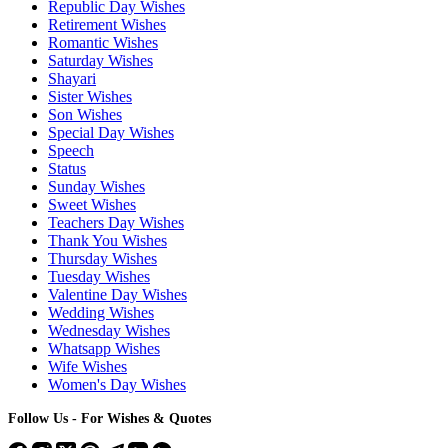
Republic Day Wishes
Retirement Wishes
Romantic Wishes
Saturday Wishes
Shayari
Sister Wishes
Son Wishes
Special Day Wishes
Speech
Status
Sunday Wishes
Sweet Wishes
Teachers Day Wishes
Thank You Wishes
Thursday Wishes
Tuesday Wishes
Valentine Day Wishes
Wedding Wishes
Wednesday Wishes
Whatsapp Wishes
Wife Wishes
Women's Day Wishes
Follow Us - For Wishes & Quotes