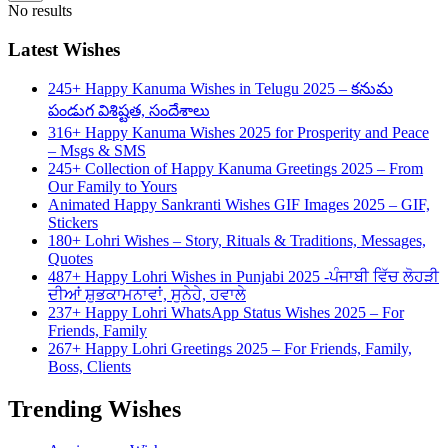
No results
Latest Wishes
245+ Happy Kanuma Wishes in Telugu 2025 – కనుమ
పండుగ విశిష్టత, సందేశాలు
316+ Happy Kanuma Wishes 2025 for Prosperity and Peace
– Msgs & SMS
245+ Collection of Happy Kanuma Greetings 2025 – From
Our Family to Yours
Animated Happy Sankranti Wishes GIF Images 2025 – GIF,
Stickers
180+ Lohri Wishes – Story, Rituals & Traditions, Messages,
Quotes
487+ Happy Lohri Wishes in Punjabi 2025 -ਪੰਜਾਬੀ ਵਿੱਚ ਲੋਹੜੀ
ਦੀਆਂ ਸ਼ੁਭਕਾਮਨਾਵਾਂ, ਸੁਨੇਹੇ, ਹਵਾਲੇ
237+ Happy Lohri WhatsApp Status Wishes 2025 – For
Friends, Family
267+ Happy Lohri Greetings 2025 – For Friends, Family,
Boss, Clients
Trending Wishes