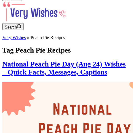
Search
Very Wishes
»
Peach Pie Recipes
Tag
Peach Pie Recipes
National Peach Pie Day (Aug 24) Wishes
– Quick Facts, Messages, Captions