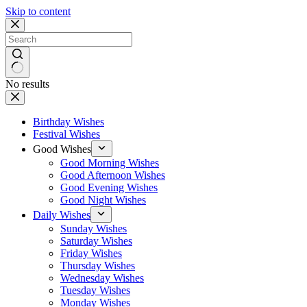
Skip to content
No results
Birthday Wishes
Festival Wishes
Good Wishes
Good Morning Wishes
Good Afternoon Wishes
Good Evening Wishes
Good Night Wishes
Daily Wishes
Sunday Wishes
Saturday Wishes
Friday Wishes
Thursday Wishes
Wednesday Wishes
Tuesday Wishes
Monday Wishes