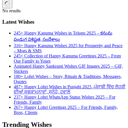
No results
Latest Wishes
245+ Happy Kanuma Wishes in Telugu 2025 – కనుమ
పండుగ విశిష్టత, సందేశాలు
316+ Happy Kanuma Wishes 2025 for Prosperity and Peace
– Msgs & SMS
245+ Collection of Happy Kanuma Greetings 2025 – From
Our Family to Yours
Animated Happy Sankranti Wishes GIF Images 2025 – GIF,
Stickers
180+ Lohri Wishes – Story, Rituals & Traditions, Messages,
Quotes
487+ Happy Lohri Wishes in Punjabi 2025 -ਪੰਜਾਬੀ ਵਿੱਚ ਲੋਹੜੀ
ਦੀਆਂ ਸ਼ੁਭਕਾਮਨਾਵਾਂ, ਸੁਨੇਹੇ, ਹਵਾਲੇ
237+ Happy Lohri WhatsApp Status Wishes 2025 – For
Friends, Family
267+ Happy Lohri Greetings 2025 – For Friends, Family,
Boss, Clients
Trending Wishes