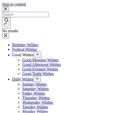
Skip to content
No results
Birthday Wishes
Festival Wishes
Good Wishes
Good Morning Wishes
Good Afternoon Wishes
Good Evening Wishes
Good Night Wishes
Daily Wishes
Sunday Wishes
Saturday Wishes
Friday Wishes
Thursday Wishes
Wednesday Wishes
Tuesday Wishes
Monday Wishes