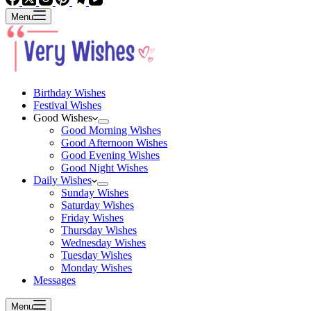
Menu
Birthday Wishes
Festival Wishes
Good Wishes
Good Morning Wishes
Good Afternoon Wishes
Good Evening Wishes
Good Night Wishes
Daily Wishes
Sunday Wishes
Saturday Wishes
Friday Wishes
Thursday Wishes
Wednesday Wishes
Tuesday Wishes
Monday Wishes
Messages
Menu