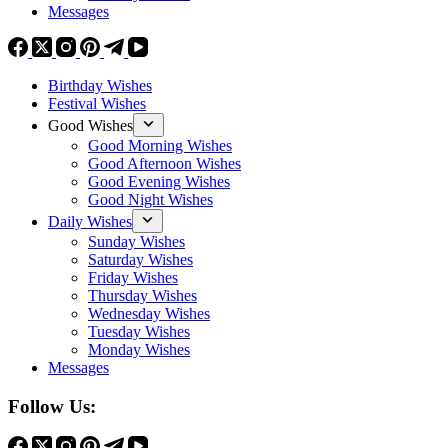
Messages
Birthday Wishes
Festival Wishes
Good Wishes
Good Morning Wishes
Good Afternoon Wishes
Good Evening Wishes
Good Night Wishes
Daily Wishes
Sunday Wishes
Saturday Wishes
Friday Wishes
Thursday Wishes
Wednesday Wishes
Tuesday Wishes
Monday Wishes
Messages
Follow Us: