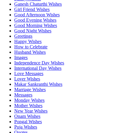
Ganesh Chaturthi Wishes
Girl Friend Wishes
Good Afternoon Wishes
Good Evening Wishes
Good Morning Wishes
Good Night Wishes
Greetings
Happy Wishes
How to Celebrate
Husband Wishes
Images
Independence Day Wishes
International Day Wishes
Love Messages
Lover Wishes
Makar Sankranthi Wishes
Marriage Wishes
Messages
Monday Wishes
Mother Wishes
New Year Wishes
Onam Wishes
Pongal Wishes
Puja Wishes
Quotes