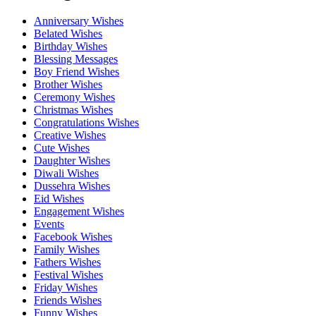
Anniversary Wishes
Belated Wishes
Birthday Wishes
Blessing Messages
Boy Friend Wishes
Brother Wishes
Ceremony Wishes
Christmas Wishes
Congratulations Wishes
Creative Wishes
Cute Wishes
Daughter Wishes
Diwali Wishes
Dussehra Wishes
Eid Wishes
Engagement Wishes
Events
Facebook Wishes
Family Wishes
Fathers Wishes
Festival Wishes
Friday Wishes
Friends Wishes
Funny Wishes