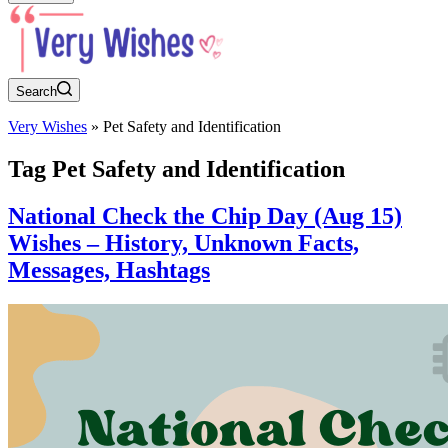
Search
Very Wishes
»
Pet Safety and Identification
Tag
Pet Safety and Identification
National Check the Chip Day (Aug 15)
Wishes – History, Unknown Facts,
Messages, Hashtags