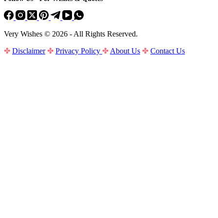
Very Wishes © 2026 - All Rights Reserved.
✤
Disclaimer
✤
Privacy Policy
✤
About Us
✤
Contact Us