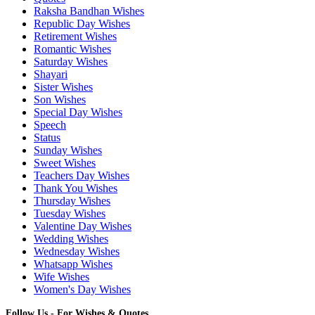
Raksha Bandhan Wishes
Republic Day Wishes
Retirement Wishes
Romantic Wishes
Saturday Wishes
Shayari
Sister Wishes
Son Wishes
Special Day Wishes
Speech
Status
Sunday Wishes
Sweet Wishes
Teachers Day Wishes
Thank You Wishes
Thursday Wishes
Tuesday Wishes
Valentine Day Wishes
Wedding Wishes
Wednesday Wishes
Whatsapp Wishes
Wife Wishes
Women's Day Wishes
Follow Us - For Wishes & Quotes