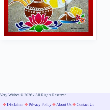
Very Wishes © 2026 - All Rights Reserved.
✤
Disclaimer
✤
Privacy Policy
✤
About Us
✤
Contact Us