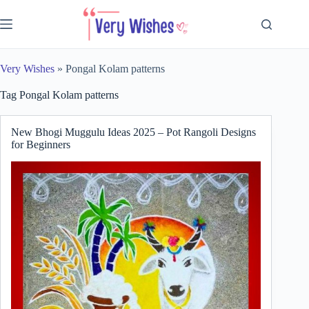
Skip
to
content
Very Wishes
»
Pongal Kolam patterns
Tag
Pongal Kolam patterns
New Bhogi Muggulu Ideas 2025 – Pot Rangoli Designs
for Beginners