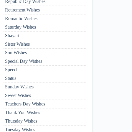
Republic Day Wishes
Retirement Wishes
Romantic Wishes
Saturday Wishes
Shayari
Sister Wishes
Son Wishes
Special Day Wishes
Speech
Status
Sunday Wishes
Sweet Wishes
Teachers Day Wishes
Thank You Wishes
Thursday Wishes
Tuesday Wishes