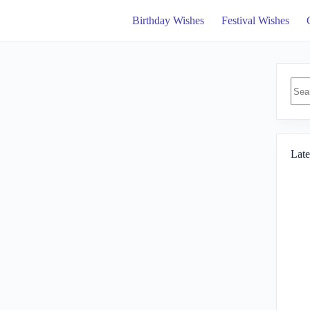
Birthday Wishes
Festival Wishes
No
resul
Late