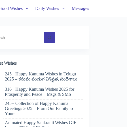
Good Wishes
Daily Wishes
Messages
ts
st Wishes
245+ Happy Kanuma Wishes in Telugu
2025 – కనుమ పండుగ విశిష్టత, సందేశాలు
316+ Happy Kanuma Wishes 2025 for
Prosperity and Peace – Msgs & SMS
245+ Collection of Happy Kanuma
Greetings 2025 – From Our Family to
Yours
Animated Happy Sankranti Wishes GIF