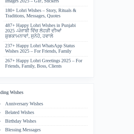
Images 2025 – GIF, Stickers
180+ Lohri Wishes – Story, Rituals &
Traditions, Messages, Quotes
487+ Happy Lohri Wishes in Punjabi
2025 -ਪੰਜਾਬੀ ਵਿੱਚ ਲੋਹੜੀ ਦੀਆਂ
ਸ਼ੁਭਕਾਮਨਾਵਾਂ, ਸੁਨੇਹੇ, ਹਵਾਲੇ
237+ Happy Lohri WhatsApp Status
Wishes 2025 – For Friends, Family
267+ Happy Lohri Greetings 2025 – For
Friends, Family, Boss, Clients
ding Wishes
Anniversary Wishes
Belated Wishes
Birthday Wishes
Blessing Messages