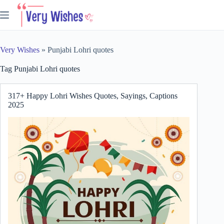
Skip
to
content
Very Wishes
»
Punjabi Lohri quotes
Tag
Punjabi Lohri quotes
317+ Happy Lohri Wishes Quotes, Sayings, Captions
2025