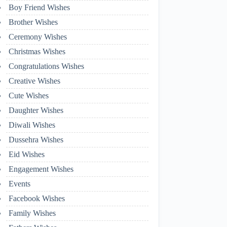
Boy Friend Wishes
Brother Wishes
Ceremony Wishes
Christmas Wishes
Congratulations Wishes
Creative Wishes
Cute Wishes
Daughter Wishes
Diwali Wishes
Dussehra Wishes
Eid Wishes
Engagement Wishes
Events
Facebook Wishes
Family Wishes