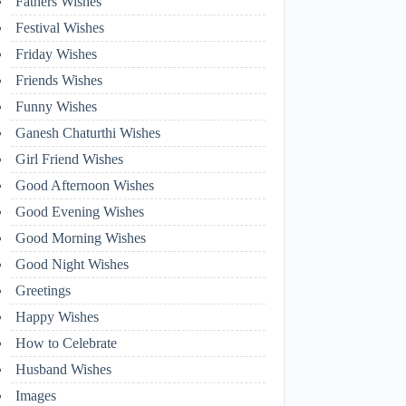
Fathers Wishes
Festival Wishes
Friday Wishes
Friends Wishes
Funny Wishes
Ganesh Chaturthi Wishes
Girl Friend Wishes
Good Afternoon Wishes
Good Evening Wishes
Good Morning Wishes
Good Night Wishes
Greetings
Happy Wishes
How to Celebrate
Husband Wishes
Images