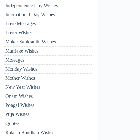
Independence Day Wishes
International Day Wishes
Love Messages
Lover Wishes
Makar Sankranthi Wishes
Marriage Wishes
Messages
Monday Wishes
Mother Wishes
New Year Wishes
Onam Wishes
Pongal Wishes
Puja Wishes
Quotes
Raksha Bandhan Wishes