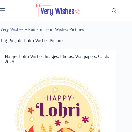
Skip
to
content
Very Wishes
»
Punjabi Lohri Wishes Pictures
Tag
Punjabi Lohri Wishes Pictures
Happy Lohri Wishes Images, Photos, Wallpapers, Cards
2025