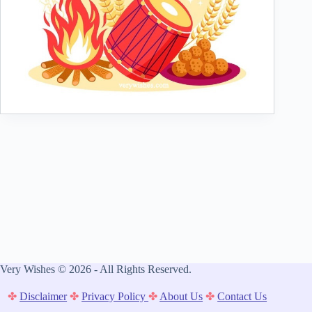
Very Wishes © 2026 - All Rights Reserved.
✤
Disclaimer
✤
Privacy Policy
✤
About Us
✤
Contact Us