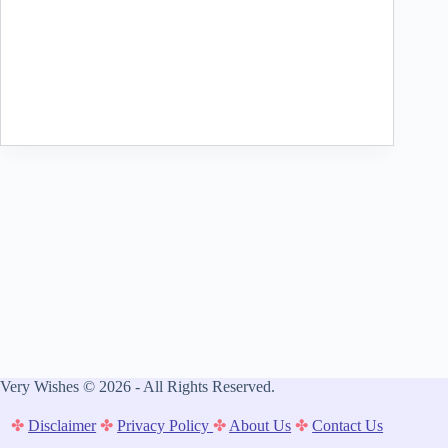
Very Wishes © 2026 - All Rights Reserved.
✤
Disclaimer
✤
Privacy Policy
✤
About Us
✤
Contact Us