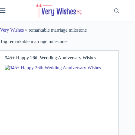
Skip
to
content
Very Wishes
»
remarkable marriage milestone
Tag
remarkable marriage milestone
945+ Happy 26th Wedding Anniversary Wishes