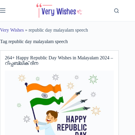
Skip
to
content
Very Wishes
»
republic day malayalam speech
Tag
republic day malayalam speech
264+ Happy Republic Day Wishes in Malayalam 2024 –
റിപ്പബ്ലിക് ദിന