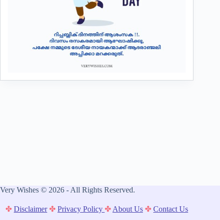
Very Wishes © 2026 - All Rights Reserved.
✤
Disclaimer
✤
Privacy Policy
✤
About Us
✤
Contact Us