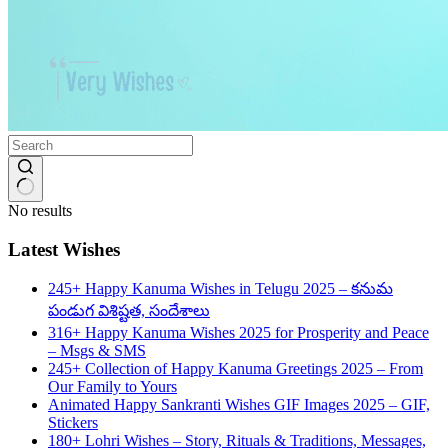
No results
Latest Wishes
245+ Happy Kanuma Wishes in Telugu 2025 – కనుమ
పండుగ విశిష్టత, సందేశాలు
316+ Happy Kanuma Wishes 2025 for Prosperity and Peace
– Msgs & SMS
245+ Collection of Happy Kanuma Greetings 2025 – From
Our Family to Yours
Animated Happy Sankranti Wishes GIF Images 2025 – GIF,
Stickers
180+ Lohri Wishes – Story, Rituals & Traditions, Messages,