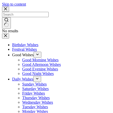
Skip to content
No results
Birthday Wishes
Festival Wishes
Good Wishes
Good Morning Wishes
Good Afternoon Wishes
Good Evening Wishes
Good Night Wishes
Daily Wishes
Sunday Wishes
Saturday Wishes
Friday Wishes
Thursday Wishes
Wednesday Wishes
Tuesday Wishes
Monday Wishes