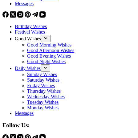
Messages
Birthday Wishes
Festival Wishes
Good Wishes
Good Morning Wishes
Good Afternoon Wishes
Good Evening Wishes
Good Night Wishes
Daily Wishes
Sunday Wishes
Saturday Wishes
Friday Wishes
Thursday Wishes
Wednesday Wishes
Tuesday Wishes
Monday Wishes
Messages
Follow Us: