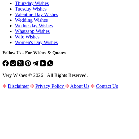
Thursday Wishes
Tuesday Wishes
Valentine Day Wishes
Wedding Wishes
Wednesday Wishes
Whatsapp Wishes
Wife Wishes
Women's Day Wishes
Follow Us - For Wishes & Quotes
Very Wishes © 2026 - All Rights Reserved.
✤
Disclaimer
✤
Privacy Policy
✤
About Us
✤
Contact Us