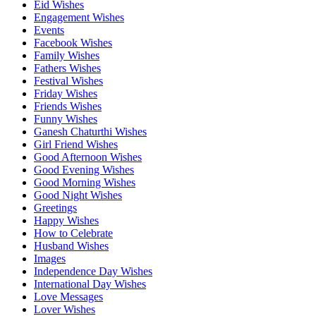
Eid Wishes
Engagement Wishes
Events
Facebook Wishes
Family Wishes
Fathers Wishes
Festival Wishes
Friday Wishes
Friends Wishes
Funny Wishes
Ganesh Chaturthi Wishes
Girl Friend Wishes
Good Afternoon Wishes
Good Evening Wishes
Good Morning Wishes
Good Night Wishes
Greetings
Happy Wishes
How to Celebrate
Husband Wishes
Images
Independence Day Wishes
International Day Wishes
Love Messages
Lover Wishes