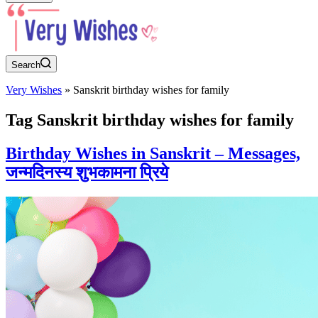
Search
Very Wishes
»
Sanskrit birthday wishes for family
Tag
Sanskrit birthday wishes for family
Birthday Wishes in Sanskrit – Messages,
जन्मदिनस्य शुभकामना प्रिये