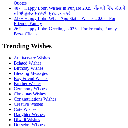
Quotes
487+ Happy Lohri Wishes in Punjabi 2025 -ਪੰਜਾਬੀ ਵਿੱਚ ਲੋਹੜੀ
ਦੀਆਂ ਸ਼ੁਭਕਾਮਨਾਵਾਂ, ਸੁਨੇਹੇ, ਹਵਾਲੇ
237+ Happy Lohri WhatsApp Status Wishes 2025 – For
Friends, Family
267+ Happy Lohri Greetings 2025 – For Friends, Family,
Boss, Clients
Trending Wishes
Anniversary Wishes
Belated Wishes
Birthday Wishes
Blessing Messages
Boy Friend Wishes
Brother Wishes
Ceremony Wishes
Christmas Wishes
Congratulations Wishes
Creative Wishes
Cute Wishes
Daughter Wishes
Diwali Wishes
Dussehra Wishes