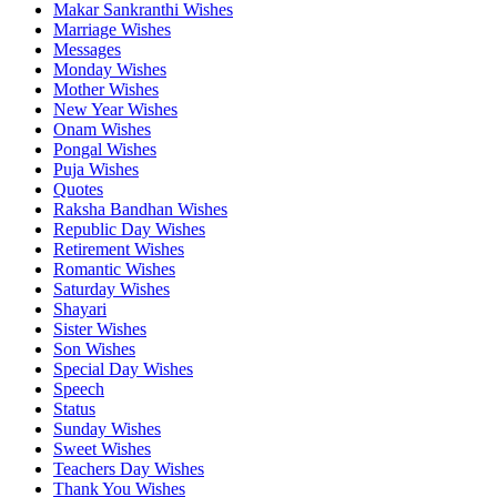
Makar Sankranthi Wishes
Marriage Wishes
Messages
Monday Wishes
Mother Wishes
New Year Wishes
Onam Wishes
Pongal Wishes
Puja Wishes
Quotes
Raksha Bandhan Wishes
Republic Day Wishes
Retirement Wishes
Romantic Wishes
Saturday Wishes
Shayari
Sister Wishes
Son Wishes
Special Day Wishes
Speech
Status
Sunday Wishes
Sweet Wishes
Teachers Day Wishes
Thank You Wishes