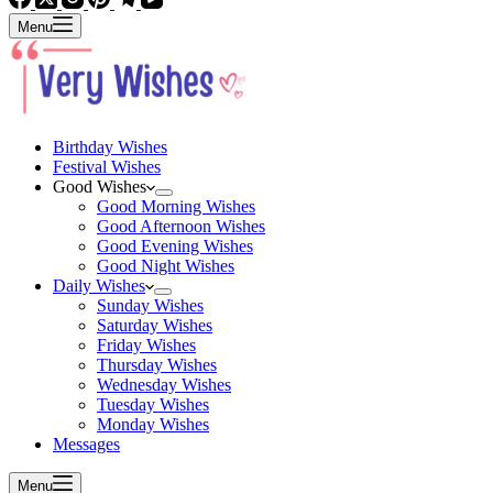
Menu
Birthday Wishes
Festival Wishes
Good Wishes
Good Morning Wishes
Good Afternoon Wishes
Good Evening Wishes
Good Night Wishes
Daily Wishes
Sunday Wishes
Saturday Wishes
Friday Wishes
Thursday Wishes
Wednesday Wishes
Tuesday Wishes
Monday Wishes
Messages
Menu