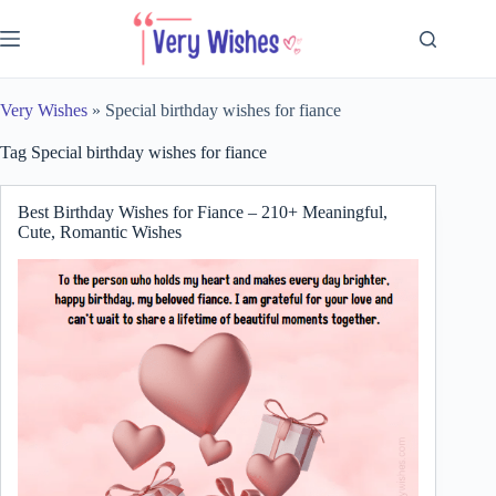
Skip
to
content
Very Wishes
»
Special birthday wishes for fiance
Tag
Special birthday wishes for fiance
Best Birthday Wishes for Fiance – 210+ Meaningful,
Cute, Romantic Wishes