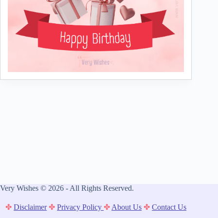
Very Wishes © 2026 - All Rights Reserved.
✤
Disclaimer
✤
Privacy Policy
✤
About Us
✤
Contact Us