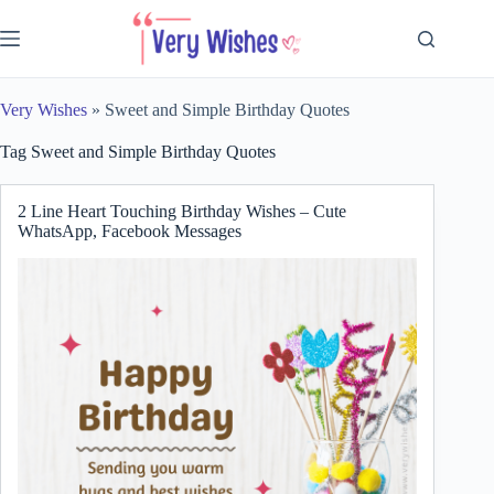
Skip
to
content
Very Wishes
»
Sweet and Simple Birthday Quotes
Tag
Sweet and Simple Birthday Quotes
2 Line Heart Touching Birthday Wishes – Cute
WhatsApp, Facebook Messages