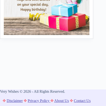
Very Wishes © 2026 - All Rights Reserved.
✤
Disclaimer
✤
Privacy Policy
✤
About Us
✤
Contact Us