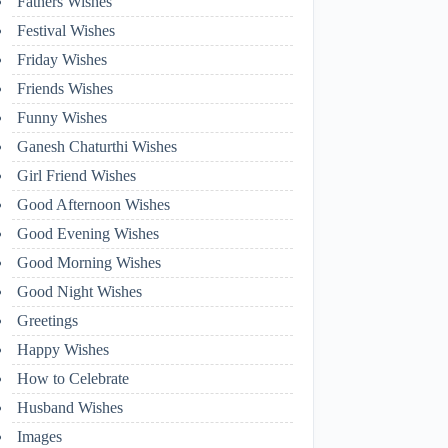
Fathers Wishes
Festival Wishes
Friday Wishes
Friends Wishes
Funny Wishes
Ganesh Chaturthi Wishes
Girl Friend Wishes
Good Afternoon Wishes
Good Evening Wishes
Good Morning Wishes
Good Night Wishes
Greetings
Happy Wishes
How to Celebrate
Husband Wishes
Images