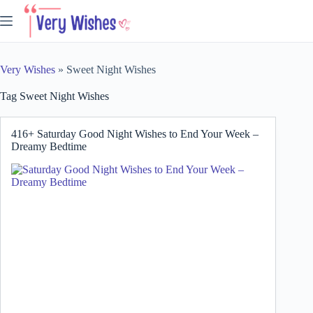
Skip
to
content
Very Wishes
»
Sweet Night Wishes
Tag
Sweet Night Wishes
416+ Saturday Good Night Wishes to End Your Week –
Dreamy Bedtime