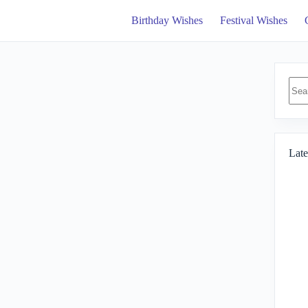
Birthday Wishes
Festival Wishes
No
resul
Late