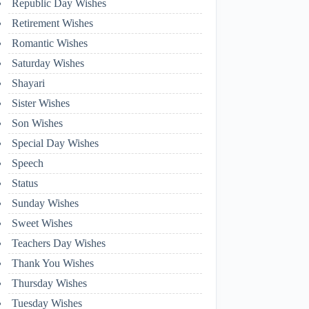
Republic Day Wishes
Retirement Wishes
Romantic Wishes
Saturday Wishes
Shayari
Sister Wishes
Son Wishes
Special Day Wishes
Speech
Status
Sunday Wishes
Sweet Wishes
Teachers Day Wishes
Thank You Wishes
Thursday Wishes
Tuesday Wishes