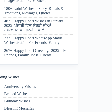
Images 2025 – GIF, Stickers
180+ Lohri Wishes – Story, Rituals &
Traditions, Messages, Quotes
487+ Happy Lohri Wishes in Punjabi
2025 -ਪੰਜਾਬੀ ਵਿੱਚ ਲੋਹੜੀ ਦੀਆਂ
ਸ਼ੁਭਕਾਮਨਾਵਾਂ, ਸੁਨੇਹੇ, ਹਵਾਲੇ
237+ Happy Lohri WhatsApp Status
Wishes 2025 – For Friends, Family
267+ Happy Lohri Greetings 2025 – For
Friends, Family, Boss, Clients
ding Wishes
Anniversary Wishes
Belated Wishes
Birthday Wishes
Blessing Messages