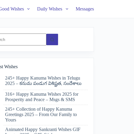
Good Wishes
Daily Wishes
Messages
ts
st Wishes
245+ Happy Kanuma Wishes in Telugu
2025 – కనుమ పండుగ విశిష్టత, సందేశాలు
316+ Happy Kanuma Wishes 2025 for
Prosperity and Peace – Msgs & SMS
245+ Collection of Happy Kanuma
Greetings 2025 – From Our Family to
Yours
Animated Happy Sankranti Wishes GIF