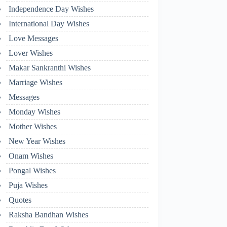
Independence Day Wishes
International Day Wishes
Love Messages
Lover Wishes
Makar Sankranthi Wishes
Marriage Wishes
Messages
Monday Wishes
Mother Wishes
New Year Wishes
Onam Wishes
Pongal Wishes
Puja Wishes
Quotes
Raksha Bandhan Wishes