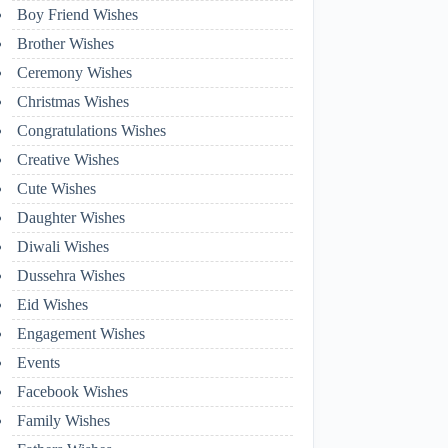
Boy Friend Wishes
Brother Wishes
Ceremony Wishes
Christmas Wishes
Congratulations Wishes
Creative Wishes
Cute Wishes
Daughter Wishes
Diwali Wishes
Dussehra Wishes
Eid Wishes
Engagement Wishes
Events
Facebook Wishes
Family Wishes