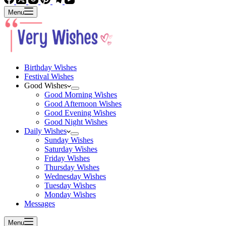
Menu
Birthday Wishes
Festival Wishes
Good Wishes
Good Morning Wishes
Good Afternoon Wishes
Good Evening Wishes
Good Night Wishes
Daily Wishes
Sunday Wishes
Saturday Wishes
Friday Wishes
Thursday Wishes
Wednesday Wishes
Tuesday Wishes
Monday Wishes
Messages
Menu