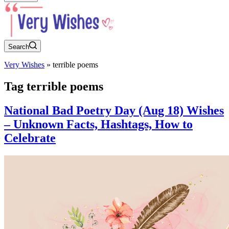
Search
Very Wishes
»
terrible poems
Tag
terrible poems
National Bad Poetry Day (Aug 18) Wishes
– Unknown Facts, Hashtags, How to
Celebrate