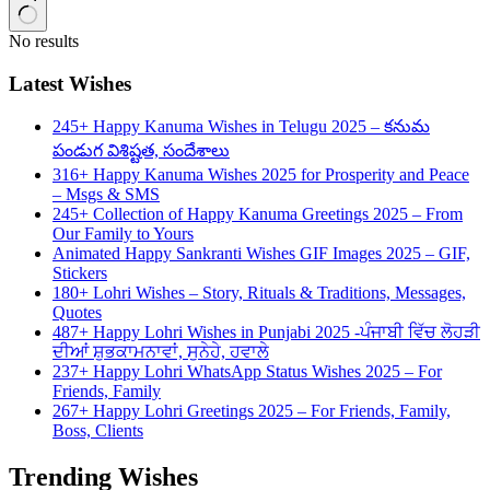
No results
Latest Wishes
245+ Happy Kanuma Wishes in Telugu 2025 – కనుమ
పండుగ విశిష్టత, సందేశాలు
316+ Happy Kanuma Wishes 2025 for Prosperity and Peace
– Msgs & SMS
245+ Collection of Happy Kanuma Greetings 2025 – From
Our Family to Yours
Animated Happy Sankranti Wishes GIF Images 2025 – GIF,
Stickers
180+ Lohri Wishes – Story, Rituals & Traditions, Messages,
Quotes
487+ Happy Lohri Wishes in Punjabi 2025 -ਪੰਜਾਬੀ ਵਿੱਚ ਲੋਹੜੀ
ਦੀਆਂ ਸ਼ੁਭਕਾਮਨਾਵਾਂ, ਸੁਨੇਹੇ, ਹਵਾਲੇ
237+ Happy Lohri WhatsApp Status Wishes 2025 – For
Friends, Family
267+ Happy Lohri Greetings 2025 – For Friends, Family,
Boss, Clients
Trending Wishes