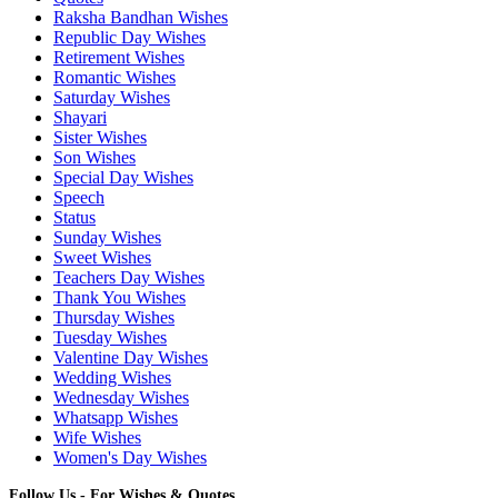
Raksha Bandhan Wishes
Republic Day Wishes
Retirement Wishes
Romantic Wishes
Saturday Wishes
Shayari
Sister Wishes
Son Wishes
Special Day Wishes
Speech
Status
Sunday Wishes
Sweet Wishes
Teachers Day Wishes
Thank You Wishes
Thursday Wishes
Tuesday Wishes
Valentine Day Wishes
Wedding Wishes
Wednesday Wishes
Whatsapp Wishes
Wife Wishes
Women's Day Wishes
Follow Us - For Wishes & Quotes