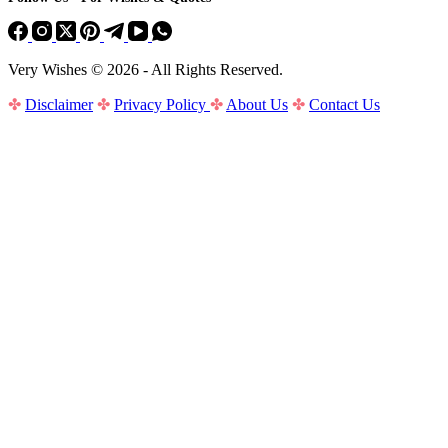
Very Wishes © 2026 - All Rights Reserved.
✤
Disclaimer
✤
Privacy Policy
✤
About Us
✤
Contact Us