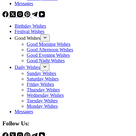
Messages
Birthday Wishes
Festival Wishes
Good Wishes
Good Morning Wishes
Good Afternoon Wishes
Good Evening Wishes
Good Night Wishes
Daily Wishes
Sunday Wishes
Saturday Wishes
Friday Wishes
Thursday Wishes
Wednesday Wishes
Tuesday Wishes
Monday Wishes
Messages
Follow Us: