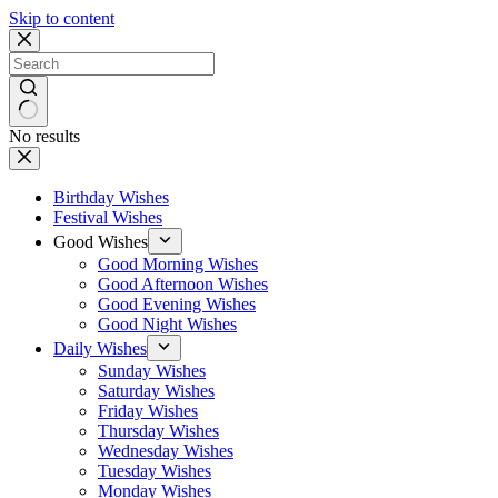
Skip to content
No results
Birthday Wishes
Festival Wishes
Good Wishes
Good Morning Wishes
Good Afternoon Wishes
Good Evening Wishes
Good Night Wishes
Daily Wishes
Sunday Wishes
Saturday Wishes
Friday Wishes
Thursday Wishes
Wednesday Wishes
Tuesday Wishes
Monday Wishes