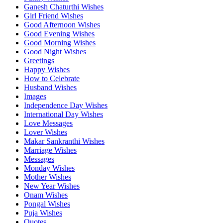
Ganesh Chaturthi Wishes
Girl Friend Wishes
Good Afternoon Wishes
Good Evening Wishes
Good Morning Wishes
Good Night Wishes
Greetings
Happy Wishes
How to Celebrate
Husband Wishes
Images
Independence Day Wishes
International Day Wishes
Love Messages
Lover Wishes
Makar Sankranthi Wishes
Marriage Wishes
Messages
Monday Wishes
Mother Wishes
New Year Wishes
Onam Wishes
Pongal Wishes
Puja Wishes
Quotes