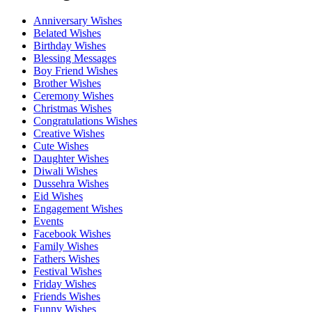
Anniversary Wishes
Belated Wishes
Birthday Wishes
Blessing Messages
Boy Friend Wishes
Brother Wishes
Ceremony Wishes
Christmas Wishes
Congratulations Wishes
Creative Wishes
Cute Wishes
Daughter Wishes
Diwali Wishes
Dussehra Wishes
Eid Wishes
Engagement Wishes
Events
Facebook Wishes
Family Wishes
Fathers Wishes
Festival Wishes
Friday Wishes
Friends Wishes
Funny Wishes