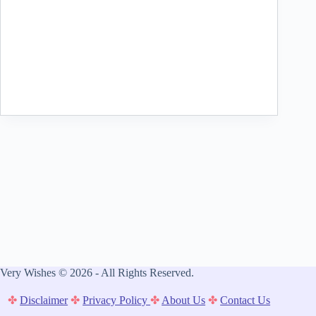
Very Wishes © 2026 - All Rights Reserved.
✤
Disclaimer
✤
Privacy Policy
✤
About Us
✤
Contact Us