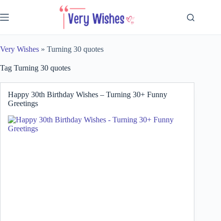
Skip
to
content
Very Wishes
»
Turning 30 quotes
Tag
Turning 30 quotes
Happy 30th Birthday Wishes – Turning 30+ Funny
Greetings