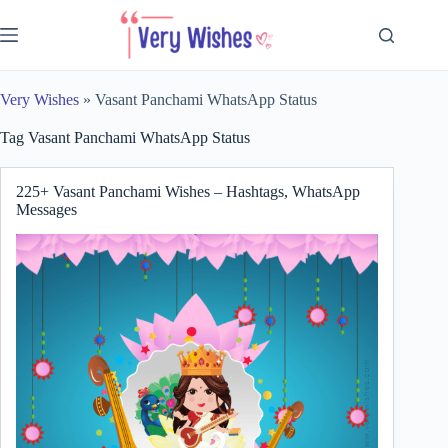
Skip
to
content
Very Wishes
»
Vasant Panchami WhatsApp Status
Tag
Vasant Panchami WhatsApp Status
225+ Vasant Panchami Wishes – Hashtags, WhatsApp
Messages