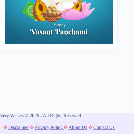
Very Wishes © 2026 - All Rights Reserved.
✤
Disclaimer
✤
Privacy Policy
✤
About Us
✤
Contact Us