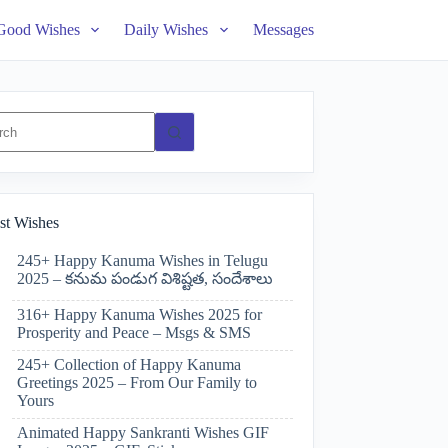
Good Wishes
Daily Wishes
Messages
ts
st Wishes
245+ Happy Kanuma Wishes in Telugu
2025 – కనుమ పండుగ విశిష్టత, సందేశాలు
316+ Happy Kanuma Wishes 2025 for
Prosperity and Peace – Msgs & SMS
245+ Collection of Happy Kanuma
Greetings 2025 – From Our Family to
Yours
Animated Happy Sankranti Wishes GIF