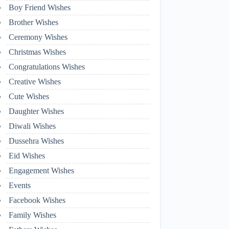
Boy Friend Wishes
Brother Wishes
Ceremony Wishes
Christmas Wishes
Congratulations Wishes
Creative Wishes
Cute Wishes
Daughter Wishes
Diwali Wishes
Dussehra Wishes
Eid Wishes
Engagement Wishes
Events
Facebook Wishes
Family Wishes