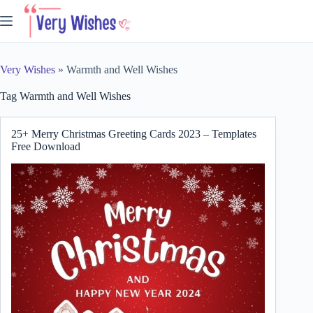
Skip
to
content
Very Wishes
»
Warmth and Well Wishes
Tag
Warmth and Well Wishes
25+ Merry Christmas Greeting Cards 2023 – Templates
Free Download