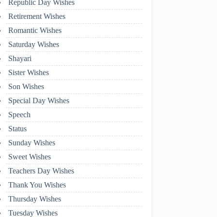
Republic Day Wishes
Retirement Wishes
Romantic Wishes
Saturday Wishes
Shayari
Sister Wishes
Son Wishes
Special Day Wishes
Speech
Status
Sunday Wishes
Sweet Wishes
Teachers Day Wishes
Thank You Wishes
Thursday Wishes
Tuesday Wishes