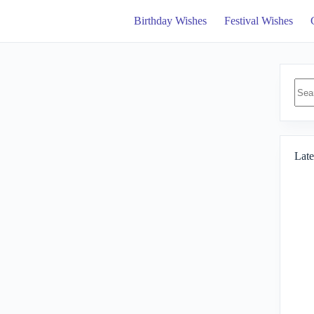
Birthday Wishes
Festival Wishes
No
resul
Late