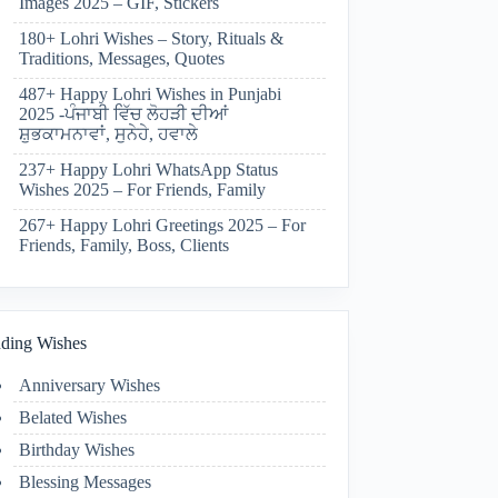
Images 2025 – GIF, Stickers
180+ Lohri Wishes – Story, Rituals &
Traditions, Messages, Quotes
487+ Happy Lohri Wishes in Punjabi
2025 -ਪੰਜਾਬੀ ਵਿੱਚ ਲੋਹੜੀ ਦੀਆਂ
ਸ਼ੁਭਕਾਮਨਾਵਾਂ, ਸੁਨੇਹੇ, ਹਵਾਲੇ
237+ Happy Lohri WhatsApp Status
Wishes 2025 – For Friends, Family
267+ Happy Lohri Greetings 2025 – For
Friends, Family, Boss, Clients
ding Wishes
Anniversary Wishes
Belated Wishes
Birthday Wishes
Blessing Messages