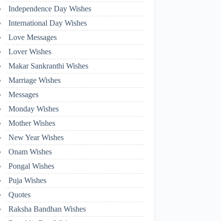
Independence Day Wishes
International Day Wishes
Love Messages
Lover Wishes
Makar Sankranthi Wishes
Marriage Wishes
Messages
Monday Wishes
Mother Wishes
New Year Wishes
Onam Wishes
Pongal Wishes
Puja Wishes
Quotes
Raksha Bandhan Wishes