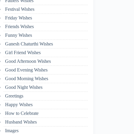
Fathers Wishes
Festival Wishes
Friday Wishes
Friends Wishes
Funny Wishes
Ganesh Chaturthi Wishes
Girl Friend Wishes
Good Afternoon Wishes
Good Evening Wishes
Good Morning Wishes
Good Night Wishes
Greetings
Happy Wishes
How to Celebrate
Husband Wishes
Images