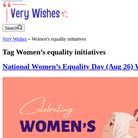
Search
Very Wishes
»
Women's equality initiatives
Tag
Women’s equality initiatives
National Women’s Equality Day (Aug 26) W