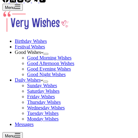
Menu
Birthday Wishes
Festival Wishes
Good Wishes
Good Morning Wishes
Good Afternoon Wishes
Good Evening Wishes
Good Night Wishes
Daily Wishes
Sunday Wishes
Saturday Wishes
Friday Wishes
Thursday Wishes
Wednesday Wishes
Tuesday Wishes
Monday Wishes
Messages
Menu