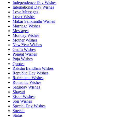
Independence Day Wishes
International Day Wishes
Love Messages
Lover Wishes
Makar Sankranthi Wishes
Marriage Wishes
Messages
Monday Wishes
Mother Wishes
New Year Wishes
Onam Wishes
Pongal Wishes
Puja Wishes
Quotes
Raksha Bandhan Wishes
Republic Day Wishes
Retirement Wishes
Romantic Wishes
Saturday Wishes
Shayari
Sister Wishes
Son Wishes
Special Day Wishes
Speech
Status