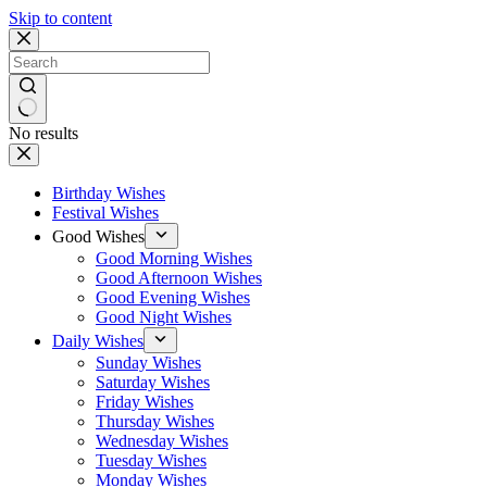
Skip to content
No results
Birthday Wishes
Festival Wishes
Good Wishes
Good Morning Wishes
Good Afternoon Wishes
Good Evening Wishes
Good Night Wishes
Daily Wishes
Sunday Wishes
Saturday Wishes
Friday Wishes
Thursday Wishes
Wednesday Wishes
Tuesday Wishes
Monday Wishes