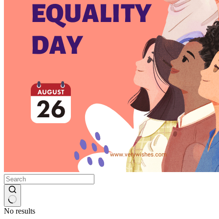
No results