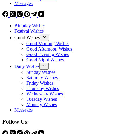
Messages
Birthday Wishes
Festival Wishes
Good Wishes
Good Morning Wishes
Good Afternoon Wishes
Good Evening Wishes
Good Night Wishes
Daily Wishes
Sunday Wishes
Saturday Wishes
Friday Wishes
Thursday Wishes
Wednesday Wishes
Tuesday Wishes
Monday Wishes
Messages
Follow Us: