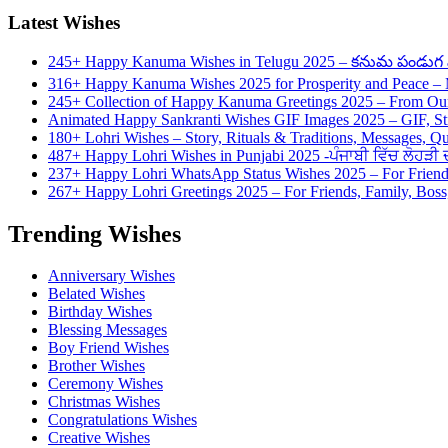
Latest Wishes
245+ Happy Kanuma Wishes in Telugu 2025 – కనుమ పండుగ వి
316+ Happy Kanuma Wishes 2025 for Prosperity and Peace 
245+ Collection of Happy Kanuma Greetings 2025 – From Our
Animated Happy Sankranti Wishes GIF Images 2025 – GIF, St
180+ Lohri Wishes – Story, Rituals & Traditions, Messages, Q
487+ Happy Lohri Wishes in Punjabi 2025 -ਪੰਜਾਬੀ ਵਿੱਚ ਲੋਹੜੀ ਦੀ
237+ Happy Lohri WhatsApp Status Wishes 2025 – For Friend
267+ Happy Lohri Greetings 2025 – For Friends, Family, Boss,
Trending Wishes
Anniversary Wishes
Belated Wishes
Birthday Wishes
Blessing Messages
Boy Friend Wishes
Brother Wishes
Ceremony Wishes
Christmas Wishes
Congratulations Wishes
Creative Wishes