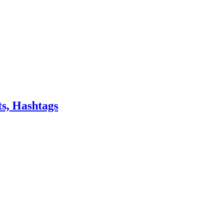
s, Hashtags