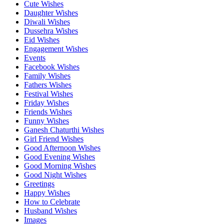
Cute Wishes
Daughter Wishes
Diwali Wishes
Dussehra Wishes
Eid Wishes
Engagement Wishes
Events
Facebook Wishes
Family Wishes
Fathers Wishes
Festival Wishes
Friday Wishes
Friends Wishes
Funny Wishes
Ganesh Chaturthi Wishes
Girl Friend Wishes
Good Afternoon Wishes
Good Evening Wishes
Good Morning Wishes
Good Night Wishes
Greetings
Happy Wishes
How to Celebrate
Husband Wishes
Images