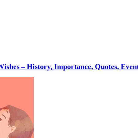
ishes – History, Importance, Quotes, Event