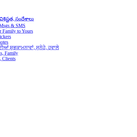
శిష్టత, సందేశాలు
– Msgs & SMS
 Family to Yours
ickers
uotes
ਆਂ ਸ਼ੁਭਕਾਮਨਾਵਾਂ, ਸੁਨੇਹੇ, ਹਵਾਲੇ
s, Family
 Clients