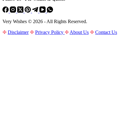
Very Wishes © 2026 - All Rights Reserved.
✤
Disclaimer
✤
Privacy Policy
✤
About Us
✤
Contact Us