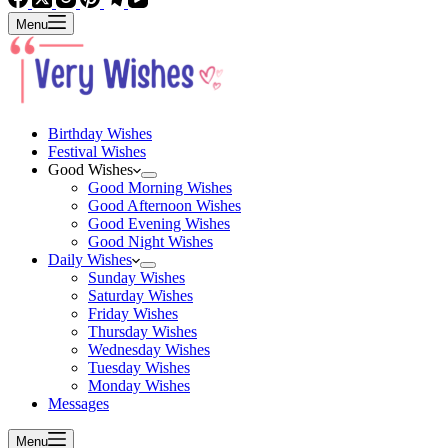
Menu
Birthday Wishes
Festival Wishes
Good Wishes
Good Morning Wishes
Good Afternoon Wishes
Good Evening Wishes
Good Night Wishes
Daily Wishes
Sunday Wishes
Saturday Wishes
Friday Wishes
Thursday Wishes
Wednesday Wishes
Tuesday Wishes
Monday Wishes
Messages
Menu