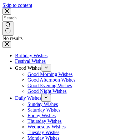
Skip to content
No results
Birthday Wishes
Festival Wishes
Good Wishes
Good Morning Wishes
Good Afternoon Wishes
Good Evening Wishes
Good Night Wishes
Daily Wishes
Sunday Wishes
Saturday Wishes
Friday Wishes
Thursday Wishes
Wednesday Wishes
Tuesday Wishes
Monday Wishes