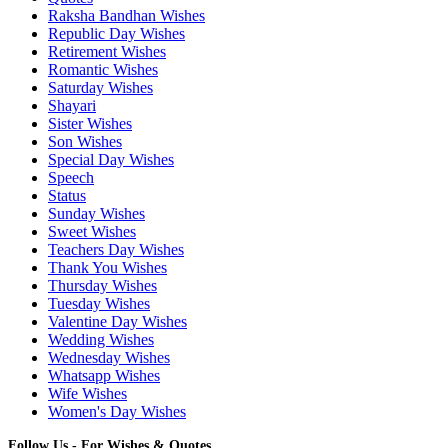
Raksha Bandhan Wishes
Republic Day Wishes
Retirement Wishes
Romantic Wishes
Saturday Wishes
Shayari
Sister Wishes
Son Wishes
Special Day Wishes
Speech
Status
Sunday Wishes
Sweet Wishes
Teachers Day Wishes
Thank You Wishes
Thursday Wishes
Tuesday Wishes
Valentine Day Wishes
Wedding Wishes
Wednesday Wishes
Whatsapp Wishes
Wife Wishes
Women's Day Wishes
Follow Us - For Wishes & Quotes