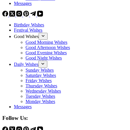
Messages
Birthday Wishes
Festival Wishes
Good Wishes
Good Morning Wishes
Good Afternoon Wishes
Good Evening Wishes
Good Night Wishes
Daily Wishes
Sunday Wishes
Saturday Wishes
Friday Wishes
Thursday Wishes
Wednesday Wishes
Tuesday Wishes
Monday Wishes
Messages
Follow Us: