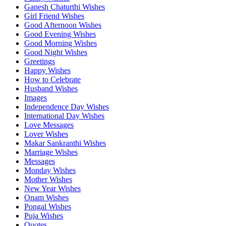
Ganesh Chaturthi Wishes
Girl Friend Wishes
Good Afternoon Wishes
Good Evening Wishes
Good Morning Wishes
Good Night Wishes
Greetings
Happy Wishes
How to Celebrate
Husband Wishes
Images
Independence Day Wishes
International Day Wishes
Love Messages
Lover Wishes
Makar Sankranthi Wishes
Marriage Wishes
Messages
Monday Wishes
Mother Wishes
New Year Wishes
Onam Wishes
Pongal Wishes
Puja Wishes
Quotes