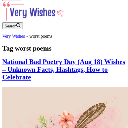
Search
Very Wishes
»
worst poems
Tag
worst poems
National Bad Poetry Day (Aug 18) Wishes
– Unknown Facts, Hashtags, How to
Celebrate