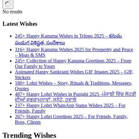
No results
Latest Wishes
245+ Happy Kanuma Wishes in Telugu 2025 – కనుమ
పండుగ విశిష్టత, సందేశాలు
316+ Happy Kanuma Wishes 2025 for Prosperity and Peace
– Msgs & SMS
245+ Collection of Happy Kanuma Greetings 2025 – From
Our Family to Yours
Animated Happy Sankranti Wishes GIF Images 2025 – GIF,
Stickers
180+ Lohri Wishes – Story, Rituals & Traditions, Messages,
Quotes
487+ Happy Lohri Wishes in Punjabi 2025 -ਪੰਜਾਬੀ ਵਿੱਚ ਲੋਹੜੀ
ਦੀਆਂ ਸ਼ੁਭਕਾਮਨਾਵਾਂ, ਸੁਨੇਹੇ, ਹਵਾਲੇ
237+ Happy Lohri WhatsApp Status Wishes 2025 – For
Friends, Family
267+ Happy Lohri Greetings 2025 – For Friends, Family,
Boss, Clients
Trending Wishes