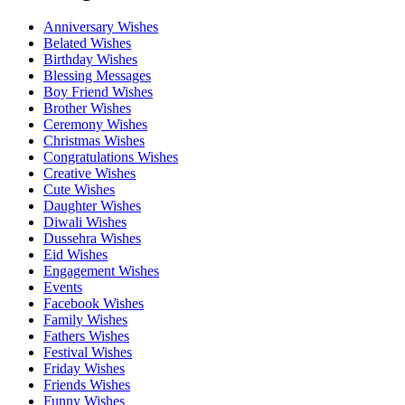
Anniversary Wishes
Belated Wishes
Birthday Wishes
Blessing Messages
Boy Friend Wishes
Brother Wishes
Ceremony Wishes
Christmas Wishes
Congratulations Wishes
Creative Wishes
Cute Wishes
Daughter Wishes
Diwali Wishes
Dussehra Wishes
Eid Wishes
Engagement Wishes
Events
Facebook Wishes
Family Wishes
Fathers Wishes
Festival Wishes
Friday Wishes
Friends Wishes
Funny Wishes