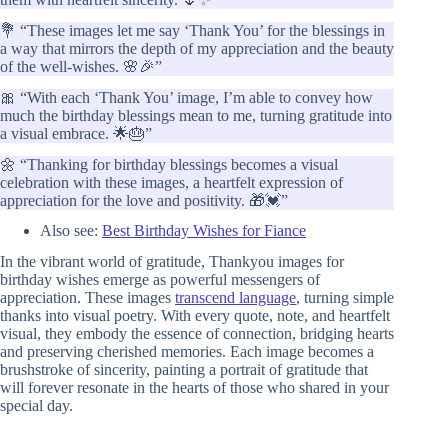
💐 “These images let me say ‘Thank You’ for the blessings in
a way that mirrors the depth of my appreciation and the beauty
of the well-wishes. 🌸🎉”
🎀 “With each ‘Thank You’ image, I’m able to convey how
much the birthday blessings mean to me, turning gratitude into
a visual embrace. 🌟🎂”
🌼 “Thanking for birthday blessings becomes a visual
celebration with these images, a heartfelt expression of
appreciation for the love and positivity. 🎁💓”
Also see:
Best Birthday Wishes for Fiance
In the vibrant world of gratitude, Thankyou images for
birthday wishes emerge as powerful messengers of
appreciation. These images
transcend language
, turning simple
thanks into visual poetry. With every quote, note, and heartfelt
visual, they embody the essence of connection, bridging hearts
and preserving cherished memories. Each image becomes a
brushstroke of sincerity, painting a portrait of gratitude that
will forever resonate in the hearts of those who shared in your
special day.