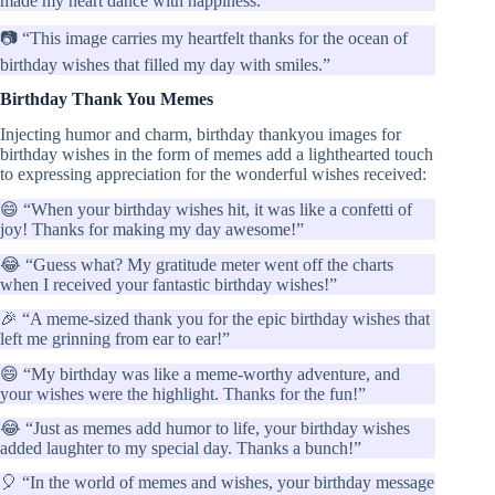
made my heart dance with happiness.”
📷 “This image carries my heartfelt thanks for the ocean of
birthday wishes that filled my day with smiles.”
Birthday Thank You Memes
Injecting humor and charm, birthday thankyou images for
birthday wishes in the form of memes add a lighthearted touch
to expressing appreciation for the wonderful wishes received:
😄 “When your birthday wishes hit, it was like a confetti of
joy! Thanks for making my day awesome!”
😂 “Guess what? My gratitude meter went off the charts
when I received your fantastic birthday wishes!”
🎉 “A meme-sized thank you for the epic birthday wishes that
left me grinning from ear to ear!”
😄 “My birthday was like a meme-worthy adventure, and
your wishes were the highlight. Thanks for the fun!”
😂 “Just as memes add humor to life, your birthday wishes
added laughter to my special day. Thanks a bunch!”
🎈 “In the world of memes and wishes, your birthday message