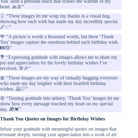
You’ adds a personal touch that echoes the warmth of my
heart. 🙏🌼”
🎈 “These images let me wrap my thanks in a visual hug,
showing how each wish has made my day incredibly special.
🌌✨”
🌹 “A picture is worth a thousand words, but these ‘Thank
You’ images capture the emotions behind each birthday wish.
📸🎂”
💐 “Expressing gratitude with images allows me to share my
joy and appreciation for the lovely birthday wishes I’ve
received. 🌸🎉”
🎀 “These images are my way of virtually hugging everyone
who made my day brighter with their heartfelt birthday
wishes. 🤗🎈”
🌼 “Turning gratitude into artistry, ‘Thank You’ images let me
show how every message touched my heart on my special
day. 🎁💓”
Thank You Quotes on Images for Birthday Wishes
Infuse your gratitude with meaningful quotes on images that
resonate deeply, turning your appreciation into a work of art: