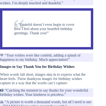
wishes. I’m deeply touched and thankful.”
✨ “Grateful doesn’t even begin to cover
how I feel about your heartfelt birthday
greetings. Thank you!”
🌹 “Your wishes were like confetti, adding a splash of
happiness to my birthday. Much appreciation!”
Images to Say Thank You for Birthday Wishes
When words fall short, images step in to express what the
heart feels. These thankyou images for birthday wishes
capture in a way that the words can’t capture:
📸 “Catching the moment to say thanks for your wonderful
birthday wishes. Your kindness is priceless.”
🙏 “A picture is worth a thousand words, but all I need is one