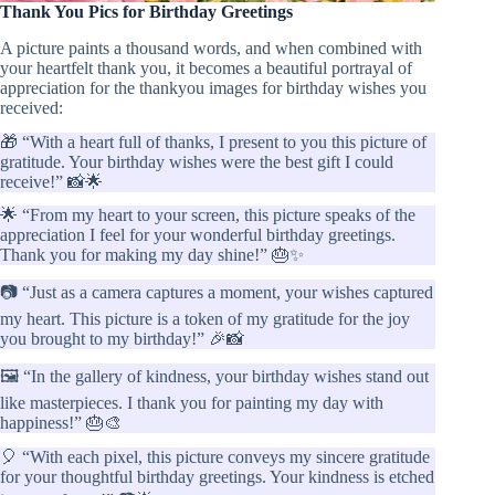
Thank You Pics for Birthday Greetings
A picture paints a thousand words, and when combined with
your heartfelt thank you, it becomes a beautiful portrayal of
appreciation for the thankyou images for birthday wishes you
received:
🎁 “With a heart full of thanks, I present to you this picture of
gratitude. Your birthday wishes were the best gift I could
receive!” 📸🌟
🌟 “From my heart to your screen, this picture speaks of the
appreciation I feel for your wonderful birthday greetings.
Thank you for making my day shine!” 🎂✨
📷 “Just as a camera captures a moment, your wishes captured
my heart. This picture is a token of my gratitude for the joy
you brought to my birthday!” 🎉📸
🖼️ “In the gallery of kindness, your birthday wishes stand out
like masterpieces. I thank you for painting my day with
happiness!” 🎂🎨
🎈 “With each pixel, this picture conveys my sincere gratitude
for your thoughtful birthday greetings. Your kindness is etched