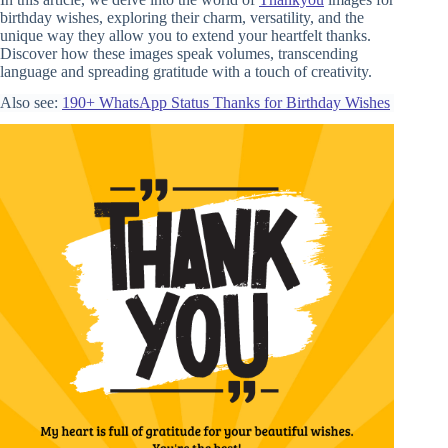
birthday wishes, exploring their charm, versatility, and the
unique way they allow you to extend your heartfelt thanks.
Discover how these images speak volumes, transcending
language and spreading gratitude with a touch of creativity.
Also see:
190+ WhatsApp Status Thanks for Birthday Wishes