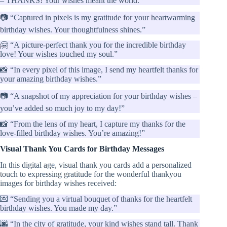
– THANKS! Your wishes meant the world.”
📷 “Captured in pixels is my gratitude for your heartwarming
birthday wishes. Your thoughtfulness shines.”
🤗 “A picture-perfect thank you for the incredible birthday
love! Your wishes touched my soul.”
📸 “In every pixel of this image, I send my heartfelt thanks for
your amazing birthday wishes.”
📷 “A snapshot of my appreciation for your birthday wishes –
you’ve added so much joy to my day!”
📸 “From the lens of my heart, I capture my thanks for the
love-filled birthday wishes. You’re amazing!”
Visual Thank You Cards for Birthday Messages
In this digital age, visual thank you cards add a personalized
touch to expressing gratitude for the wonderful thankyou
images for birthday wishes received:
💌 “Sending you a virtual bouquet of thanks for the heartfelt
birthday wishes. You made my day.”
🌆 “In the city of gratitude, your kind wishes stand tall. Thank