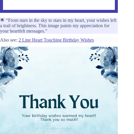
🌟 “From stars in the sky to stars in my heart, your wishes left
a trail of brightness. This image paints my appreciation for
your heartfelt messages.”
Also see:
2 Line Heart Touching Birthday Wishes