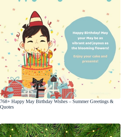
768+ Happy May Birthday Wishes – Summer Greetings &
Quotes