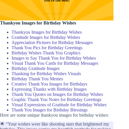
Thankyou Images for Birthday Wishes
Thankyou Images for Birthday Wishes
Gratitude Images for Birthday Wishes
Appreciation Pictures for Birthday Messages
Thank You Pics for Birthday Greetings
Birthday Wishes Thank You Graphics
Images to Say Thank You for Birthday Wishes
Visual Thank You Cards for Birthday Messages
Birthday Gratitude Images
Thanking for Birthday Wishes Visuals
Birthday Thank You Memes
Creative Thank You Images for Birthdays
Expressing Thanks with Birthday Images
Thank You Quotes on Images for Birthday Wishes
Graphic Thank You Notes for Birthday Greetings
Visual Expressions of Gratitude for Birthday Wishes
Thank You Images for Birthday Blessings
Here are some unique thankyou images for birthday wishes:
🌟 “Your wishes were like shooting stars that brightened my