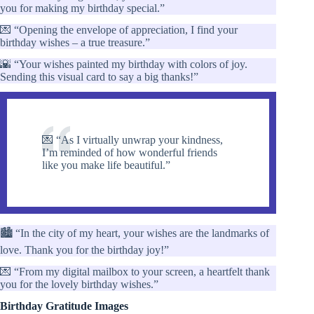
you for making my birthday special.”
💌 “Opening the envelope of appreciation, I find your
birthday wishes – a true treasure.”
🌇 “Your wishes painted my birthday with colors of joy.
Sending this visual card to say a big thanks!”
💌 “As I virtually unwrap your kindness,
I’m reminded of how wonderful friends
like you make life beautiful.”
🏙️ “In the city of my heart, your wishes are the landmarks of
love. Thank you for the birthday joy!”
💌 “From my digital mailbox to your screen, a heartfelt thank
you for the lovely birthday wishes.”
Birthday Gratitude Images