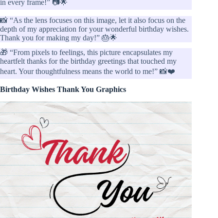
in every frame!” 📷🌟
📸 “As the lens focuses on this image, let it also focus on the
depth of my appreciation for your wonderful birthday wishes.
Thank you for making my day!” 🎂🌟
🎁 “From pixels to feelings, this picture encapsulates my
heartfelt thanks for the birthday greetings that touched my
heart. Your thoughtfulness means the world to me!” 📸❤️
Birthday Wishes Thank You Graphics