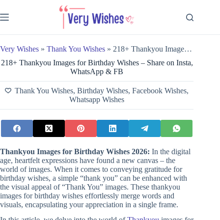
Skip
to
content
Very Wishes
»
Thank You Wishes
»
218+ Thankyou Images for Birthday Wishes – Share on Insta, WhatsApp & FB
218+ Thankyou Images for Birthday Wishes – Share on Insta,
WhatsApp & FB
Thank You Wishes
,
Birthday Wishes
,
Facebook Wishes
,
Whatsapp Wishes
Thankyou Images for Birthday Wishes 2026:
In the digital
age, heartfelt expressions have found a new canvas – the
world of images. When it comes to conveying gratitude for
birthday wishes, a simple “thank you” can be enhanced with
the visual appeal of “Thank You” images. These thankyou
images for birthday wishes effortlessly merge words and
visuals, encapsulating your appreciation in a single frame.
In this article, we delve into the world of
Thankyou
images for