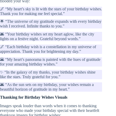
flooded your way:
🌌 “My heart’s sky is lit with the stars of your birthday wishes.
Thank you for making me feel special.”
🌟 “The universe of my gratitude expands with every birthday
wish I received. Infinite thanks to you.”
🌆 “Your birthday wishes set my heart aglow, like the city
lights on a festive night. Grateful beyond words.”
🌌 “Each birthday wish is a constellation in my universe of
appreciation. Thank you for brightening my day.”
🌇 “My heart’s panorama is painted with the hues of gratitude
for your amazing birthday wishes.”
✨ “In the galaxy of my thanks, your birthday wishes shine
like the stars. Truly grateful for you.”
🌆 “As the sun sets on my birthday, your wishes remain a
beautiful horizon of gratitude in my heart.”
Thanking for Birthday Wishes Visuals
Images speak louder than words when it comes to thanking
everyone who made your birthday special with their heartfelt
thankyou images for birthday wishes: