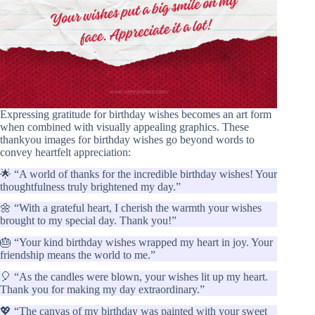
Expressing gratitude for birthday wishes becomes an art form
when combined with visually appealing graphics. These
thankyou images for birthday wishes go beyond words to
convey heartfelt appreciation:
🌟 “A world of thanks for the incredible birthday wishes! Your
thoughtfulness truly brightened my day.”
🌼 “With a grateful heart, I cherish the warmth your wishes
brought to my special day. Thank you!”
🎂 “Your kind birthday wishes wrapped my heart in joy. Your
friendship means the world to me.”
🎈 “As the candles were blown, your wishes lit up my heart.
Thank you for making my day extraordinary.”
💖 “The canvas of my birthday was painted with your sweet