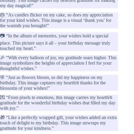
birthday. This image carries my heartfelt gratitude for making
my day magical!”
🎂 “As candles flicker on my cake, so does my appreciation
for your kind wishes. This image is a visual ‘thank you’ for
the warmth you brought!”
📷 “In the album of memories, your wishes hold a special
place. This picture says it all – your birthday message truly
touched my heart.”
🎉 “With every balloon of joy, my gratitude soars higher. This
image symbolizes the heights of appreciation I feel for your
thoughtful wishes.”
🌸 “Just as flowers bloom, so did my happiness on my
birthday. This image captures my heartfelt thanks for the
blossoms of your wishes!”
💌 “From pixels to emotions, this image carries my heartfelt
gratitude for the wonderful birthday wishes that filled my day
with joy.”
🎁 “Like a perfectly wrapped gift, your wishes added an extra
touch of delight to my birthday. This image unwraps my
gratitude for your kindness.”