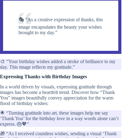
🎭 “As a creative expression of thanks, this
image encapsulates the beauty your wishes
brought to my day.”
🎨 “Your birthday wishes added a stroke of brilliance to my
day. This image reflects my gratitude.”
Expressing Thanks with Birthday Images
In a world driven by visuals, expressing gratitude through
images has become a heartfelt trend. Discover how “Thank
You” images beautifully convey appreciation for the warm
flood of birthday wishes:
🌟 “Turning gratitude into art, these images help me say
‘Thank You’ for the birthday love in a way words alone can’t
express. 🎂💖”
🎁 “As I received countless wishes, sending a visual ‘Thank