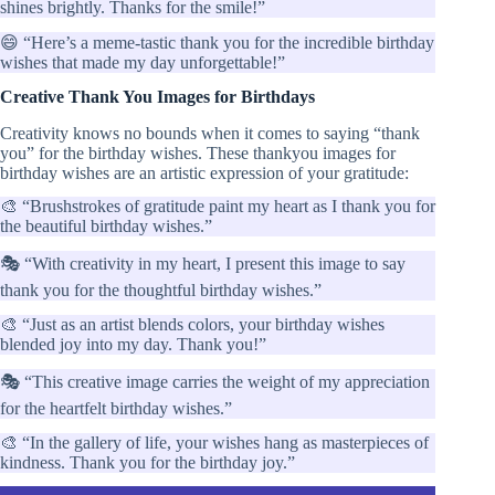
shines brightly. Thanks for the smile!”
😄 “Here’s a meme-tastic thank you for the incredible birthday
wishes that made my day unforgettable!”
Creative Thank You Images for Birthdays
Creativity knows no bounds when it comes to saying “thank
you” for the birthday wishes. These thankyou images for
birthday wishes are an artistic expression of your gratitude:
🎨 “Brushstrokes of gratitude paint my heart as I thank you for
the beautiful birthday wishes.”
🎭 “With creativity in my heart, I present this image to say
thank you for the thoughtful birthday wishes.”
🎨 “Just as an artist blends colors, your birthday wishes
blended joy into my day. Thank you!”
🎭 “This creative image carries the weight of my appreciation
for the heartfelt birthday wishes.”
🎨 “In the gallery of life, your wishes hang as masterpieces of
kindness. Thank you for the birthday joy.”