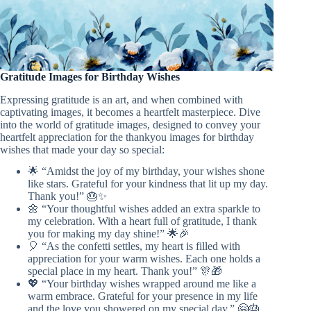
Gratitude Images for Birthday Wishes
Expressing gratitude is an art, and when combined with
captivating images, it becomes a heartfelt masterpiece. Dive
into the world of gratitude images, designed to convey your
heartfelt appreciation for the thankyou images for birthday
wishes that made your day so special:
🌟 “Amidst the joy of my birthday, your wishes shone
like stars. Grateful for your kindness that lit up my day.
Thank you!” 🎂✨
🌼 “Your thoughtful wishes added an extra sparkle to
my celebration. With a heart full of gratitude, I thank
you for making my day shine!” 🌟🎉
🎈 “As the confetti settles, my heart is filled with
appreciation for your warm wishes. Each one holds a
special place in my heart. Thank you!” 🎊🎁
💖 “Your birthday wishes wrapped around me like a
warm embrace. Grateful for your presence in my life
and the love you showered on my special day.” 🤗🎂