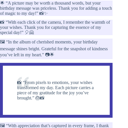
🌟 “A picture may be worth a thousand words, but your
birthday message was priceless. Thank you for adding a touch
of magic to my day!” 📸✨
📸 “With each click of the camera, I remember the warmth of
your wishes. Thank you for capturing the essence of my
special day!” 🎈🤗
🖼️ “In the album of cherished moments, your birthday
message shines bright. Grateful for the snapshot of kindness
you’ve left in my heart.” 📷🌟
📸 “From pixels to emotions, your wishes
transformed my day. Each picture carries a
piece of my gratitude for the joy you’ve
brought.” 🎂📸
🖼️ “With appreciation that’s captured in every frame, I thank