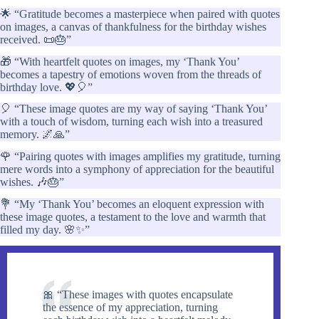
🌟 “Gratitude becomes a masterpiece when paired with quotes
on images, a canvas of thankfulness for the birthday wishes
received. 📜🎂”
🎁 “With heartfelt quotes on images, my ‘Thank You’
becomes a tapestry of emotions woven from the threads of
birthday love. 💖🎈”
🎈 “These image quotes are my way of saying ‘Thank You’
with a touch of wisdom, turning each wish into a treasured
memory. 🌌🙏”
🌹 “Pairing quotes with images amplifies my gratitude, turning
mere words into a symphony of appreciation for the beautiful
wishes. 🎶🎂”
💐 “My ‘Thank You’ becomes an eloquent expression with
these image quotes, a testament to the love and warmth that
filled my day. 🌸✨”
🎀 “These images with quotes encapsulate
the essence of my appreciation, turning