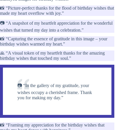
📸 “Picture-perfect thanks for the flood of birthday wishes that
made my heart overflow with joy.”
📷 “A snapshot of my heartfelt appreciation for the wonderful
wishes that turned my day into a celebration.”
📸 “Capturing the essence of gratitude in this image – your
birthday wishes warmed my heart.”
🙏 “A visual token of my heartfelt thanks for the amazing
birthday wishes that touched my soul.”
📷 “In the gallery of my gratitude, your
wishes occupy a cherished frame. Thank
you for making my day.”
📸 “Framing my appreciation for the birthday wishes that