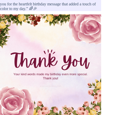
you for the heartfelt birthday message that added a touch of
color to my day.” 🌈🎉