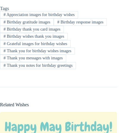
Tags
#
Appreciation images for birthday wishes
#
Birthday gratitude images
#
Birthday response images
#
Birthday thank you card images
#
Birthday wishes thank you images
#
Grateful images for birthday wishes
#
Thank you for birthday wishes images
#
Thank you messages with images
#
Thank you notes for birthday greetings
Related Wishes