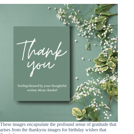
These images encapsulate the profound sense of gratitude that
arises from the thankyou images for birthday wishes that