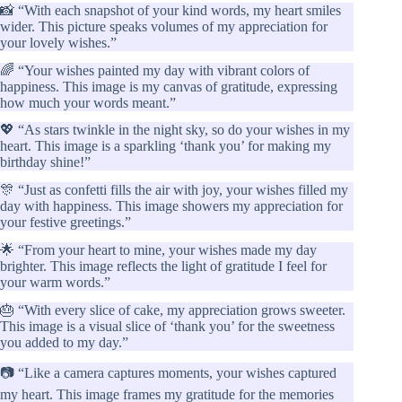
📸 “With each snapshot of your kind words, my heart smiles
wider. This picture speaks volumes of my appreciation for
your lovely wishes.”
🌈 “Your wishes painted my day with vibrant colors of
happiness. This image is my canvas of gratitude, expressing
how much your words meant.”
💖 “As stars twinkle in the night sky, so do your wishes in my
heart. This image is a sparkling ‘thank you’ for making my
birthday shine!”
🎊 “Just as confetti fills the air with joy, your wishes filled my
day with happiness. This image showers my appreciation for
your festive greetings.”
🌟 “From your heart to mine, your wishes made my day
brighter. This image reflects the light of gratitude I feel for
your warm words.”
🎂 “With every slice of cake, my appreciation grows sweeter.
This image is a visual slice of ‘thank you’ for the sweetness
you added to my day.”
📷 “Like a camera captures moments, your wishes captured
my heart. This image frames my gratitude for the memories