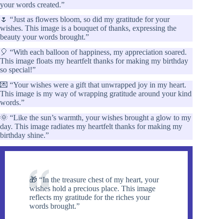
your words created.”
🌷 “Just as flowers bloom, so did my gratitude for your
wishes. This image is a bouquet of thanks, expressing the
beauty your words brought.”
🎈 “With each balloon of happiness, my appreciation soared.
This image floats my heartfelt thanks for making my birthday
so special!”
💌 “Your wishes were a gift that unwrapped joy in my heart.
This image is my way of wrapping gratitude around your kind
words.”
🌞 “Like the sun’s warmth, your wishes brought a glow to my
day. This image radiates my heartfelt thanks for making my
birthday shine.”
🎁 “In the treasure chest of my heart, your
wishes hold a precious place. This image
reflects my gratitude for the riches your
words brought.”