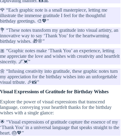
captivating manner. 📸🙏”
🌹 “Each graphic note is a small masterpiece, letting me
illustrate the immense gratitude I feel for the thoughtful
birthday greetings. 🎨💖”
💐 “These notes transform my gratitude into visual artistry, an
innovative way to say ‘Thank You’ for the heartwarming
birthday wishes. 🎁🌸”
🎀 “Graphic notes make ‘Thank You’ an experience, letting
me appreciate the love and wishes with creativity and heartfelt
sincerity. 🌌💓”
🌼 “Infusing creativity into gratitude, these graphic notes turn
my appreciation for the birthday wishes into an unforgettable
visual tribute. 🎉📸”
Visual Expressions of Gratitude for Birthday Wishes
Explore the power of visual expressions that transcend
language, conveying your heartfelt thanks for the birthday
wishes with a single glance:
🌟 “Visual expressions of gratitude capture the essence of my
‘Thank You’ in a universal language that speaks straight to the
heart. 🎂💖”