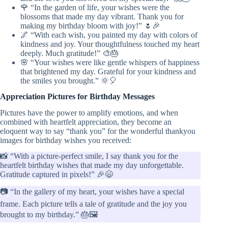
🌹 “In the garden of life, your wishes were the
blossoms that made my day vibrant. Thank you for
making my birthday bloom with joy!” 🌷🎉
🌌 “With each wish, you painted my day with colors of
kindness and joy. Your thoughtfulness touched my heart
deeply. Much gratitude!” 🎨🎂
🌸 “Your wishes were like gentle whispers of happiness
that brightened my day. Grateful for your kindness and
the smiles you brought.” 🌞🎈
Appreciation Pictures for Birthday Messages
Pictures have the power to amplify emotions, and when
combined with heartfelt appreciation, they become an
eloquent way to say “thank you” for the wonderful thankyou
images for birthday wishes you received:
📸 “With a picture-perfect smile, I say thank you for the
heartfelt birthday wishes that made my day unforgettable.
Gratitude captured in pixels!” 🎉😄
📷 “In the gallery of my heart, your wishes have a special
frame. Each picture tells a tale of gratitude and the joy you
brought to my birthday.” 🎂🖼️