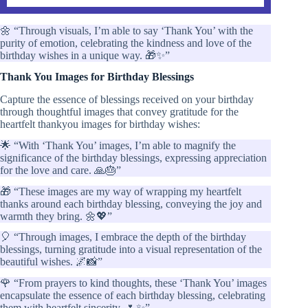
🌼 “Through visuals, I’m able to say ‘Thank You’ with the
purity of emotion, celebrating the kindness and love of the
birthday wishes in a unique way. 🎁✨”
Thank You Images for Birthday Blessings
Capture the essence of blessings received on your birthday
through thoughtful images that convey gratitude for the
heartfelt thankyou images for birthday wishes:
🌟 “With ‘Thank You’ images, I’m able to magnify the
significance of the birthday blessings, expressing appreciation
for the love and care. 🙏🎂”
🎁 “These images are my way of wrapping my heartfelt
thanks around each birthday blessing, conveying the joy and
warmth they bring. 🌼💖”
🎈 “Through images, I embrace the depth of the birthday
blessings, turning gratitude into a visual representation of the
beautiful wishes. 🌌📸”
🌹 “From prayers to kind thoughts, these ‘Thank You’ images
encapsulate the essence of each birthday blessing, celebrating
them with heartfelt sincerity. 🌷✨”