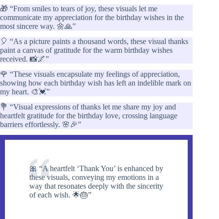
🎁 “From smiles to tears of joy, these visuals let me
communicate my appreciation for the birthday wishes in the
most sincere way. 🌼🙏”
🎈 “As a picture paints a thousand words, these visual thanks
paint a canvas of gratitude for the warm birthday wishes
received. 📸🌌”
🌹 “These visuals encapsulate my feelings of appreciation,
showing how each birthday wish has left an indelible mark on
my heart. 🎨💓”
💐 “Visual expressions of thanks let me share my joy and
heartfelt gratitude for the birthday love, crossing language
barriers effortlessly. 🌸🎉”
🎀 “A heartfelt ‘Thank You’ is enhanced by
these visuals, conveying my emotions in a
way that resonates deeply with the sincerity
of each wish. 🌟🎂”