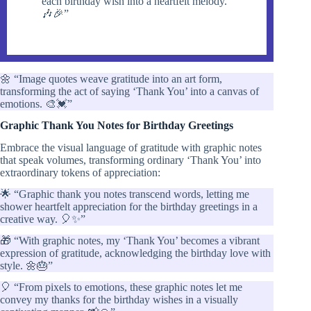
each birthday wish into a heartfelt melody.
🎶🎉”
🌼 “Image quotes weave gratitude into an art form,
transforming the act of saying ‘Thank You’ into a canvas of
emotions. 🎨💓”
Graphic Thank You Notes for Birthday Greetings
Embrace the visual language of gratitude with graphic notes
that speak volumes, transforming ordinary ‘Thank You’ into
extraordinary tokens of appreciation:
🌟 “Graphic thank you notes transcend words, letting me
shower heartfelt appreciation for the birthday greetings in a
creative way. 🎈✨”
🎁 “With graphic notes, my ‘Thank You’ becomes a vibrant
expression of gratitude, acknowledging the birthday love with
style. 🌼🎂”
🎈 “From pixels to emotions, these graphic notes let me
convey my thanks for the birthday wishes in a visually