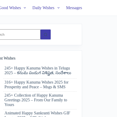
Good Wishes
Daily Wishes
Messages
ts
st Wishes
245+ Happy Kanuma Wishes in Telugu
2025 – కనుమ పండుగ విశిష్టత, సందేశాలు
316+ Happy Kanuma Wishes 2025 for
Prosperity and Peace – Msgs & SMS
245+ Collection of Happy Kanuma
Greetings 2025 – From Our Family to
Yours
Animated Happy Sankranti Wishes GIF