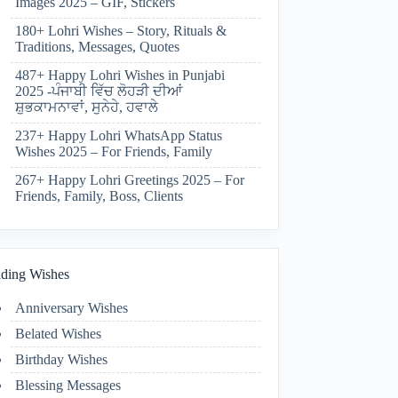
Images 2025 – GIF, Stickers
180+ Lohri Wishes – Story, Rituals &
Traditions, Messages, Quotes
487+ Happy Lohri Wishes in Punjabi
2025 -ਪੰਜਾਬੀ ਵਿੱਚ ਲੋਹੜੀ ਦੀਆਂ
ਸ਼ੁਭਕਾਮਨਾਵਾਂ, ਸੁਨੇਹੇ, ਹਵਾਲੇ
237+ Happy Lohri WhatsApp Status
Wishes 2025 – For Friends, Family
267+ Happy Lohri Greetings 2025 – For
Friends, Family, Boss, Clients
ding Wishes
Anniversary Wishes
Belated Wishes
Birthday Wishes
Blessing Messages