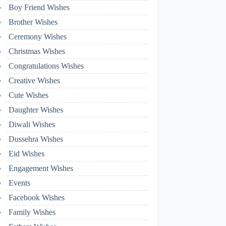
Boy Friend Wishes
Brother Wishes
Ceremony Wishes
Christmas Wishes
Congratulations Wishes
Creative Wishes
Cute Wishes
Daughter Wishes
Diwali Wishes
Dussehra Wishes
Eid Wishes
Engagement Wishes
Events
Facebook Wishes
Family Wishes