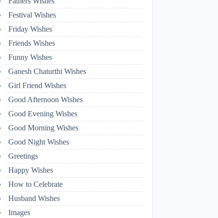
Fathers Wishes
Festival Wishes
Friday Wishes
Friends Wishes
Funny Wishes
Ganesh Chaturthi Wishes
Girl Friend Wishes
Good Afternoon Wishes
Good Evening Wishes
Good Morning Wishes
Good Night Wishes
Greetings
Happy Wishes
How to Celebrate
Husband Wishes
Images