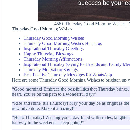
456+ Thursday Good Morning Wishes | Na
Thursday Good Morning Wishes
Thursday Good Morning Wishes
Thursday Good Morning Wishes Hashtags
Inspirational Thursday Greetings
Happy Thursday Blessings
Thursday Morning Affirmations
Inspirational Thursday Saying for Friends and Family M
Thursday Motivation Sayings
Best Positive Thursday Messages for WhatsApp
Here are some Thursday Good Morning Wishes to brighten up yo
“Good morning! Embrace the possibilities that Thursday brings. L
heart. You’re on the path to a wonderful day!”
“Rise and shine, it’s Thursday! May your day be as bright as th
new adventure. Make it amazing!”
“Hello Thursday! Wishing you a day filled with smiles, laughte
halfway to the weekend—keep going!”