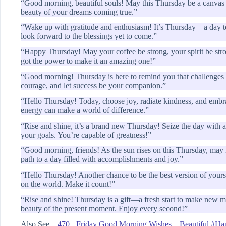
“Good morning, beautiful souls! May this Thursday be a canvas 
beauty of your dreams coming true.”
“Wake up with gratitude and enthusiasm! It’s Thursday—a day to 
look forward to the blessings yet to come.”
“Happy Thursday! May your coffee be strong, your spirit be stron
got the power to make it an amazing one!”
“Good morning! Thursday is here to remind you that challenges a
courage, and let success be your companion.”
“Hello Thursday! Today, choose joy, radiate kindness, and embra
energy can make a world of difference.”
“Rise and shine, it’s a brand new Thursday! Seize the day with a 
your goals. You’re capable of greatness!”
“Good morning, friends! As the sun rises on this Thursday, may i
path to a day filled with accomplishments and joy.”
“Hello Thursday! Another chance to be the best version of yourse
on the world. Make it count!”
“Rise and shine! Thursday is a gift—a fresh start to make new 
beauty of the present moment. Enjoy every second!”
Also See –
470+ Friday Good Morning Wishes – Beautiful #Ha