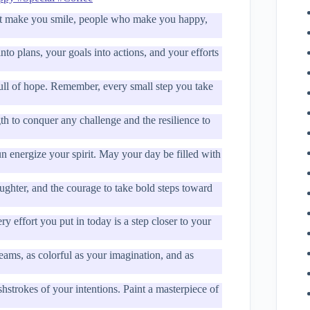
t make you smile, people who make you happy,
o plans, your goals into actions, and your efforts
ll of hope. Remember, every small step you take
h to conquer any challenge and the resilience to
n energize your spirit. May your day be filled with
ughter, and the courage to take bold steps toward
 effort you put in today is a step closer to your
ams, as colorful as your imagination, and as
strokes of your intentions. Paint a masterpiece of