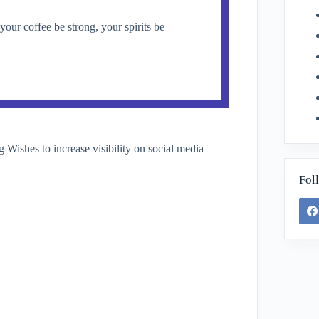
ur coffee be strong, your spirits be
ishes to increase visibility on social media –
Fol