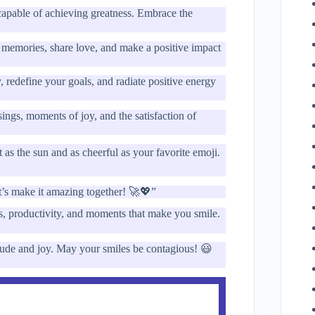
capable of achieving greatness. Embrace the
e memories, share love, and make a positive impact
, redefine your goals, and radiate positive energy
ngs, moments of joy, and the satisfaction of
 the sun and as cheerful as your favorite emoji.
et’s make it amazing together! 🚀💖”
s, productivity, and moments that make you smile.
tude and joy. May your smiles be contagious! 😃