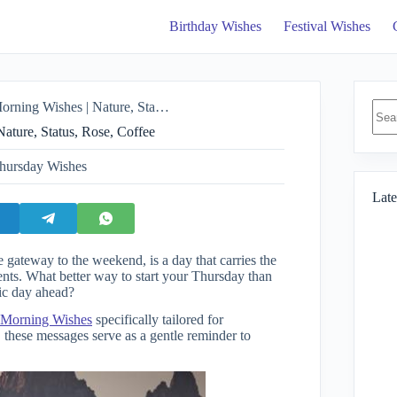
Birthday Wishes
Festival Wishes
No
shes | Nature, Status, Rose, Coffee
resul
ture, Status, Rose, Coffee
hursday Wishes
Late
 gateway to the weekend, is a day that carries the
ents. What better way to start your Thursday than
tic day ahead?
Morning Wishes
specifically tailored for
 these messages serve as a gentle reminder to