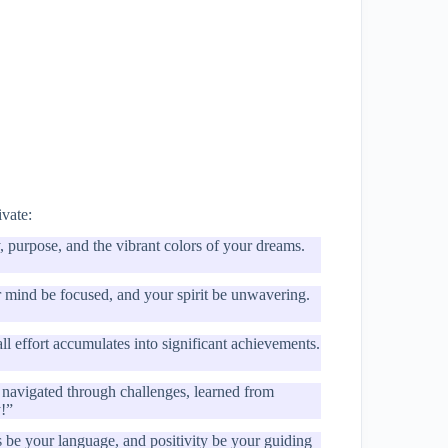
ivate:
, purpose, and the vibrant colors of your dreams.
r mind be focused, and your spirit be unwavering.
 effort accumulates into significant achievements.
navigated through challenges, learned from
y!”
s be your language, and positivity be your guiding