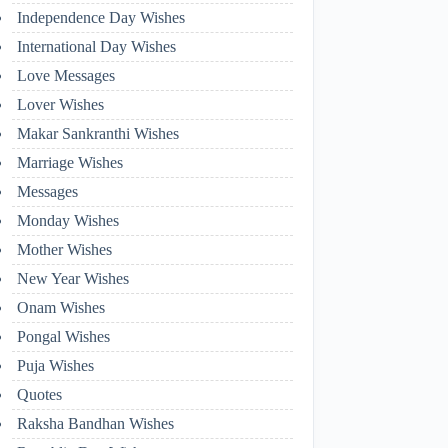
Independence Day Wishes
International Day Wishes
Love Messages
Lover Wishes
Makar Sankranthi Wishes
Marriage Wishes
Messages
Monday Wishes
Mother Wishes
New Year Wishes
Onam Wishes
Pongal Wishes
Puja Wishes
Quotes
Raksha Bandhan Wishes