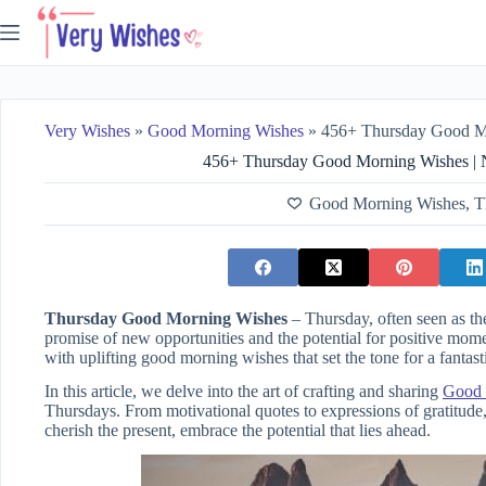
Skip
to
content
Very Wishes
»
Good Morning Wishes
»
456+ Thursday Good Morning Wi
456+ Thursday Good Morning Wishes | Na
Good Morning Wishes
,
T
Thursday Good Morning Wishes
– Thursday, often seen as the
promise of new opportunities and the potential for positive mom
with uplifting good morning wishes that set the tone for a fantas
In this article, we delve into the art of crafting and sharing
Good 
Thursdays. From motivational quotes to expressions of gratitude,
cherish the present, embrace the potential that lies ahead.