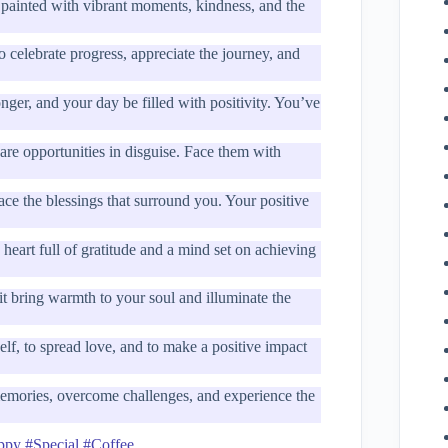
painted with vibrant moments, kindness, and the
celebrate progress, appreciate the journey, and
ger, and your day be filled with positivity. You’ve
re opportunities in disguise. Face them with
ce the blessings that surround you. Your positive
heart full of gratitude and a mind set on achieving
t bring warmth to your soul and illuminate the
lf, to spread love, and to make a positive impact
memories, overcome challenges, and experience the
ppy #Special #Coffee