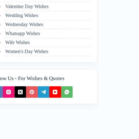
Valentine Day Wishes
Wedding Wishes
Wednesday Wishes
Whatsapp Wishes
Wife Wishes
Women's Day Wishes
low Us - For Wishes & Quotes