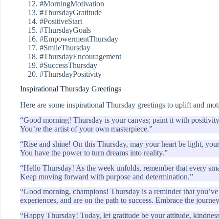
#MorningMotivation
#ThursdayGratitude
#PositiveStart
#ThursdayGoals
#EmpowermentThursday
#SmileThursday
#ThursdayEncouragement
#SuccessThursday
#ThursdayPositivity
Inspirational Thursday Greetings
Here are some inspirational Thursday greetings to uplift and mot
“Good morning! Thursday is your canvas; paint it with positivity
You’re the artist of your own masterpiece.”
“Rise and shine! On this Thursday, may your heart be light, you
You have the power to turn dreams into reality.”
“Hello Thursday! As the week unfolds, remember that every small
Keep moving forward with purpose and determination.”
“Good morning, champions! Thursday is a reminder that you’ve 
experiences, and are on the path to success. Embrace the journe
“Happy Thursday! Today, let gratitude be your attitude, kindnes