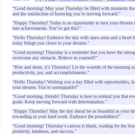
“Good morning! May your Thursday be filled with moments tha
and the satisfaction of knowing you’re moving forward.”
“Happy Thursday! Today is an opportunity to turn your dreams int
into achievements. You’ve got this!”
“Hello Thursday! Embrace the day with open arms and a heart fu
today brings you closer to your dreams.”
“Good morning! Thursday is a reminder that you have the strengt
overcome any obstacle. Believe in yourself!”
“Rise and shine, it’s Thursday! Let the warmth of the morning su
productivity, joy, and accomplishments.”
“Hello Thursday! Wishing you a day filled with opportunities, la
your dreams. You’re unstoppable!”
“Good morning, friends! Thursday is here to remind you that every
goals. Keep moving forward with determination.”
“Happy Thursday! May the day ahead be as beautiful as your dre
rewarding as your hard work. Embrace the possibilities!”
“Good morning! Thursday’s canvas is blank, waiting for the brush
positivity, kindness, and success.”