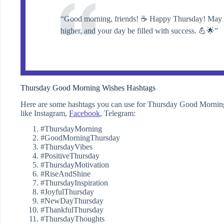
“Good morning, friends! ☕️ Happy Thursday! May yo
higher, and your day be filled with success. 💪🌟”
Thursday Good Morning Wishes Hashtags
Here are some hashtags you can use for Thursday Good Morning W
like Instagram,
Facebook
, Telegram:
#ThursdayMorning
#GoodMorningThursday
#ThursdayVibes
#PositiveThursday
#ThursdayMotivation
#RiseAndShine
#ThursdayInspiration
#JoyfulThursday
#NewDayThursday
#ThankfulThursday
#ThursdayThoughts