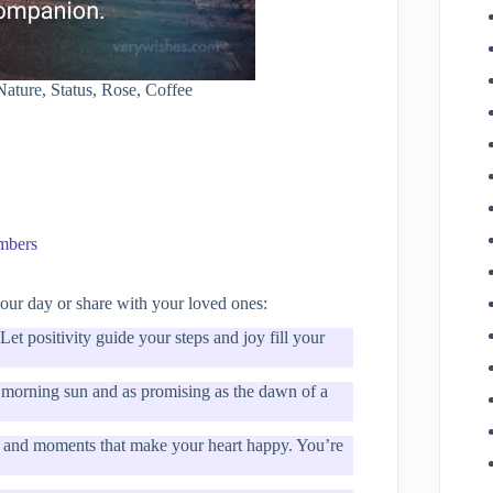
ture, Status, Rose, Coffee
embers
ur day or share with your loved ones:
et positivity guide your steps and joy fill your
e morning sun and as promising as the dawn of a
r, and moments that make your heart happy. You’re