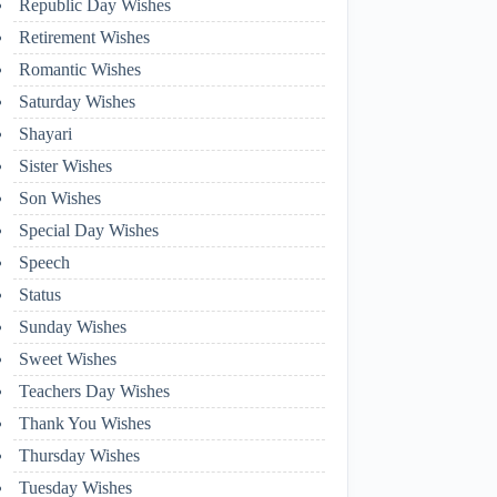
Republic Day Wishes
Retirement Wishes
Romantic Wishes
Saturday Wishes
Shayari
Sister Wishes
Son Wishes
Special Day Wishes
Speech
Status
Sunday Wishes
Sweet Wishes
Teachers Day Wishes
Thank You Wishes
Thursday Wishes
Tuesday Wishes