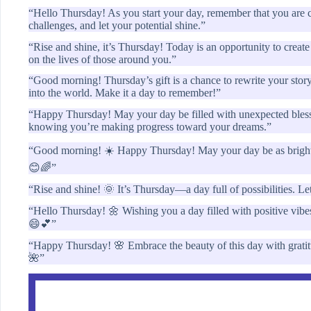
“Hello Thursday! As you start your day, remember that you are 
challenges, and let your potential shine.”
“Rise and shine, it’s Thursday! Today is an opportunity to creat
on the lives of those around you.”
“Good morning! Thursday’s gift is a chance to rewrite your story
into the world. Make it a day to remember!”
“Happy Thursday! May your day be filled with unexpected blessi
knowing you’re making progress toward your dreams.”
“Good morning! ☀️ Happy Thursday! May your day be as bright as
😊🌈”
“Rise and shine! 🌞 It’s Thursday—a day full of possibilities. L
“Hello Thursday! 🌼 Wishing you a day filled with positive vibe
😄💕”
“Happy Thursday! 🌸 Embrace the beauty of this day with grati
🌺”