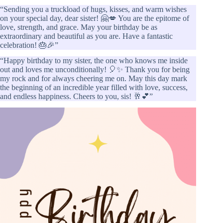
“Sending you a truckload of hugs, kisses, and warm wishes
on your special day, dear sister! 🤗💋 You are the epitome of
love, strength, and grace. May your birthday be as
extraordinary and beautiful as you are. Have a fantastic
celebration! 🎂🎉”
“Happy birthday to my sister, the one who knows me inside
out and loves me unconditionally! 🎈✨ Thank you for being
my rock and for always cheering me on. May this day mark
the beginning of an incredible year filled with love, success,
and endless happiness. Cheers to you, sis! 🥂💕”