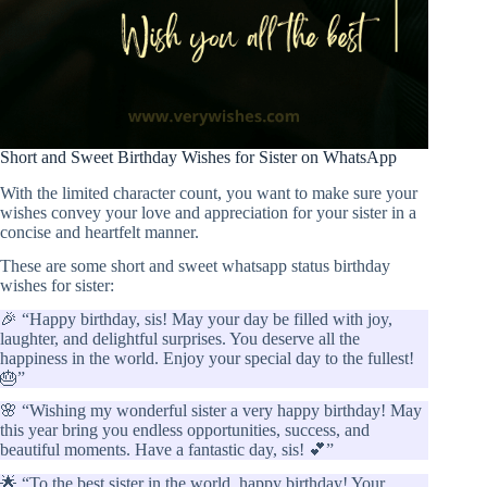
Short and Sweet Birthday Wishes for Sister on WhatsApp
With the limited character count, you want to make sure your
wishes convey your love and appreciation for your sister in a
concise and heartfelt manner.
These are some short and sweet whatsapp status birthday
wishes for sister:
🎉 “Happy birthday, sis! May your day be filled with joy,
laughter, and delightful surprises. You deserve all the
happiness in the world. Enjoy your special day to the fullest!
🎂”
🌸 “Wishing my wonderful sister a very happy birthday! May
this year bring you endless opportunities, success, and
beautiful moments. Have a fantastic day, sis! 💕”
🌟 “To the best sister in the world, happy birthday! Your