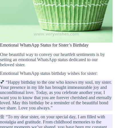
Emotional WhatsApp Status for Sister’s Birthday
One beautiful way to convey our heartfelt sentiments is by
setting an emotional WhatsApp status dedicated to our
beloved sister.
Emotional WhatsApp status birthday wishes for sister:
💕 “Happy birthday to the one who knows my soul, my sister.
Your presence in my life has brought immeasurable joy and
unconditional love. Today, as you celebrate another year, I
want you to know that you are forever cherished and eternally
loved. May this birthday be a reminder of the beautiful bond
we share. Love you always.”
🌼 “To my dear sister, on your special day, I am filled with
nostalgia and gratitude. From childhood memories to the
present moments we’ve shared, you have been my constant