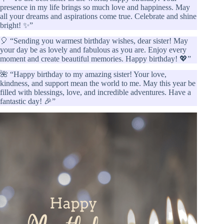
presence in my life brings so much love and happiness. May
all your dreams and aspirations come true. Celebrate and shine
bright! ✨”
🎈 “Sending you warmest birthday wishes, dear sister! May
your day be as lovely and fabulous as you are. Enjoy every
moment and create beautiful memories. Happy birthday! 💖”
🌺 “Happy birthday to my amazing sister! Your love,
kindness, and support mean the world to me. May this year be
filled with blessings, love, and incredible adventures. Have a
fantastic day! 🎉”