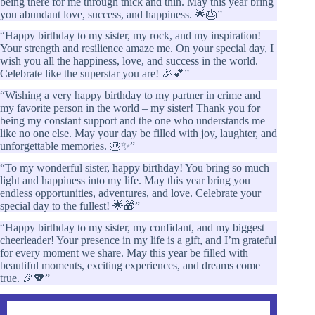
being there for me through thick and thin. May this year bring
you abundant love, success, and happiness. 🌟🎂”
“Happy birthday to my sister, my rock, and my inspiration!
Your strength and resilience amaze me. On your special day, I
wish you all the happiness, love, and success in the world.
Celebrate like the superstar you are! 🎉💕”
“Wishing a very happy birthday to my partner in crime and
my favorite person in the world – my sister! Thank you for
being my constant support and the one who understands me
like no one else. May your day be filled with joy, laughter, and
unforgettable memories. 🎂✨”
“To my wonderful sister, happy birthday! You bring so much
light and happiness into my life. May this year bring you
endless opportunities, adventures, and love. Celebrate your
special day to the fullest! 🌟🎁”
“Happy birthday to my sister, my confidant, and my biggest
cheerleader! Your presence in my life is a gift, and I’m grateful
for every moment we share. May this year be filled with
beautiful moments, exciting experiences, and dreams come
true. 🎉💖”