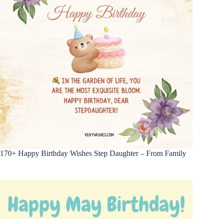
170+ Happy Birthday Wishes Step Daughter – From Family