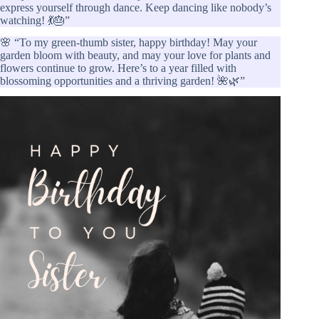
express yourself through dance. Keep dancing like nobody’s
watching! 💃🎂”
🌸 “To my green-thumb sister, happy birthday! May your
garden bloom with beauty, and may your love for plants and
flowers continue to grow. Here’s to a year filled with
blossoming opportunities and a thriving garden! 🌺🌿”