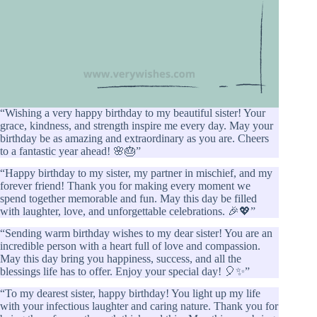
“Wishing a very happy birthday to my beautiful sister! Your
grace, kindness, and strength inspire me every day. May your
birthday be as amazing and extraordinary as you are. Cheers
to a fantastic year ahead! 🌸🎂”
“Happy birthday to my sister, my partner in mischief, and my
forever friend! Thank you for making every moment we
spend together memorable and fun. May this day be filled
with laughter, love, and unforgettable celebrations. 🎉💖”
“Sending warm birthday wishes to my dear sister! You are an
incredible person with a heart full of love and compassion.
May this day bring you happiness, success, and all the
blessings life has to offer. Enjoy your special day! 🎈✨”
“To my dearest sister, happy birthday! You light up my life
with your infectious laughter and caring nature. Thank you for