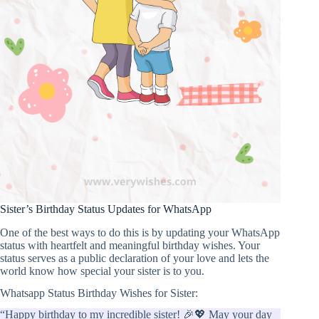
Sister’s Birthday Status Updates for WhatsApp
One of the best ways to do this is by updating your WhatsApp
status with heartfelt and meaningful birthday wishes. Your
status serves as a public declaration of your love and lets the
world know how special your sister is to you.
Whatsapp Status Birthday Wishes for Sister:
“Happy birthday to my incredible sister! 🎉💖 May your day