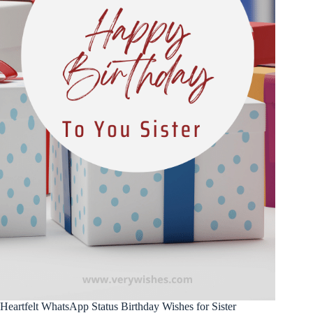
Heartfelt WhatsApp Status Birthday Wishes for Sister