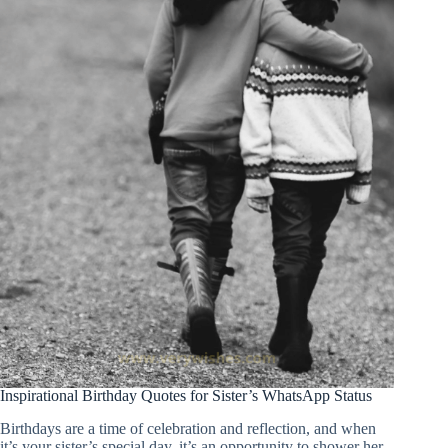
Inspirational Birthday Quotes for Sister’s WhatsApp Status
Birthdays are a time of celebration and reflection, and when
it’s your sister’s special day, it’s an opportunity to shower her