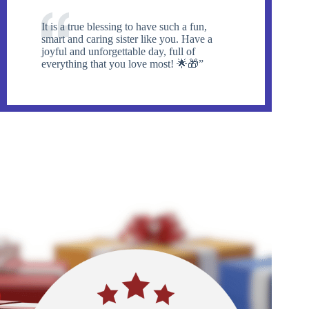
It is a true blessing to have such a fun,
smart and caring sister like you. Have a
joyful and unforgettable day, full of
everything that you love most! 🌟🎁”