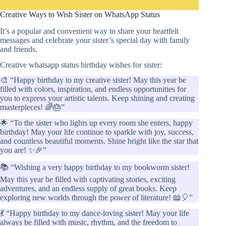
Creative Ways to Wish Sister on WhatsApp Status
It’s a popular and convenient way to share your heartfelt
messages and celebrate your sister’s special day with family
and friends.
Creative whatsapp status birthday wishes for sister:
🎨 “Happy birthday to my creative sister! May this year be
filled with colors, inspiration, and endless opportunities for
you to express your artistic talents. Keep shining and creating
masterpieces! 🌈🎂”
🌟 “To the sister who lights up every room she enters, happy
birthday! May your life continue to sparkle with joy, success,
and countless beautiful moments. Shine bright like the star that
you are! ✨🎉”
📚 “Wishing a very happy birthday to my bookworm sister!
May this year be filled with captivating stories, exciting
adventures, and an endless supply of great books. Keep
exploring new worlds through the power of literature! 📖🎈”
💃 “Happy birthday to my dance-loving sister! May your life
always be filled with music, rhythm, and the freedom to