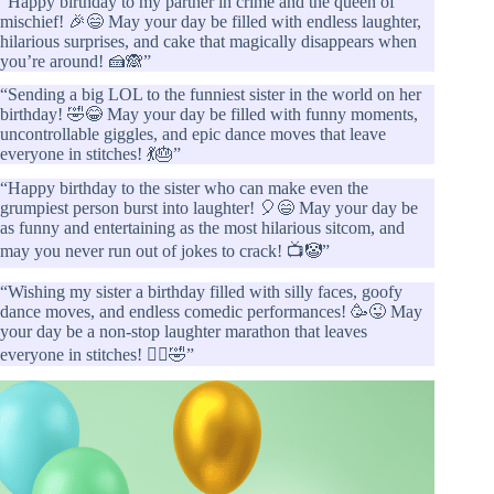
“Happy birthday to my partner in crime and the queen of
mischief! 🎉😄 May your day be filled with endless laughter,
hilarious surprises, and cake that magically disappears when
you’re around! 🍰🙈”
“Sending a big LOL to the funniest sister in the world on her
birthday! 🤣😂 May your day be filled with funny moments,
uncontrollable giggles, and epic dance moves that leave
everyone in stitches! 💃🎂”
“Happy birthday to the sister who can make even the
grumpiest person burst into laughter! 🎈😄 May your day be
as funny and entertaining as the most hilarious sitcom, and
may you never run out of jokes to crack! 📺🤡”
“Wishing my sister a birthday filled with silly faces, goofy
dance moves, and endless comedic performances! 🥳😜 May
your day be a non-stop laughter marathon that leaves
everyone in stitches! 🏃‍♀️🤣”