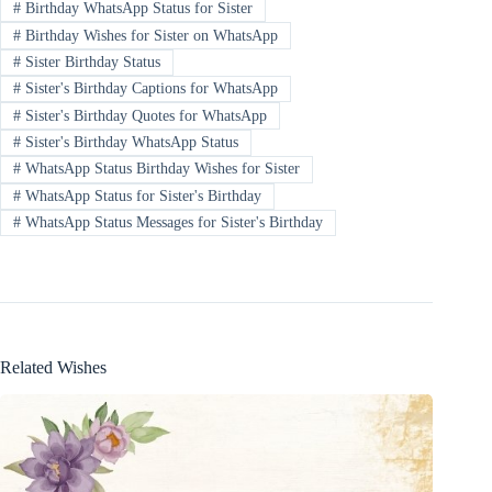
#
Birthday WhatsApp Status for Sister
#
Birthday Wishes for Sister on WhatsApp
#
Sister Birthday Status
#
Sister's Birthday Captions for WhatsApp
#
Sister's Birthday Quotes for WhatsApp
#
Sister's Birthday WhatsApp Status
#
WhatsApp Status Birthday Wishes for Sister
#
WhatsApp Status for Sister's Birthday
#
WhatsApp Status Messages for Sister's Birthday
Related Wishes