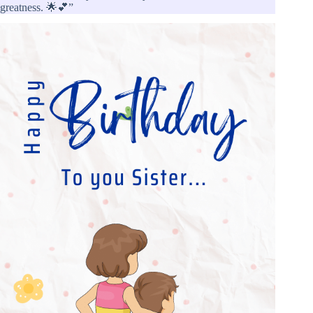
greatness. 🌟💕”