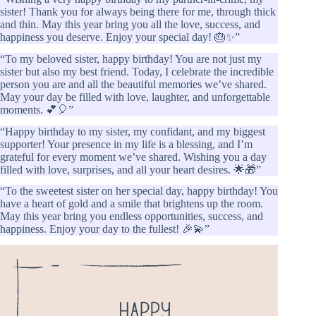
sister! Thank you for always being there for me, through thick
and thin. May this year bring you all the love, success, and
happiness you deserve. Enjoy your special day! 🎂✨”
“To my beloved sister, happy birthday! You are not just my
sister but also my best friend. Today, I celebrate the incredible
person you are and all the beautiful memories we’ve shared.
May your day be filled with love, laughter, and unforgettable
moments. 💕🎈”
“Happy birthday to my sister, my confidant, and my biggest
supporter! Your presence in my life is a blessing, and I’m
grateful for every moment we’ve shared. Wishing you a day
filled with love, surprises, and all your heart desires. 🌟🎁”
“To the sweetest sister on her special day, happy birthday! You
have a heart of gold and a smile that brightens up the room.
May this year bring you endless opportunities, success, and
happiness. Enjoy your day to the fullest! 🎉💫”