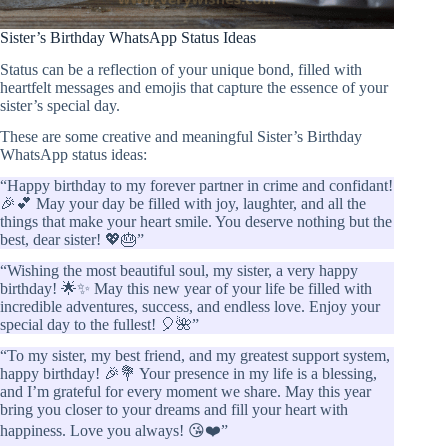
Sister’s Birthday WhatsApp Status Ideas
Status can be a reflection of your unique bond, filled with
heartfelt messages and emojis that capture the essence of your
sister’s special day.
These are some creative and meaningful Sister’s Birthday
WhatsApp status ideas:
“Happy birthday to my forever partner in crime and confidant!
🎉💕 May your day be filled with joy, laughter, and all the
things that make your heart smile. You deserve nothing but the
best, dear sister! 💖🎂”
“Wishing the most beautiful soul, my sister, a very happy
birthday! 🌟✨ May this new year of your life be filled with
incredible adventures, success, and endless love. Enjoy your
special day to the fullest! 🎈🌺”
“To my sister, my best friend, and my greatest support system,
happy birthday! 🎉💐 Your presence in my life is a blessing,
and I’m grateful for every moment we share. May this year
bring you closer to your dreams and fill your heart with
happiness. Love you always! 😘❤️”