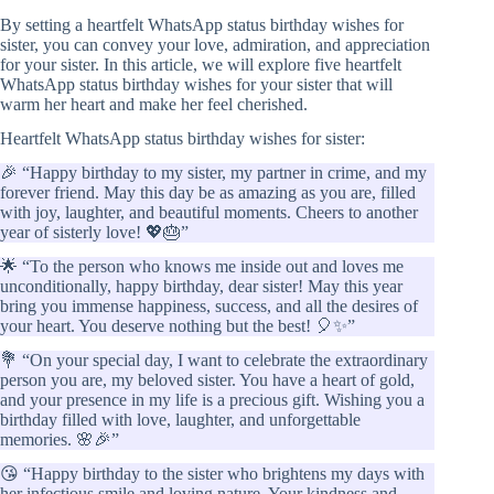
By setting a heartfelt WhatsApp status birthday wishes for
sister, you can convey your love, admiration, and appreciation
for your sister. In this article, we will explore five heartfelt
WhatsApp status birthday wishes for your sister that will
warm her heart and make her feel cherished.
Heartfelt WhatsApp status birthday wishes for sister:
🎉 “Happy birthday to my sister, my partner in crime, and my
forever friend. May this day be as amazing as you are, filled
with joy, laughter, and beautiful moments. Cheers to another
year of sisterly love! 💖🎂”
🌟 “To the person who knows me inside out and loves me
unconditionally, happy birthday, dear sister! May this year
bring you immense happiness, success, and all the desires of
your heart. You deserve nothing but the best! 🎈✨”
💐 “On your special day, I want to celebrate the extraordinary
person you are, my beloved sister. You have a heart of gold,
and your presence in my life is a precious gift. Wishing you a
birthday filled with love, laughter, and unforgettable
memories. 🌸🎉”
😘 “Happy birthday to the sister who brightens my days with
her infectious smile and loving nature. Your kindness and