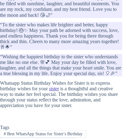
be filled with sunshine, laughter, and beautiful moments. You
are my rock, my confidant, and my best friend. Love you to
the moon and back! 😘🌙”
“To the sister who makes life brighter and better, happy
birthday! 🎂✨ May your path be adorned with success, love,
and endless happiness. Thank you for being there through
thick and thin. Cheers to many more amazing years together!
🥂🌟”
“Wishing the happiest birthday to the sister who understands
me like no one else. 🌸💕 May your day be filled with love,
laughter, and all the things that make your heart smile. You are
a true blessing in my life. Enjoy your special day, sis! 🎈🎉”
Whatsapp Status Birthday Wishes for Sister is to express
birthday wishes for your
sister
is a thoughtful and creative
way to make her feel special. The birthday wishes you share
through your status reflect the love, admiration, and
appreciation you have for your sister.
Tags
#
Best WhatsApp Status for Sister's Birthday