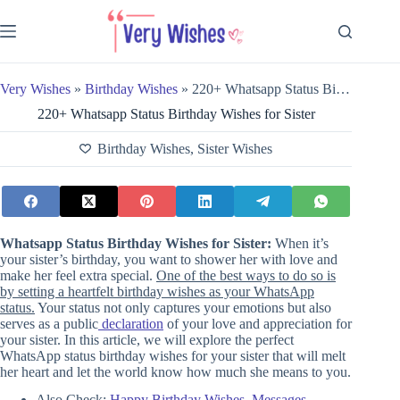
Skip
to
content
Very Wishes
»
Birthday Wishes
»
220+ Whatsapp Status Birthday Wishes for Sister
220+ Whatsapp Status Birthday Wishes for Sister
Birthday Wishes
,
Sister Wishes
Whatsapp Status Birthday Wishes for Sister:
When it’s
your sister’s birthday, you want to shower her with love and
make her feel extra special.
One of the best ways to do so is
by setting a heartfelt birthday wishes as your WhatsApp
status.
Your status not only captures your emotions but also
serves as a public
declaration
of your love and appreciation for
your sister. In this article, we will explore the perfect
WhatsApp status birthday wishes for your sister that will melt
her heart and let the world know how much she means to you.
Also Check:
Happy Birthday Wishes, Messages