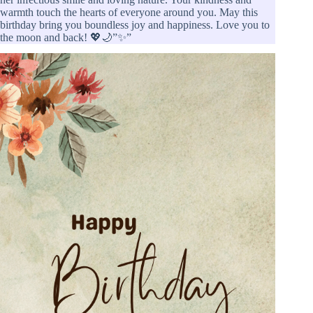
warmth touch the hearts of everyone around you. May this
birthday bring you boundless joy and happiness. Love you to
the moon and back! 💖🌙”✨”