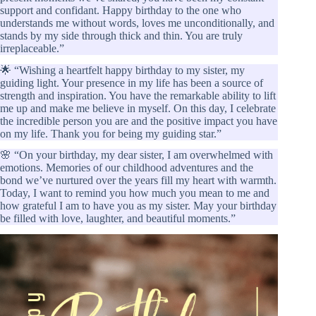
support and confidant. Happy birthday to the one who
understands me without words, loves me unconditionally, and
stands by my side through thick and thin. You are truly
irreplaceable.”
🌟 “Wishing a heartfelt happy birthday to my sister, my
guiding light. Your presence in my life has been a source of
strength and inspiration. You have the remarkable ability to lift
me up and make me believe in myself. On this day, I celebrate
the incredible person you are and the positive impact you have
on my life. Thank you for being my guiding star.”
🌸 “On your birthday, my dear sister, I am overwhelmed with
emotions. Memories of our childhood adventures and the
bond we’ve nurtured over the years fill my heart with warmth.
Today, I want to remind you how much you mean to me and
how grateful I am to have you as my sister. May your birthday
be filled with love, laughter, and beautiful moments.”