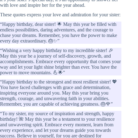
with love and inspire her for the year ahead.
These quotes express your love and admiration for your sister:
“Happy birthday, dear sister! 🌟 May this year be filled with
endless possibilities, daring adventures, and the courage to
chase your dreams. Remember, you have the power to make
every day extraordinary. 🎂✨”
“Wishing a very happy birthday to my incredible sister! 🎉
May this year be a journey of self-discovery, growth, and
accomplishments. Embrace every opportunity that comes your
way and let your light shine brighter than ever. You have the
power to move mountains. 💪🌟”
“Happy birthday to the strongest and most resilient sister! 💖
You have faced challenges with grace and determination,
inspiring everyone around you. May this year bring you
strength, courage, and unwavering faith in your abilities.
Remember, you are capable of achieving greatness. 🎂🌹”
“To my sister, my source of inspiration and strength, happy
birthday! 🌺 May this year be a testament to your resilience
and unwavering spirit. Embrace every moment, learn from
every experience, and let your dreams guide you towards
success. Believe in yourself, for you are destined for