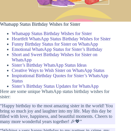
Whatsapp Status Birthday Wishes for Sister
Whatsapp Status Birthday Wishes for Sister
Heartfelt WhatsApp Status Birthday Wishes for Sister
Funny Birthday Status for Sister on WhatsApp
Emotional WhatsApp Status for Sister’s Birthday
Short and Sweet Birthday Wishes for Sister on
WhatsApp
Sister’s Birthday WhatsApp Status Ideas
Creative Ways to Wish Sister on WhatsApp Status
Inspirational Birthday Quotes for Sister’s WhatsApp
Status
Sister’s Birthday Status Updates for WhatsApp
Here are some unique WhatsApp status birthday wishes for
sister:
“Happy birthday to the most amazing sister in the world! You
bring so much joy and laughter into my life. May this day be
filled with love, happiness, and beautiful moments. Cheers to
many more wonderful years together! 🎉💖”
“Wishing a very happy birthday to my partner-in-crime, my