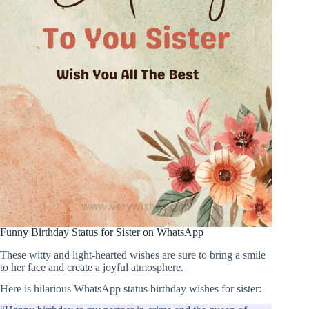
Funny Birthday Status for Sister on WhatsApp
These witty and light-hearted wishes are sure to bring a smile
to her face and create a joyful atmosphere.
Here is hilarious WhatsApp status birthday wishes for sister: