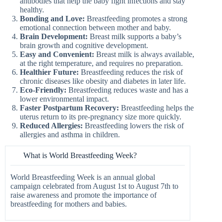
antibodies that help the baby fight infections and stay
healthy.
Bonding and Love:
Breastfeeding promotes a strong
emotional connection between mother and baby.
Brain Development:
Breast milk supports a baby’s
brain growth and cognitive development.
Easy and Convenient:
Breast milk is always available,
at the right temperature, and requires no preparation.
Healthier Future:
Breastfeeding reduces the risk of
chronic diseases like obesity and diabetes in later life.
Eco-Friendly:
Breastfeeding reduces waste and has a
lower environmental impact.
Faster Postpartum Recovery:
Breastfeeding helps the
uterus return to its pre-pregnancy size more quickly.
Reduced Allergies:
Breastfeeding lowers the risk of
allergies and asthma in children.
What is World Breastfeeding Week?
World Breastfeeding Week is an annual global
campaign celebrated from August 1st to August 7th to
raise awareness and promote the importance of
breastfeeding for mothers and babies.