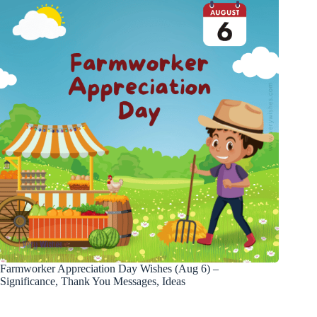
Farmworker Appreciation Day Wishes (Aug 6) –
Significance, Thank You Messages, Ideas