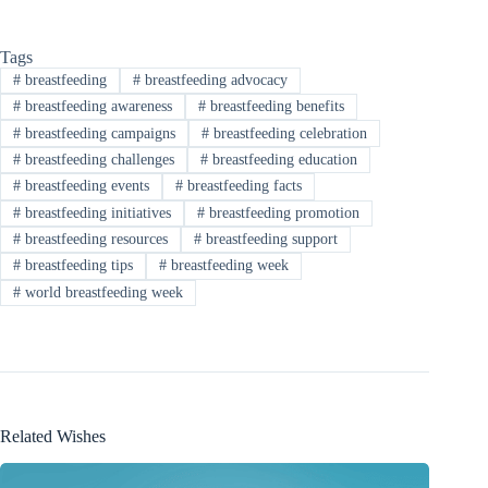
Tags
#
breastfeeding
#
breastfeeding advocacy
#
breastfeeding awareness
#
breastfeeding benefits
#
breastfeeding campaigns
#
breastfeeding celebration
#
breastfeeding challenges
#
breastfeeding education
#
breastfeeding events
#
breastfeeding facts
#
breastfeeding initiatives
#
breastfeeding promotion
#
breastfeeding resources
#
breastfeeding support
#
breastfeeding tips
#
breastfeeding week
#
world breastfeeding week
Related Wishes