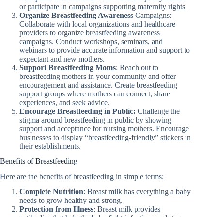
or participate in campaigns supporting maternity rights.
Organize Breastfeeding Awareness
Campaigns:
Collaborate with local organizations and healthcare
providers to organize breastfeeding awareness
campaigns. Conduct workshops, seminars, and
webinars to provide accurate information and support to
expectant and new mothers.
Support Breastfeeding Moms
: Reach out to
breastfeeding mothers in your community and offer
encouragement and assistance. Create breastfeeding
support groups where mothers can connect, share
experiences, and seek advice.
Encourage Breastfeeding in Public:
Challenge the
stigma around breastfeeding in public by showing
support and acceptance for nursing mothers. Encourage
businesses to display “breastfeeding-friendly” stickers in
their establishments.
Benefits of Breastfeeding
Here are the benefits of breastfeeding in simple terms:
Complete Nutrition
: Breast milk has everything a baby
needs to grow healthy and strong.
Protection from Illness
: Breast milk provides