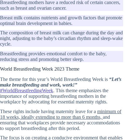
Breastfeeding mothers have a reduced risk of certain cancers,
such as breast and ovarian cancer.
Breast milk contains nutrients and growth factors that promote
optimal brain development in babies.
The composition of breast milk can change during the day and
night, adjusting to the baby’s circadian rhythm and sleep-wake
cycle.
Breastfeeding provides emotional comfort to the baby,
reducing stress and promoting better sleep.
World Breastfeeding Week 2023 Theme
The theme for this year’s World Breastfeeding Week is
“Let’s
make breastfeeding and work, work!”
#WorldBreastfeedingWeek
. This theme emphasizes the
importance of supporting breastfeeding mothers in the
workplace by advocating for essential maternity rights.
These rights include having maternity leave for a
minimum of
18 weeks, ideally extending to more than 6 months,
and
ensuring that workplaces provide necessary accommodations
to support breastfeeding after this period.
The focus is on creating a conducive environment that enables