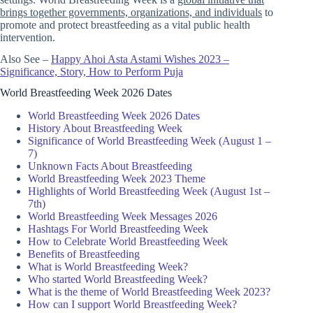
brings together governments, organizations, and individuals
to
promote and protect breastfeeding as a vital public health
intervention.
Also See –
Happy Ahoi Asta Astami Wishes 2023 –
Significance, Story, How to Perform Puja
World Breastfeeding Week 2026 Dates
World Breastfeeding Week 2026 Dates
History About Breastfeeding Week
Significance of World Breastfeeding Week (August 1 –
7)
Unknown Facts About Breastfeeding
World Breastfeeding Week 2023 Theme
Highlights of World Breastfeeding Week (August 1st –
7th)
World Breastfeeding Week Messages 2026
Hashtags For World Breastfeeding Week
How to Celebrate World Breastfeeding Week
Benefits of Breastfeeding
What is World Breastfeeding Week?
Who started World Breastfeeding Week?
What is the theme of World Breastfeeding Week 2023?
How can I support World Breastfeeding Week?