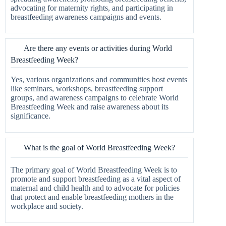
advocating for maternity rights, and participating in
breastfeeding awareness campaigns and events.
Are there any events or activities during World
Breastfeeding Week?
Yes, various organizations and communities host events
like seminars, workshops, breastfeeding support
groups, and awareness campaigns to celebrate World
Breastfeeding Week and raise awareness about its
significance.
What is the goal of World Breastfeeding Week?
The primary goal of World Breastfeeding Week is to
promote and support breastfeeding as a vital aspect of
maternal and child health and to advocate for policies
that protect and enable breastfeeding mothers in the
workplace and society.