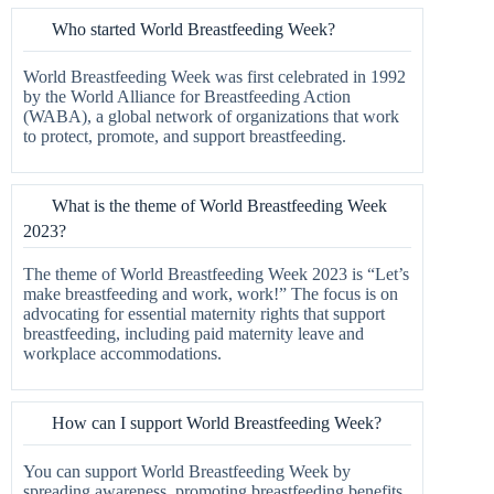
Who started World Breastfeeding Week?
World Breastfeeding Week was first celebrated in 1992
by the World Alliance for Breastfeeding Action
(WABA), a global network of organizations that work
to protect, promote, and support breastfeeding.
What is the theme of World Breastfeeding Week
2023?
The theme of World Breastfeeding Week 2023 is “Let’s
make breastfeeding and work, work!” The focus is on
advocating for essential maternity rights that support
breastfeeding, including paid maternity leave and
workplace accommodations.
How can I support World Breastfeeding Week?
You can support World Breastfeeding Week by
spreading awareness, promoting breastfeeding benefits,