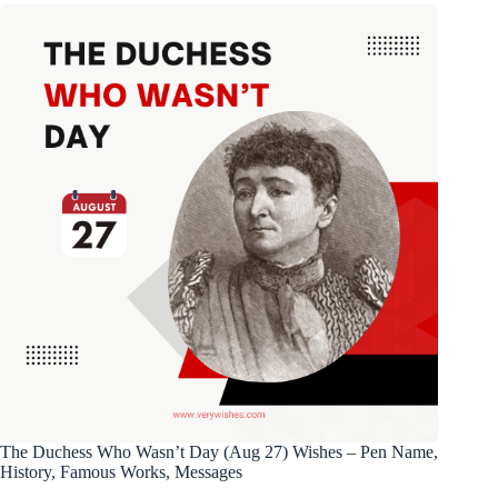
The Duchess Who Wasn’t Day (Aug 27) Wishes – Pen Name,
History, Famous Works, Messages