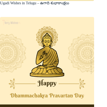
Ugadi Wishes in Telugu – ఉగాది శుభాకాంక్షలు