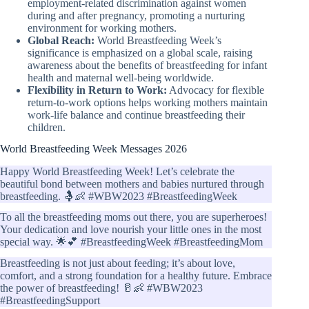
employment-related discrimination against women
during and after pregnancy, promoting a nurturing
environment for working mothers.
Global Reach:
World Breastfeeding Week’s
significance is emphasized on a global scale, raising
awareness about the benefits of breastfeeding for infant
health and maternal well-being worldwide.
Flexibility in Return to Work:
Advocacy for flexible
return-to-work options helps working mothers maintain
work-life balance and continue breastfeeding their
children.
World Breastfeeding Week Messages 2026
Happy World Breastfeeding Week! Let’s celebrate the
beautiful bond between mothers and babies nurtured through
breastfeeding. 🤱👶 #WBW2023 #BreastfeedingWeek
To all the breastfeeding moms out there, you are superheroes!
Your dedication and love nourish your little ones in the most
special way. 🌟💕 #BreastfeedingWeek #BreastfeedingMom
Breastfeeding is not just about feeding; it’s about love,
comfort, and a strong foundation for a healthy future. Embrace
the power of breastfeeding! 🥛👶 #WBW2023
#BreastfeedingSupport