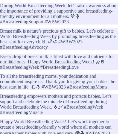
During World Breastfeeding Week, let’s raise awareness about
the importance of providing a supportive and breastfeeding-
friendly environment for all mothers. 💙🤱
#BreastfeedingSupport #WBW2023
Breast milk is nature’s precious gift to babies. Let’s celebrate
World Breastfeeding Week by promoting breastfeeding as the
best start for every child. 🌈👶 #WBW2023
#BreastfeedingAdvocacy
Every drop of breast milk is filled with love and nutrients for
our little ones. Happy World Breastfeeding Week! 🌼🥛
#BreastfeedingWeek #BreastfeedingLove
To all the breastfeeding moms, your dedication and
commitment inspire us. Thank you for giving your babies the
best start in life. 💪🤱 #WBW2023 #BreastfeedingMoms
Breastfeeding empowers mothers and protects babies. Let’s
support and celebrate the miracle of breastfeeding during
World Breastfeeding Week. 🌟👶 #BreastfeedingWeek
#BreastfeedingMiracle
Happy World Breastfeeding Week! Let’s work together to
create a breastfeeding-friendly world where all mothers can
nourish their babies with love and care. 🌍🤱 #WBW2023