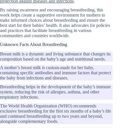
protection against diseases and infections
.
By raising awareness and encouraging breastfeeding, this
week helps create a supportive environment for mothers to
make informed choices about breastfeeding and ensure the
best start for their babies’ health. It also advocates for policies
and practices that facilitate breastfeeding in various
communities and countries worldwide.
Unknown Facts About Breastfeeding
Breast milk is a dynamic and living substance that changes its
composition based on the baby’s age and nutritional needs.
A mother’s breast milk is custom-made for her baby,
containing specific antibodies and immune factors that protect
the baby from infections and diseases.
Breastfeeding helps in the development of the baby’s immune
system, reducing the risk of allergies, asthma, and other
respiratory infections.
The World Health Organization (WHO) recommends
exclusive breastfeeding for the first six months of a baby’s life
and continued breastfeeding up to two years and beyond,
alongside complementary foods.