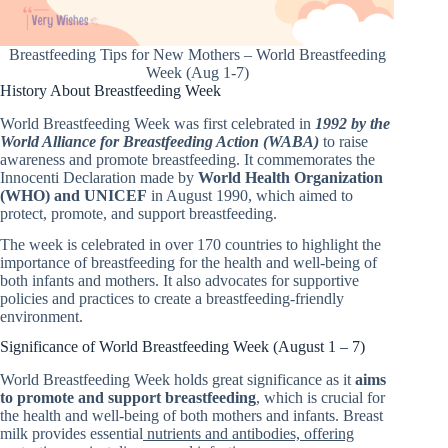
Breastfeeding Tips for New Mothers – World Breastfeeding
Week (Aug 1-7)
History About Breastfeeding Week
World Breastfeeding Week was first celebrated in
1992 by the
World Alliance for Breastfeeding Action (WABA)
to raise
awareness and promote breastfeeding. It commemorates the
Innocenti Declaration made by
World Health Organization
(WHO) and UNICEF
in August 1990, which aimed to
protect, promote, and support breastfeeding.
The week is celebrated in over 170 countries to highlight the
importance of breastfeeding for the health and well-being of
both infants and mothers. It also advocates for supportive
policies and practices to create a breastfeeding-friendly
environment.
Significance of World Breastfeeding Week (August 1 – 7)
World Breastfeeding Week holds great significance as it
aims
to promote and support breastfeeding
, which is crucial for
the health and well-being of both mothers and infants. Breast
milk provides essential
nutrients and antibodies, offering