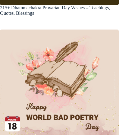
215+ Dhammachakra Pravartan Day Wishes – Teachings,
Quotes, Blessings