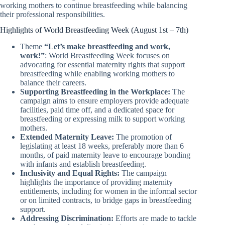
working mothers to continue breastfeeding while balancing
their professional responsibilities.
Highlights of World Breastfeeding Week (August 1st – 7th)
Theme
“Let’s make breastfeeding and work,
work!”
: World Breastfeeding Week focuses on
advocating for essential maternity rights that support
breastfeeding while enabling working mothers to
balance their careers.
Supporting Breastfeeding in the Workplace:
The
campaign aims to ensure employers provide adequate
facilities, paid time off, and a dedicated space for
breastfeeding or expressing milk to support working
mothers.
Extended Maternity Leave:
The promotion of
legislating at least 18 weeks, preferably more than 6
months, of paid maternity leave to encourage bonding
with infants and establish breastfeeding.
Inclusivity and Equal Rights:
The campaign
highlights the importance of providing maternity
entitlements, including for women in the informal sector
or on limited contracts, to bridge gaps in breastfeeding
support.
Addressing Discrimination:
Efforts are made to tackle