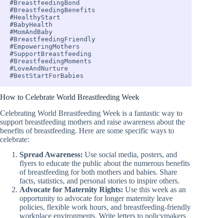
#BreastfeedingBond 

#BreastfeedingBenefits 

#HealthyStart 

#BabyHealth 

#MomAndBaby 

#BreastfeedingFriendly 

#EmpoweringMothers 

#SupportBreastfeeding 

#BreastfeedingMoments 

#LoveAndNurture 

#BestStartForBabies
How to Celebrate World Breastfeeding Week
Celebrating World Breastfeeding Week is a fantastic way to
support breastfeeding mothers and raise awareness about the
benefits of breastfeeding. Here are some specific ways to
celebrate:
Spread Awareness:
Use social media, posters, and
flyers to educate the public about the numerous benefits
of breastfeeding for both mothers and babies. Share
facts, statistics, and personal stories to inspire others.
Advocate for Maternity Rights:
Use this week as an
opportunity to advocate for longer maternity leave
policies, flexible work hours, and breastfeeding-friendly
workplace environments. Write letters to policymakers