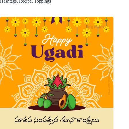
Hashtags, Recipe, Toppings