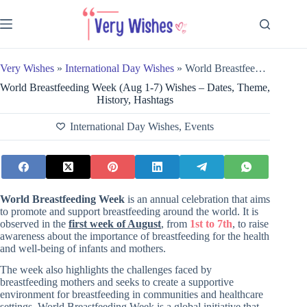
Skip
to
content
Very Wishes
»
International Day Wishes
»
World Breastfeeding Week (Aug 1-7) Wishes – Dates, Theme, History, Hashtags
World Breastfeeding Week (Aug 1-7) Wishes – Dates, Theme,
History, Hashtags
International Day Wishes
,
Events
World Breastfeeding Week
is an annual celebration that aims
to promote and support breastfeeding around the world. It is
observed in the
first week of August
, from
1st to 7th
, to raise
awareness about the importance of breastfeeding for the health
and well-being of infants and mothers.
The week also highlights the challenges faced by
breastfeeding mothers and seeks to create a supportive
environment for breastfeeding in communities and healthcare
settings. World Breastfeeding Week is a
global initiative that