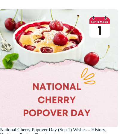
National Cherry Popover Day (Sep 1) Wishes – History,