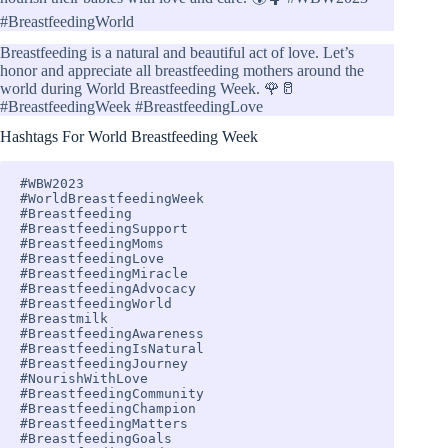
#BreastfeedingWorld
Breastfeeding is a natural and beautiful act of love. Let’s
honor and appreciate all breastfeeding mothers around the
world during World Breastfeeding Week. 🌹🥛
#BreastfeedingWeek #BreastfeedingLove
Hashtags For World Breastfeeding Week
#WBW2023 

#WorldBreastfeedingWeek 

#Breastfeeding 

#BreastfeedingSupport 

#BreastfeedingMoms 

#BreastfeedingLove 

#BreastfeedingMiracle 

#BreastfeedingAdvocacy 

#BreastfeedingWorld 

#Breastmilk 

#BreastfeedingAwareness 

#BreastfeedingIsNatural 

#BreastfeedingJourney 

#NourishWithLove 

#BreastfeedingCommunity 

#BreastfeedingChampion 

#BreastfeedingMatters 

#BreastfeedingGoals 
