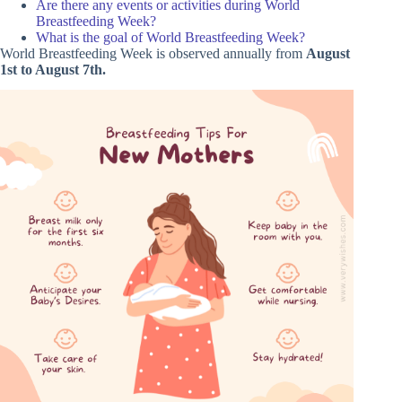
Are there any events or activities during World
Breastfeeding Week?
What is the goal of World Breastfeeding Week?
World Breastfeeding Week is observed annually from
August
1st to August 7th.