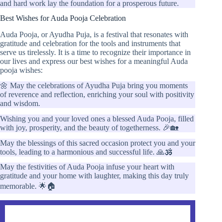
and hard work lay the foundation for a prosperous future.
Best Wishes for Auda Pooja Celebration
Auda Pooja, or Ayudha Puja, is a festival that resonates with
gratitude and celebration for the tools and instruments that
serve us tirelessly. It is a time to recognize their importance in
our lives and express our best wishes for a meaningful Auda
pooja wishes:
🌼 May the celebrations of Ayudha Puja bring you moments
of reverence and reflection, enriching your soul with positivity
and wisdom.
Wishing you and your loved ones a blessed Auda Pooja, filled
with joy, prosperity, and the beauty of togetherness. 🎉🏡
May the blessings of this sacred occasion protect you and your
tools, leading to a harmonious and successful life. 🙏🕉️
May the festivities of Auda Pooja infuse your heart with
gratitude and your home with laughter, making this day truly
memorable. 🌟🏠