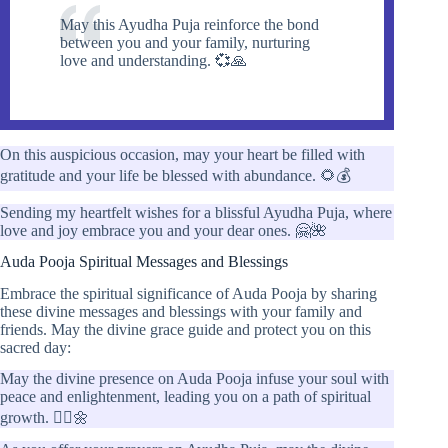
May this Ayudha Puja reinforce the bond
between you and your family, nurturing
love and understanding. 💞🙏
On this auspicious occasion, may your heart be filled with
gratitude and your life be blessed with abundance. 🌻💰
Sending my heartfelt wishes for a blissful Ayudha Puja, where
love and joy embrace you and your dear ones. 🤗🌺
Auda Pooja Spiritual Messages and Blessings
Embrace the spiritual significance of Auda Pooja by sharing
these divine messages and blessings with your family and
friends. May the divine grace guide and protect you on this
sacred day:
May the divine presence on Auda Pooja infuse your soul with
peace and enlightenment, leading you on a path of spiritual
growth. 🧘‍♀️🌼