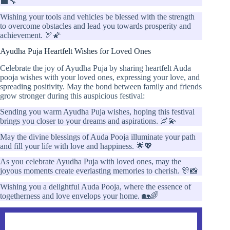
💼🔧
Wishing your tools and vehicles be blessed with the strength
to overcome obstacles and lead you towards prosperity and
achievement. 🏹🌠
Ayudha Puja Heartfelt Wishes for Loved Ones
Celebrate the joy of Ayudha Puja by sharing heartfelt Auda
pooja wishes with your loved ones, expressing your love, and
spreading positivity. May the bond between family and friends
grow stronger during this auspicious festival:
Sending you warm Ayudha Puja wishes, hoping this festival
brings you closer to your dreams and aspirations. 🌌💫
May the divine blessings of Auda Pooja illuminate your path
and fill your life with love and happiness. 🌟💖
As you celebrate Ayudha Puja with loved ones, may the
joyous moments create everlasting memories to cherish. 🎊📸
Wishing you a delightful Auda Pooja, where the essence of
togetherness and love envelops your home. 🏡🌈