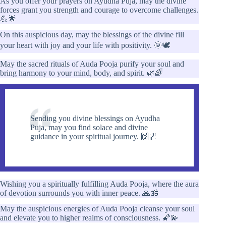
As you offer your prayers on Ayudha Puja, may the divine
forces grant you strength and courage to overcome challenges.
💪🌟
On this auspicious day, may the blessings of the divine fill
your heart with joy and your life with positivity. 🌞🕊️
May the sacred rituals of Auda Pooja purify your soul and
bring harmony to your mind, body, and spirit. 🌿🌈
Sending you divine blessings on Ayudha
Puja, may you find solace and divine
guidance in your spiritual journey. 🙌🌌
Wishing you a spiritually fulfilling Auda Pooja, where the aura
of devotion surrounds you with inner peace. 🙏🕉️
May the auspicious energies of Auda Pooja cleanse your soul
and elevate you to higher realms of consciousness. 🌠💫