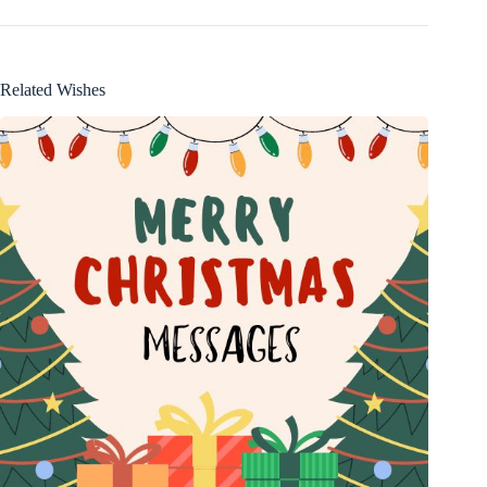
Related Wishes