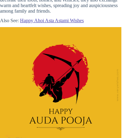
warm and heartfelt wishes, spreading joy and auspiciousness
among family and friends.
Also See:
Happy Ahoi Asta Astami Wishes