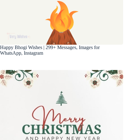
Happy Bhogi Wishes | 299+ Messages, Images for
WhatsApp, Instagram