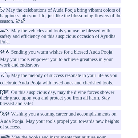
🌺 May the celebrations of Auda Pooja bring vibrant colors of
happiness into your life, just like the blossoming flowers of the
season. 🌸🌈
🚗🔧 May the vehicles and tools you use be blessed with
safety and efficiency on this auspicious occasion of Ayudha
Puja.
🛠️🌟 Sending you warm wishes for a blessed Auda Pooja!
May your tools empower you to achieve greatness in your
work and endeavors.
🎶🪕 May the melody of success resonate in your life as you
celebrate Auda Pooja with loved ones and cherished tools.
🙌🏼 On this auspicious day, may the divine forces shower
their grace upon you and protect you from all harm. Stay
blessed and safe!
🚀🛠️ Wishing you a soaring career and accomplishments on
Auda Pooja! May your tools propel you towards new heights
of success.
💼📚 May the books and instruments that nurture your