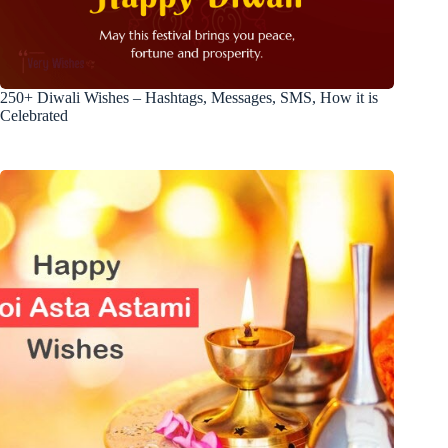
250+ Diwali Wishes – Hashtags, Messages, SMS, How it is
Celebrated