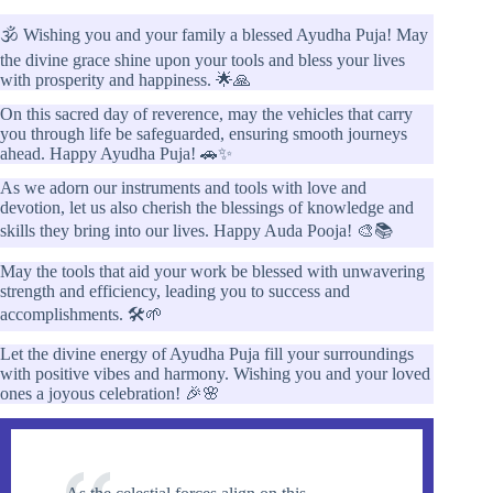
🕉️ Wishing you and your family a blessed Ayudha Puja! May
the divine grace shine upon your tools and bless your lives
with prosperity and happiness. 🌟🙏
On this sacred day of reverence, may the vehicles that carry
you through life be safeguarded, ensuring smooth journeys
ahead. Happy Ayudha Puja! 🚗✨
As we adorn our instruments and tools with love and
devotion, let us also cherish the blessings of knowledge and
skills they bring into our lives. Happy Auda Pooja! 🎨📚
May the tools that aid your work be blessed with unwavering
strength and efficiency, leading you to success and
accomplishments. 🛠️🌱
Let the divine energy of Ayudha Puja fill your surroundings
with positive vibes and harmony. Wishing you and your loved
ones a joyous celebration! 🎉🌸