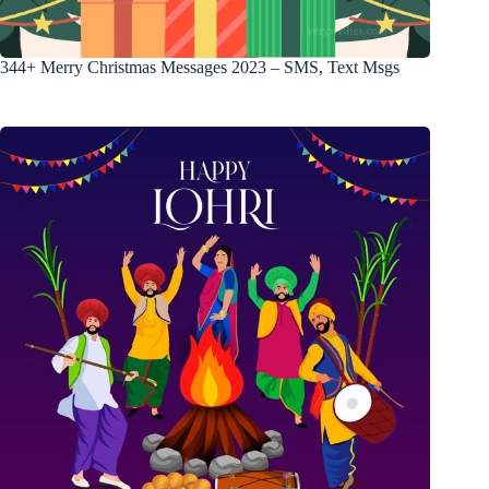
344+ Merry Christmas Messages 2023 – SMS, Text Msgs