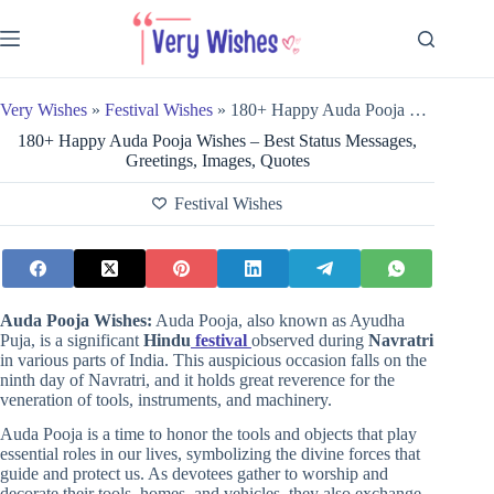
Skip
to
content
Very Wishes
»
Festival Wishes
»
180+ Happy Auda Pooja Wishes – Best Status Messages, Greetings, Images, Quotes
180+ Happy Auda Pooja Wishes – Best Status Messages,
Greetings, Images, Quotes
Festival Wishes
Auda Pooja Wishes:
Auda Pooja, also known as Ayudha
Puja, is a significant
Hindu
festival
observed during
Navratri
in various parts of India. This auspicious occasion falls on the
ninth day of Navratri, and it holds great reverence for the
veneration of tools, instruments, and machinery.
Auda Pooja is a time to honor the tools and objects that play
essential roles in our lives, symbolizing the divine forces that
guide and protect us. As devotees gather to worship and
decorate their tools, homes, and vehicles, they also exchange