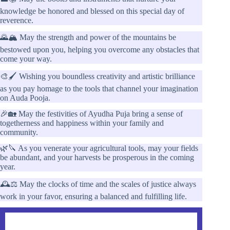
knowledge be honored and blessed on this special day of
reverence.
🌄🏔️ May the strength and power of the mountains be
bestowed upon you, helping you overcome any obstacles that
come your way.
🎨🖌️ Wishing you boundless creativity and artistic brilliance
as you pay homage to the tools that channel your imagination
on Auda Pooja.
🎉🏡 May the festivities of Ayudha Puja bring a sense of
togetherness and happiness within your family and
community.
🌿🔪 As you venerate your agricultural tools, may your fields
be abundant, and your harvests be prosperous in the coming
year.
🕰️⚖️ May the clocks of time and the scales of justice always
work in your favor, ensuring a balanced and fulfilling life.