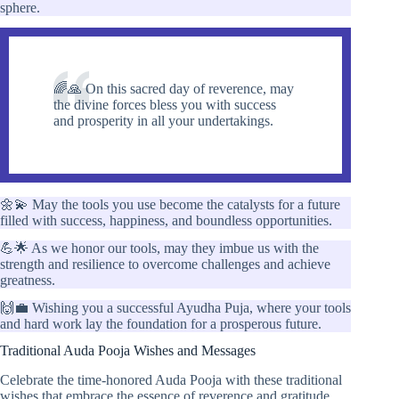
sphere.
🌈🙏 On this sacred day of reverence, may
the divine forces bless you with success
and prosperity in all your undertakings.
🌼💫 May the tools you use become the catalysts for a future
filled with success, happiness, and boundless opportunities.
💪🌟 As we honor our tools, may they imbue us with the
strength and resilience to overcome challenges and achieve
greatness.
🙌💼 Wishing you a successful Ayudha Puja, where your tools
and hard work lay the foundation for a prosperous future.
Traditional Auda Pooja Wishes and Messages
Celebrate the time-honored Auda Pooja with these traditional
wishes that embrace the essence of reverence and gratitude.