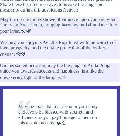
Share these heartfelt messages to invoke blessings and
prosperity during this auspicious festival:
May the divine forces shower their grace upon you and your
family on Auda Pooja, bringing harmony and abundance into
your lives. 🌺🕊️
Wishing you a joyous Ayudha Puja filled with the warmth of
love, prosperity, and the divine protection of the tools we
cherish. 🛠️💖
On this sacred occasion, may the blessings of Auda Pooja
guide you towards success and happiness, just like the
unwavering light of the lamp. 🪔✨
May the tools that assist you in your daily
endeavors be blessed with strength and
efficiency as you pay homage to them on
this auspicious day. 🚀💪