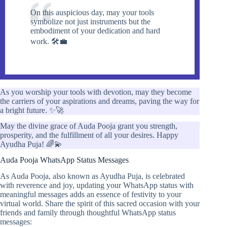
On this auspicious day, may your tools
symbolize not just instruments but the
embodiment of your dedication and hard
work. 🛠️💼
As you worship your tools with devotion, may they become
the carriers of your aspirations and dreams, paving the way for
a bright future. ✨🚀
May the divine grace of Auda Pooja grant you strength,
prosperity, and the fulfillment of all your desires. Happy
Ayudha Puja! 🌈💫
Auda Pooja WhatsApp Status Messages
As Auda Pooja, also known as Ayudha Puja, is celebrated
with reverence and joy, updating your WhatsApp status with
meaningful messages adds an essence of festivity to your
virtual world. Share the spirit of this sacred occasion with your
friends and family through thoughtful WhatsApp status
messages: