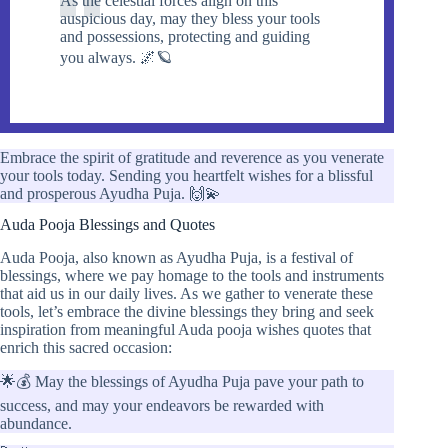
As the celestial forces align on this
auspicious day, may they bless your tools
and possessions, protecting and guiding
you always. 🌌🪐
Embrace the spirit of gratitude and reverence as you venerate
your tools today. Sending you heartfelt wishes for a blissful
and prosperous Ayudha Puja. 🙌💫
Auda Pooja Blessings and Quotes
Auda Pooja, also known as Ayudha Puja, is a festival of
blessings, where we pay homage to the tools and instruments
that aid us in our daily lives. As we gather to venerate these
tools, let’s embrace the divine blessings they bring and seek
inspiration from meaningful Auda pooja wishes quotes that
enrich this sacred occasion:
🌟💰 May the blessings of Ayudha Puja pave your path to
success, and may your endeavors be rewarded with
abundance.