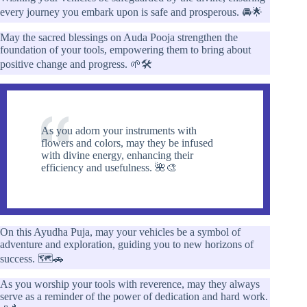
every journey you embark upon is safe and prosperous. 🚘🌟
May the sacred blessings on Auda Pooja strengthen the
foundation of your tools, empowering them to bring about
positive change and progress. 🌱🛠️
As you adorn your instruments with
flowers and colors, may they be infused
with divine energy, enhancing their
efficiency and usefulness. 🌺🎨
On this Ayudha Puja, may your vehicles be a symbol of
adventure and exploration, guiding you to new horizons of
success. 🗺️🚗
As you worship your tools with reverence, may they always
serve as a reminder of the power of dedication and hard work.