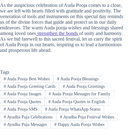
As the auspicious celebration of Auda Pooja comes to a close,
we are left with hearts filled with gratitude and positivity. The
veneration of tools and instruments on this special day reminds
us of the divine forces that guide and protect us in our daily
endeavors. The warm Auda pooja wishes and blessings shared
among loved ones
strengthen the bonds
of unity and harmony.
As we bid farewell to this sacred festival, let us carry the spirit
of Auda Pooja in our hearts, inspiring us to lead a harmonious
and prosperous life ahead.
Tags
#
Auda Pooja Best Wishes
#
Auda Pooja Blessings
#
Auda Pooja Greeting Cards
#
Auda Pooja Greetings
#
Auda Pooja Images
#
Auda Pooja Messages for Family
#
Auda Pooja Quotes
#
Auda Pooja Quotes in English
#
Auda Pooja SMS
#
Auda Pooja WhatsApp Status
#
Ayudha Puja Celebrations
#
Ayudha Puja Festival Wishes
#
Ayudha Puja Messages
#
Happy Auda Pooja Wishes