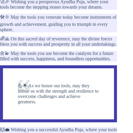
🚀🎉 Wishing you a prosperous Ayudha Puja, where your
tools become the stepping stones towards your dreams.
🛠️🌞 May the tools you venerate today become instruments of
growth and achievement, guiding you to triumph in every
sphere.
🌈🙏 On this sacred day of reverence, may the divine forces
bless you with success and prosperity in all your undertakings.
🌼💫 May the tools you use become the catalysts for a future
filled with success, happiness, and boundless opportunities.
💪🌟 As we honor our tools, may they
imbue us with the strength and resilience to
overcome challenges and achieve
greatness.
🙌💼 Wishing you a successful Ayudha Puja, where your tools