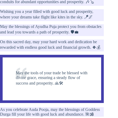
conduits for abundant opportunities and prosperity. 🎶🪕
Wishing you a year filled with good luck and prosperity,
where your dreams take flight like kites in the sky. 🪁🌌
May the blessings of Ayudha Puja protect you from obstacles
and lead you towards a path of prosperity. 🛡️💼
On this sacred day, may your hard work and dedication be
rewarded with endless good luck and financial growth. 🍀💰
May the tools of your trade be blessed with
divine grace, ensuring a steady flow of
success and prosperity. 🙏🛠️
As you celebrate Auda Pooja, may the blessings of Goddess
Durga fill your life with good luck and abundance. 🌺🕉️