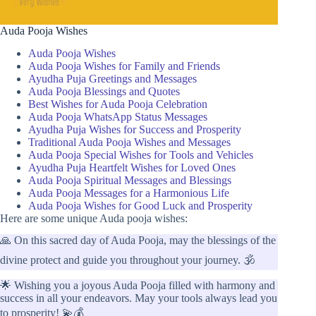
Auda Pooja Wishes
Auda Pooja Wishes
Auda Pooja Wishes for Family and Friends
Ayudha Puja Greetings and Messages
Auda Pooja Blessings and Quotes
Best Wishes for Auda Pooja Celebration
Auda Pooja WhatsApp Status Messages
Ayudha Puja Wishes for Success and Prosperity
Traditional Auda Pooja Wishes and Messages
Auda Pooja Special Wishes for Tools and Vehicles
Ayudha Puja Heartfelt Wishes for Loved Ones
Auda Pooja Spiritual Messages and Blessings
Auda Pooja Messages for a Harmonious Life
Auda Pooja Wishes for Good Luck and Prosperity
Here are some unique Auda pooja wishes:
🙏 On this sacred day of Auda Pooja, may the blessings of the
divine protect and guide you throughout your journey. 🕉️
🌟 Wishing you a joyous Auda Pooja filled with harmony and
success in all your endeavors. May your tools always lead you
to prosperity! 💫💰