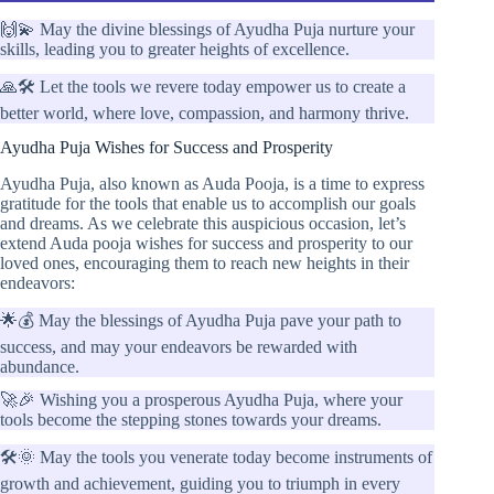
🙌💫 May the divine blessings of Ayudha Puja nurture your
skills, leading you to greater heights of excellence.
🙏🛠️ Let the tools we revere today empower us to create a
better world, where love, compassion, and harmony thrive.
Ayudha Puja Wishes for Success and Prosperity
Ayudha Puja, also known as Auda Pooja, is a time to express
gratitude for the tools that enable us to accomplish our goals
and dreams. As we celebrate this auspicious occasion, let’s
extend Auda pooja wishes for success and prosperity to our
loved ones, encouraging them to reach new heights in their
endeavors:
🌟💰 May the blessings of Ayudha Puja pave your path to
success, and may your endeavors be rewarded with
abundance.
🚀🎉 Wishing you a prosperous Ayudha Puja, where your
tools become the stepping stones towards your dreams.
🛠️🌞 May the tools you venerate today become instruments of
growth and achievement, guiding you to triumph in every