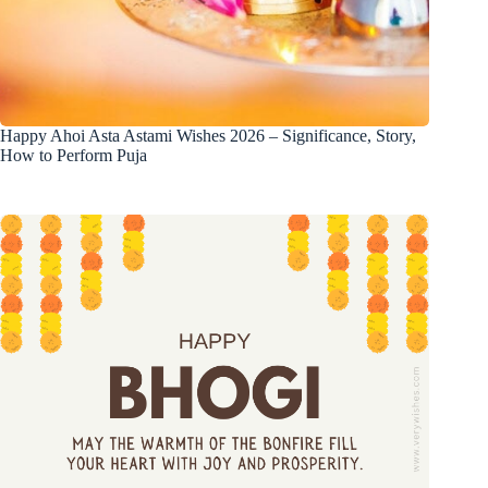
Happy Ahoi Asta Astami Wishes 2026 – Significance, Story,
How to Perform Puja