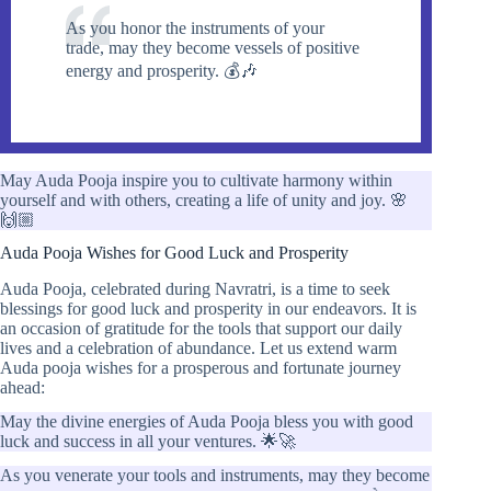
As you honor the instruments of your
trade, may they become vessels of positive
energy and prosperity. 💰🎶
May Auda Pooja inspire you to cultivate harmony within
yourself and with others, creating a life of unity and joy. 🌸
🙌🏼
Auda Pooja Wishes for Good Luck and Prosperity
Auda Pooja, celebrated during Navratri, is a time to seek
blessings for good luck and prosperity in our endeavors. It is
an occasion of gratitude for the tools that support our daily
lives and a celebration of abundance. Let us extend warm
Auda pooja wishes for a prosperous and fortunate journey
ahead:
May the divine energies of Auda Pooja bless you with good
luck and success in all your ventures. 🌟🚀
As you venerate your tools and instruments, may they become