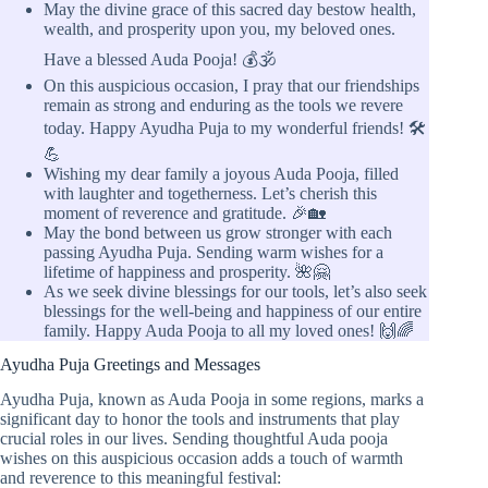
May the divine grace of this sacred day bestow health,
wealth, and prosperity upon you, my beloved ones.
Have a blessed Auda Pooja! 💰🕉️
On this auspicious occasion, I pray that our friendships
remain as strong and enduring as the tools we revere
today. Happy Ayudha Puja to my wonderful friends! 🛠️
💪
Wishing my dear family a joyous Auda Pooja, filled
with laughter and togetherness. Let’s cherish this
moment of reverence and gratitude. 🎉🏡
May the bond between us grow stronger with each
passing Ayudha Puja. Sending warm wishes for a
lifetime of happiness and prosperity. 🌺🤗
As we seek divine blessings for our tools, let’s also seek
blessings for the well-being and happiness of our entire
family. Happy Auda Pooja to all my loved ones! 🙌🌈
Ayudha Puja Greetings and Messages
Ayudha Puja, known as Auda Pooja in some regions, marks a
significant day to honor the tools and instruments that play
crucial roles in our lives. Sending thoughtful Auda pooja
wishes on this auspicious occasion adds a touch of warmth
and reverence to this meaningful festival: