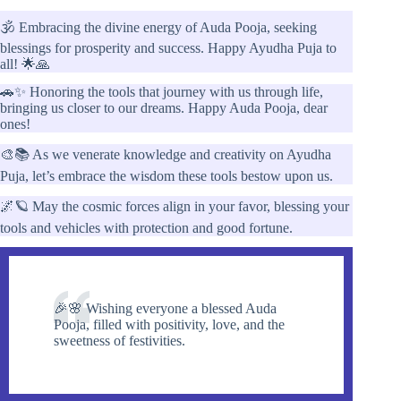
🕉️ Embracing the divine energy of Auda Pooja, seeking
blessings for prosperity and success. Happy Ayudha Puja to
all! 🌟🙏
🚗✨ Honoring the tools that journey with us through life,
bringing us closer to our dreams. Happy Auda Pooja, dear
ones!
🎨📚 As we venerate knowledge and creativity on Ayudha
Puja, let’s embrace the wisdom these tools bestow upon us.
🌌🪐 May the cosmic forces align in your favor, blessing your
tools and vehicles with protection and good fortune.
🎉🌸 Wishing everyone a blessed Auda
Pooja, filled with positivity, love, and the
sweetness of festivities.