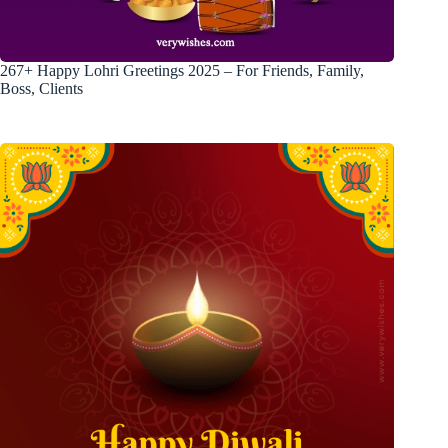
267+ Happy Lohri Greetings 2025 – For Friends, Family,
Boss, Clients