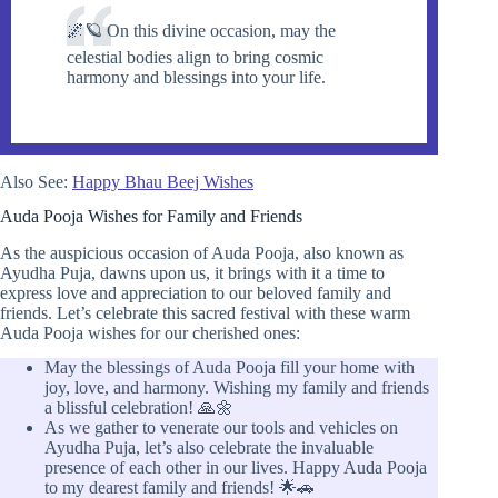
🌌🪐 On this divine occasion, may the
celestial bodies align to bring cosmic
harmony and blessings into your life.
Also See:
Happy Bhau Beej Wishes
Auda Pooja Wishes for Family and Friends
As the auspicious occasion of Auda Pooja, also known as
Ayudha Puja, dawns upon us, it brings with it a time to
express love and appreciation to our beloved family and
friends. Let’s celebrate this sacred festival with these warm
Auda Pooja wishes for our cherished ones:
May the blessings of Auda Pooja fill your home with
joy, love, and harmony. Wishing my family and friends
a blissful celebration! 🙏🌼
As we gather to venerate our tools and vehicles on
Ayudha Puja, let’s also celebrate the invaluable
presence of each other in our lives. Happy Auda Pooja
to my dearest family and friends! 🌟🚗