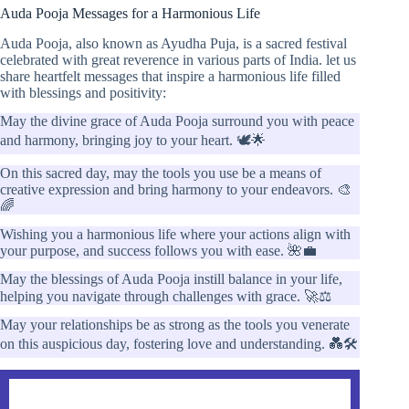
Auda Pooja Messages for a Harmonious Life
Auda Pooja, also known as Ayudha Puja, is a sacred festival
celebrated with great reverence in various parts of India. let us
share heartfelt messages that inspire a harmonious life filled
with blessings and positivity:
May the divine grace of Auda Pooja surround you with peace
and harmony, bringing joy to your heart. 🕊️🌟
On this sacred day, may the tools you use be a means of
creative expression and bring harmony to your endeavors. 🎨
🌈
Wishing you a harmonious life where your actions align with
your purpose, and success follows you with ease. 🌺💼
May the blessings of Auda Pooja instill balance in your life,
helping you navigate through challenges with grace. 🚀⚖️
May your relationships be as strong as the tools you venerate
on this auspicious day, fostering love and understanding. 💑🛠️