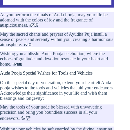
As you perform the rituals of Auda Pooja, may your life be
adorned with the colors of joy and the fragrance of
auspiciousness. 🌈🌺
May the sacred chants and prayers of Ayudha Puja instill a
sense of peace and serenity within you, creating a harmonious
atmosphere. 🎶🙏
Wishing you a blissful Auda Pooja celebration, where the
echoes of gratitude and devotion resonate in your heart and
home. 🌼🏡
Auda Pooja Special Wishes for Tools and Vehicles
On this special day of veneration, extend your heartfelt Auda
pooja wishes to the tools and vehicles that aid your endeavors.
Acknowledge their significance in your life and wish them
blessings and longevity:
May the tools of your trade be blessed with unwavering
precision and bring you boundless success in all your
endeavors. 🔩🏆
Wishing your vehicles be safeguarded by the divine, ensuring