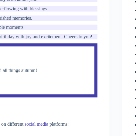
erflowing with blessings.
herished memories.
able moments.
 birthday with joy and excitement. Cheers to you!
nd all things autumn!
 on different
social media
platforms: