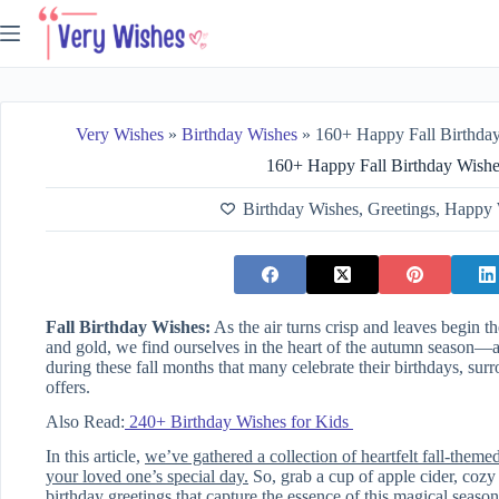
Skip
to
content
Very Wishes
»
Birthday Wishes
»
160+ Happy Fall Birthda
160+ Happy Fall Birthday Wish
Birthday Wishes
,
Greetings
,
Happy 
Fall Birthday Wishes:
As the air turns crisp and leaves begin th
and gold, we find ourselves in the heart of the autumn season—a 
during these fall months that many celebrate their birthdays, su
offers.
Also Read:
240+ Birthday Wishes for Kids
In this article,
we’ve gathered a collection of heartfelt fall-theme
your loved one’s special day.
So, grab a cup of apple cider, cozy u
birthday greetings that capture the essence of this magical season