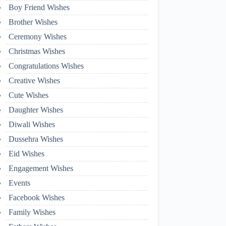
Boy Friend Wishes
Brother Wishes
Ceremony Wishes
Christmas Wishes
Congratulations Wishes
Creative Wishes
Cute Wishes
Daughter Wishes
Diwali Wishes
Dussehra Wishes
Eid Wishes
Engagement Wishes
Events
Facebook Wishes
Family Wishes