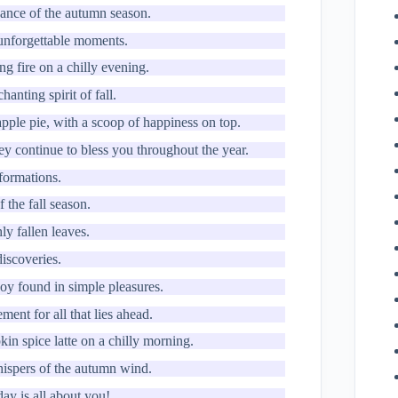
ance of the autumn season.
 unforgettable moments.
ng fire on a chilly evening.
nting spirit of fall.
apple pie, with a scoop of happiness on top.
ey continue to bless you throughout the year.
formations.
 the fall season.
ly fallen leaves.
discoveries.
joy found in simple pleasures.
ment for all that lies ahead.
in spice latte on a chilly morning.
hispers of the autumn wind.
day is all about you!