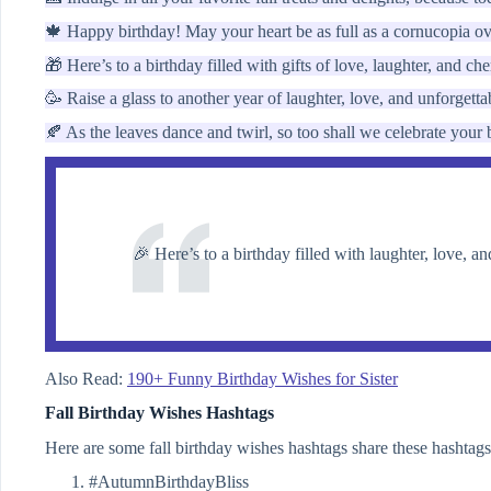
🍁 Happy birthday! May your heart be as full as a cornucopia ov
🎁 Here’s to a birthday filled with gifts of love, laughter, and c
🥳 Raise a glass to another year of laughter, love, and unforgett
🍂 As the leaves dance and twirl, so too shall we celebrate your
🎉 Here’s to a birthday filled with laughter, love, a
Also Read:
190+ Funny Birthday Wishes for Sister
Fall Birthday Wishes Hashtags
Here are some fall birthday wishes hashtags share these hashtags
#AutumnBirthdayBliss