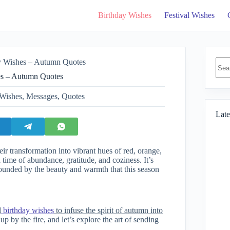
Birthday Wishes
Festival Wishes
No
y Wishes – Autumn Quotes
resul
es – Autumn Quotes
Wishes
,
Messages
,
Quotes
Late
eir transformation into vibrant hues of red, orange,
time of abundance, gratitude, and coziness. It’s
rrounded by the beauty and warmth that this season
d
birthday wishes
to infuse the spirit of autumn into
p by the fire, and let’s explore the art of sending
.