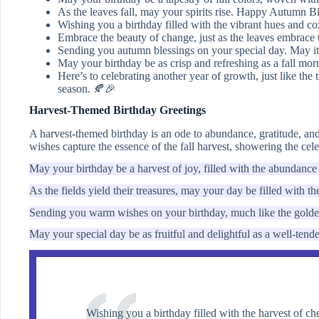
As the leaves fall, may your spirits rise. Happy Autumn B
Wishing you a birthday filled with the vibrant hues and co
Embrace the beauty of change, just as the leaves embrace
Sending you autumn blessings on your special day. May it 
May your birthday be as crisp and refreshing as a fall mo
Here’s to celebrating another year of growth, just like the 
season. 🍂🎉
Harvest-Themed Birthday Greetings
A harvest-themed birthday is an ode to abundance, gratitude, and 
wishes capture the essence of the fall harvest, showering the cel
May your birthday be a harvest of joy, filled with the abundance 
As the fields yield their treasures, may your day be filled with 
Sending you warm wishes on your birthday, much like the golden
May your special day be as fruitful and delightful as a well-ten
Wishing you a birthday filled with the harvest of 