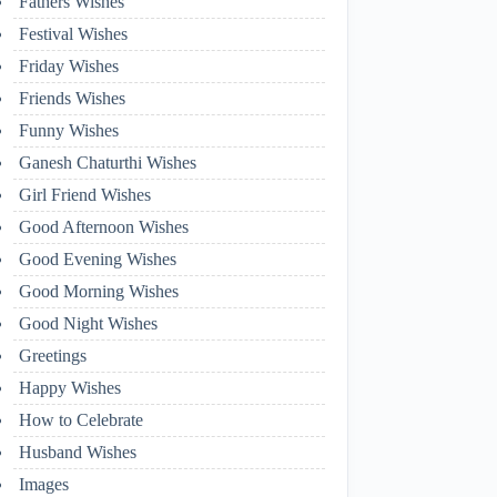
Fathers Wishes
Festival Wishes
Friday Wishes
Friends Wishes
Funny Wishes
Ganesh Chaturthi Wishes
Girl Friend Wishes
Good Afternoon Wishes
Good Evening Wishes
Good Morning Wishes
Good Night Wishes
Greetings
Happy Wishes
How to Celebrate
Husband Wishes
Images