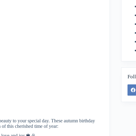
Fol
beauty to your special day. These autumn birthday
 of this cherished time of year:
h love and joy.🍁🎉