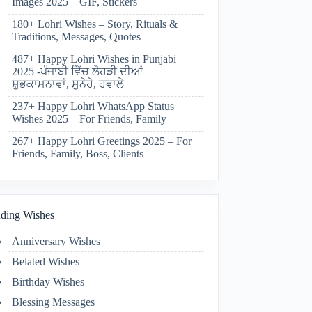
Images 2025 – GIF, Stickers
180+ Lohri Wishes – Story, Rituals &
Traditions, Messages, Quotes
487+ Happy Lohri Wishes in Punjabi
2025 -ਪੰਜਾਬੀ ਵਿੱਚ ਲੋਹੜੀ ਦੀਆਂ
ਸ਼ੁਭਕਾਮਨਾਵਾਂ, ਸੁਨੇਹੇ, ਹਵਾਲੇ
237+ Happy Lohri WhatsApp Status
Wishes 2025 – For Friends, Family
267+ Happy Lohri Greetings 2025 – For
Friends, Family, Boss, Clients
ding Wishes
Anniversary Wishes
Belated Wishes
Birthday Wishes
Blessing Messages