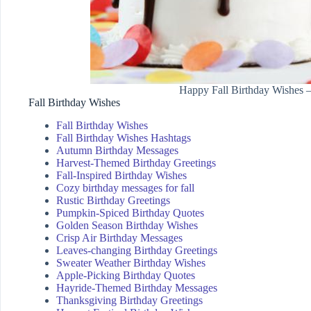
Happy Fall Birthday Wishes 
Fall Birthday Wishes
Fall Birthday Wishes
Fall Birthday Wishes Hashtags
Autumn Birthday Messages
Harvest-Themed Birthday Greetings
Fall-Inspired Birthday Wishes
Cozy birthday messages for fall
Rustic Birthday Greetings
Pumpkin-Spiced Birthday Quotes
Golden Season Birthday Wishes
Crisp Air Birthday Messages
Leaves-changing Birthday Greetings
Sweater Weather Birthday Wishes
Apple-Picking Birthday Quotes
Hayride-Themed Birthday Messages
Thanksgiving Birthday Greetings