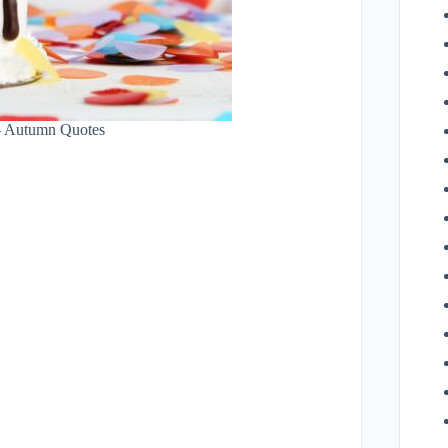
– Autumn Quotes