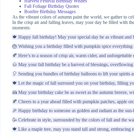
Harvest Festival Birthday Wishes
Fall Foliage Birthday Quotes
Bonfire Birthday Messages
As the vibrant colors of autumn paint the world, we gather to cel
In the crisp air and falling leaves, may your day be filled with t
moments:
🍁 Happy fall birthday! May your special day be as vibrant and b
🎂 Wishing you a birthday filled with pumpkin spice everything
🍂 Here’s to a season of crisp air, warm cider, and unforgettabl
🌰 May your fall birthday be a harvest of blessings, overflowing
🎈 Sending you bundles of birthday balloons to lift your spirits 
🍁 Let the magic of fall surround you on your birthday, filling y
🍰 May your birthday cake be as sweet as the autumn breeze, wit
🍂 Cheers to a year ahead filled with pumpkin patches, apple or
🎉 Happy birthday to someone as golden and radiant as the sun-ki
🥳 Celebrate in style, surrounded by the colors of fall and the w
🍁 Like a maple tree, may you stand tall and strong, embracing 