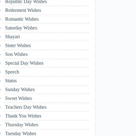
Republic Day Wishes
Retirement Wishes
Romantic Wishes
Saturday Wishes
Shayari
Sister Wishes
Son Wishes
Special Day Wishes
Speech
Status
Sunday Wishes
Sweet Wishes
Teachers Day Wishes
Thank You Wishes
Thursday Wishes
Tuesday Wishes