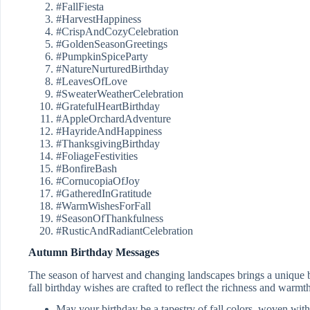
#FallFiesta
#HarvestHappiness
#CrispAndCozyCelebration
#GoldenSeasonGreetings
#PumpkinSpiceParty
#NatureNurturedBirthday
#LeavesOfLove
#SweaterWeatherCelebration
#GratefulHeartBirthday
#AppleOrchardAdventure
#HayrideAndHappiness
#ThanksgivingBirthday
#FoliageFestivities
#BonfireBash
#CornucopiaOfJoy
#GatheredInGratitude
#WarmWishesForFall
#SeasonOfThankfulness
#RusticAndRadiantCelebration
Autumn Birthday Messages
The season of harvest and changing landscapes brings a unique 
fall birthday wishes are crafted to reflect the richness and warmth
May your birthday be a tapestry of fall colors, woven wit