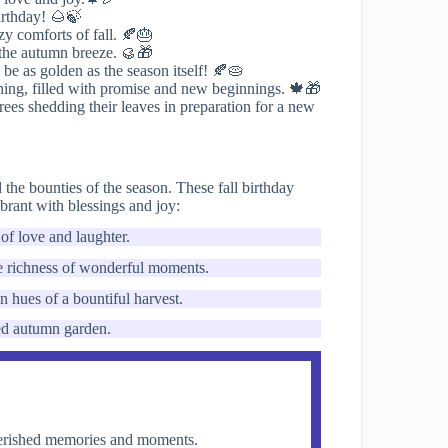
irthday! 🌰🍃
zy comforts of fall. 🍂🎂
 the autumn breeze. 🥮🎁
be as golden as the season itself! 🍂🥧
rning, filled with promise and new beginnings. 🍁🎁
trees shedding their leaves in preparation for a new
the bounties of the season. These fall birthday
ebrant with blessings and joy:
of love and laughter.
the richness of wonderful moments.
 hues of a bountiful harvest.
ded autumn garden.
cherished memories and moments.