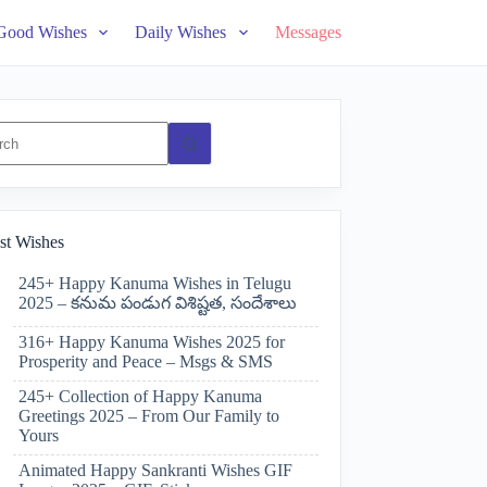
Good Wishes
Daily Wishes
Messages
ts
st Wishes
245+ Happy Kanuma Wishes in Telugu
2025 – కనుమ పండుగ విశిష్టత, సందేశాలు
316+ Happy Kanuma Wishes 2025 for
Prosperity and Peace – Msgs & SMS
245+ Collection of Happy Kanuma
Greetings 2025 – From Our Family to
Yours
Animated Happy Sankranti Wishes GIF