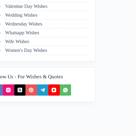
Valentine Day Wishes
Wedding Wishes
Wednesday Wishes
Whatsapp Wishes
Wife Wishes
Women's Day Wishes
low Us - For Wishes & Quotes