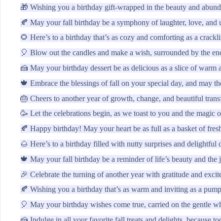
🎁 Wishing you a birthday gift-wrapped in the beauty and abund
🍂 May your fall birthday be a symphony of laughter, love, and
🌻 Here’s to a birthday that’s as cozy and comforting as a crackli
🎈 Blow out the candles and make a wish, surrounded by the encha
🍰 May your birthday dessert be as delicious as a slice of warm 
🍁 Embrace the blessings of fall on your special day, and may th
🎂 Cheers to another year of growth, change, and beautiful trans
🥳 Let the celebrations begin, as we toast to you and the magic of
🍂 Happy birthday! May your heart be as full as a basket of fresh
🌰 Here’s to a birthday filled with nutty surprises and delightful 
🍁 May your fall birthday be a reminder of life’s beauty and the 
🎉 Celebrate the turning of another year with gratitude and excite
🍂 Wishing you a birthday that’s as warm and inviting as a pumpk
🎈 May your birthday wishes come true, carried on the gentle w
🍰 Indulge in all your favorite fall treats and delights, because to