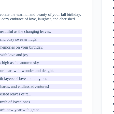
ebrate the warmth and beauty of your fall birthday.
he cozy embrace of love, laughter, and cherished
eautiful as the changing leaves.
 and cozy sweater hugs!
e memories on your birthday.
 with love and joy.
as high as the autumn sky.
our heart with wonder and delight.
h layers of love and laughter.
chards, and endless adventures!
ssed leaves of fall.
armth of loved ones.
each new year with grace.