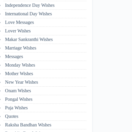
Independence Day Wishes
International Day Wishes
Love Messages
Lover Wishes
Makar Sankranthi Wishes
Marriage Wishes
Messages
Monday Wishes
Mother Wishes
New Year Wishes
Onam Wishes
Pongal Wishes
Puja Wishes
Quotes
Raksha Bandhan Wishes