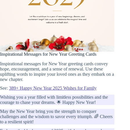
Inspirational Messages for New Year Greeting Cards
Inspirational messages for New Year greeting cards convey
hope, encouragement, and a sense of renewal. Use these
uplifting words to inspire your loved ones as they embark on a
new chapter.
See:
389+ Happy New Year 2025 Wishes for Family
Wishing you a year filled with limitless possibilities and the
courage to chase your dreams. 🌟 Happy New Year!
May the New Year bring you the strength to conquer
challenges and the wisdom to savor every triumph. 🌈 Cheers
to a resilient spirit!