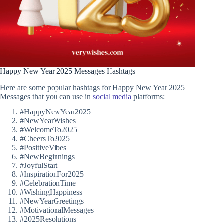
Happy New Year 2025 Messages Hashtags
Here are some popular hashtags for Happy New Year 2025
Messages that you can use in
social media
platforms:
#HappyNewYear2025
#NewYearWishes
#WelcomeTo2025
#CheersTo2025
#PositiveVibes
#NewBeginnings
#JoyfulStart
#InspirationFor2025
#CelebrationTime
#WishingHappiness
#NewYearGreetings
#MotivationalMessages
#2025Resolutions