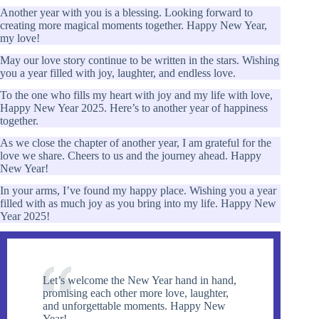
Another year with you is a blessing. Looking forward to
creating more magical moments together. Happy New Year,
my love!
May our love story continue to be written in the stars. Wishing
you a year filled with joy, laughter, and endless love.
To the one who fills my heart with joy and my life with love,
Happy New Year 2025. Here’s to another year of happiness
together.
As we close the chapter of another year, I am grateful for the
love we share. Cheers to us and the journey ahead. Happy
New Year!
In your arms, I’ve found my happy place. Wishing you a year
filled with as much joy as you bring into my life. Happy New
Year 2025!
Let’s welcome the New Year hand in hand,
promising each other more love, laughter,
and unforgettable moments. Happy New
Year!