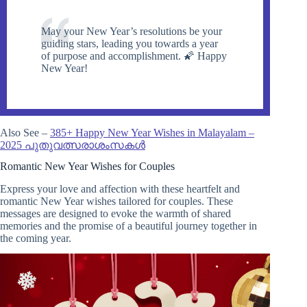
May your New Year’s resolutions be your
guiding stars, leading you towards a year
of purpose and accomplishment. 🌠 Happy
New Year!
Also See –
385+ Happy New Year Wishes in Malayalam –
2025 പുതുവത്സരാശംസകൾ
Romantic New Year Wishes for Couples
Express your love and affection with these heartfelt and
romantic New Year wishes tailored for couples. These
messages are designed to evoke the warmth of shared
memories and the promise of a beautiful journey together in
the coming year.