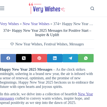
Skip
to
content
Very Wishes
»
New Year Wishes
»
374+ Happy New Year 2025 Messages for Positive Start – Inspire & Uplift
374+ Happy New Year 2025 Messages for Positive Start –
Inspire & Uplift
New Year Wishes
,
Festival Wishes
,
Messages
Happy New Year 2025 Messages
– As the clock strikes
midnight, ushering in a brand new year, the air is infused with
a sense of renewal, optimism, and the promise of new
beginnings. Happy New Year 2025 beckons us to embrace the
future with open hearts and joyous spirits.
In this article, we delve into a collection of heartfelt
New Year
messages
crafted to convey warm wishes, inspire hope, and
spread positivity as we step into the dawn of 2025.