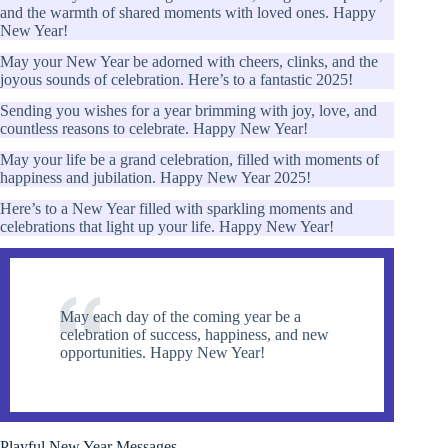
and the warmth of shared moments with loved ones. Happy
New Year!
May your New Year be adorned with cheers, clinks, and the
joyous sounds of celebration. Here’s to a fantastic 2025!
Sending you wishes for a year brimming with joy, love, and
countless reasons to celebrate. Happy New Year!
May your life be a grand celebration, filled with moments of
happiness and jubilation. Happy New Year 2025!
Here’s to a New Year filled with sparkling moments and
celebrations that light up your life. Happy New Year!
May each day of the coming year be a
celebration of success, happiness, and new
opportunities. Happy New Year!
Playful New Year Messages