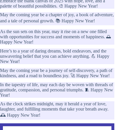
Embrace the blank canvas of 2025 with hope, love, and a
palette of beautiful possibilities. 🎨 Happy New Year!
May the coming year be a chapter of joy, a book of adventure,
and a tale of personal growth. 📚 Happy New Year!
As the sun sets on this year, may it rise on a new one filled
with opportunities for success and moments of happiness. 🌅
Happy New Year!
Here’s to a year of daring dreams, bold endeavors, and the
unwavering belief that you can achieve anything. 💪 Happy
New Year!
May the coming year be a journey of self-discovery, a path of
kindness, and a road to boundless joy. 🚀 Happy New Year!
In the tapestry of life, may each day be woven with threads of
gratitude, compassion, and personal triumphs. 🧵 Happy New
Year!
As the clock strikes midnight, may it herald a year of love,
laughter, and fulfilling moments that take your breath away.
🕰️ Happy New Year!