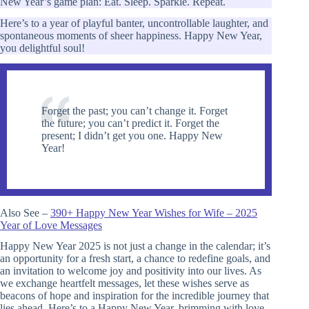
New Year’s game plan: Eat. Sleep. Sparkle. Repeat.
Here’s to a year of playful banter, uncontrollable laughter, and
spontaneous moments of sheer happiness. Happy New Year,
you delightful soul!
Forget the past; you can’t change it. Forget
the future; you can’t predict it. Forget the
present; I didn’t get you one. Happy New
Year!
Also See –
390+ Happy New Year Wishes for Wife – 2025
Year of Love Messages
Happy New Year 2025 is not just a change in the calendar; it’s
an opportunity for a fresh start, a chance to redefine goals, and
an invitation to welcome joy and positivity into our lives. As
we exchange heartfelt messages, let these wishes serve as
beacons of hope and inspiration for the incredible journey that
lies ahead. Here’s to a Happy New Year, brimming with love,