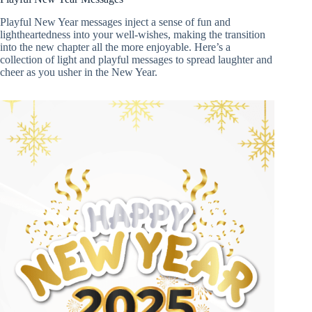
Playful New Year messages inject a sense of fun and
lightheartedness into your well-wishes, making the transition
into the new chapter all the more enjoyable. Here’s a
collection of light and playful messages to spread laughter and
cheer as you usher in the New Year.