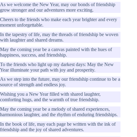
As we welcome the New Year, may our bonds of friendship
grow stronger and our adventures more exciting.
Cheers to the friends who make each year brighter and every
moment unforgettable.
In the tapestry of life, may the threads of friendship be woven
with laughter and shared dreams.
May the coming year be a canvas painted with the hues of
happiness, success, and friendship.
To the friends who light up my darkest days: May the New
Year illuminate your path with joy and prosperity.
As we step into the future, may our friendship continue to be a
source of strength and endless joy.
Wishing you a New Year filled with shared laughter,
comforting hugs, and the warmth of true friendship.
May the coming year be a melody of shared experiences,
harmonious laughter, and the rhythm of enduring friendships.
In the book of life, may each page be written with the ink of
friendship and the joy of shared adventures.