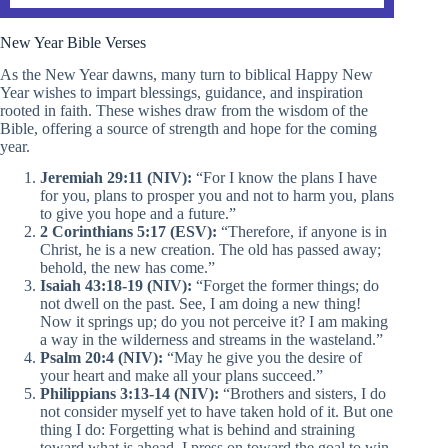
New Year Bible Verses
As the New Year dawns, many turn to biblical Happy New
Year wishes to impart blessings, guidance, and inspiration
rooted in faith. These wishes draw from the wisdom of the
Bible, offering a source of strength and hope for the coming
year.
Jeremiah 29:11 (NIV):
“For I know the plans I have
for you, plans to prosper you and not to harm you, plans
to give you hope and a future.”
2 Corinthians 5:17 (ESV):
“Therefore, if anyone is in
Christ, he is a new creation. The old has passed away;
behold, the new has come.”
Isaiah 43:18-19 (NIV):
“Forget the former things; do
not dwell on the past. See, I am doing a new thing!
Now it springs up; do you not perceive it? I am making
a way in the wilderness and streams in the wasteland.”
Psalm 20:4 (NIV):
“May he give you the desire of
your heart and make all your plans succeed.”
Philippians 3:13-14 (NIV):
“Brothers and sisters, I do
not consider myself yet to have taken hold of it. But one
thing I do: Forgetting what is behind and straining
toward what is ahead, I press on toward the goal to win