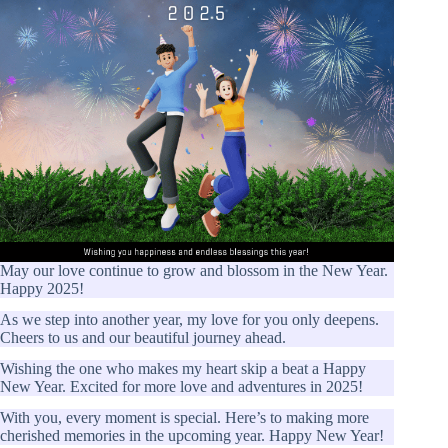
May our love continue to grow and blossom in the New Year.
Happy 2025!
As we step into another year, my love for you only deepens.
Cheers to us and our beautiful journey ahead.
Wishing the one who makes my heart skip a beat a Happy
New Year. Excited for more love and adventures in 2025!
With you, every moment is special. Here’s to making more
cherished memories in the upcoming year. Happy New Year!