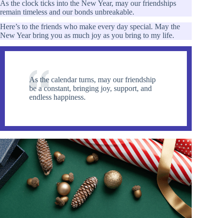
As the clock ticks into the New Year, may our friendships
remain timeless and our bonds unbreakable.
Here’s to the friends who make every day special. May the
New Year bring you as much joy as you bring to my life.
As the calendar turns, may our friendship
be a constant, bringing joy, support, and
endless happiness.