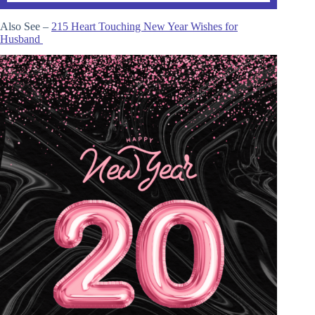
Also See –
215 Heart Touching New Year Wishes for
Husband