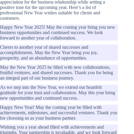
appreciation for the business relationship while setting a
positive tone for the upcoming year. Here’s a list of
professional New Year wishes suitable for clients and
customers.
Happy New Year 2025! May the coming year bring you new
business opportunities and continued success. We look
forward to another year of collaboration.
Cheers to another year of shared successes and
accomplishments. May the New Year bring you joy,
prosperity, and an abundance of opportunities.
May the New Year 2025 be filled with new collaborations,
fruitful ventures, and shared successes. Thank you for being
an integral part of our business journey.
As we step into the New Year, we extend our heartfelt
gratitude for your trust and collaboration. May this year bring
new opportunities and continued success.
Happy New Year! May the coming year be filled with
achievements, milestones, and successful ventures. Thank you
for choosing us as your business partner.
Wishing you a year ahead filled with achievements and
triumphs. Your partnership is invaluable, and we look forward