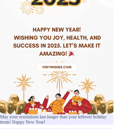
May your resolutions last longer than your leftover holiday
treats! Happy New Year!