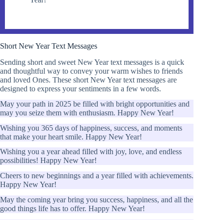
Short New Year Text Messages
Sending short and sweet New Year text messages is a quick
and thoughtful way to convey your warm wishes to friends
and loved Ones. These short New Year text messages are
designed to express your sentiments in a few words.
May your path in 2025 be filled with bright opportunities and
may you seize them with enthusiasm. Happy New Year!
Wishing you 365 days of happiness, success, and moments
that make your heart smile. Happy New Year!
Wishing you a year ahead filled with joy, love, and endless
possibilities! Happy New Year!
Cheers to new beginnings and a year filled with achievements.
Happy New Year!
May the coming year bring you success, happiness, and all the
good things life has to offer. Happy New Year!