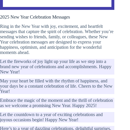
2025 New Year Celebration Messages
Ring in the New Year with joy, excitement, and heartfelt
messages that capture the spirit of celebration. Whether you’re
sending wishes to friends, family, or colleagues, these New
Year celebration messages are designed to express your
happiness, optimism, and anticipation for the wonderful
moments ahead.
Let the fireworks of joy light up your life as we step into a
brand new year of celebrations and accomplishments. Happy
New Year!
May your heart be filled with the rhythm of happiness, and
your days be a constant celebration of life. Cheers to the New
Year!
Embrace the magic of the moment and the thrill of celebration
as we welcome a promising New Year. Happy 2025!
Let the countdown to a year of exciting celebrations and
joyous occasions begin! Happy New Year!
Here’s to a year of dazzling celebrations, delightful surprises,