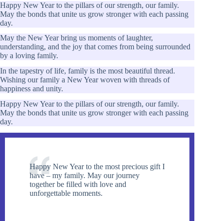
Happy New Year to the pillars of our strength, our family.
May the bonds that unite us grow stronger with each passing
day.
May the New Year bring us moments of laughter,
understanding, and the joy that comes from being surrounded
by a loving family.
In the tapestry of life, family is the most beautiful thread.
Wishing our family a New Year woven with threads of
happiness and unity.
Happy New Year to the pillars of our strength, our family.
May the bonds that unite us grow stronger with each passing
day.
Happy New Year to the most precious gift I
have – my family. May our journey
together be filled with love and
unforgettable moments.