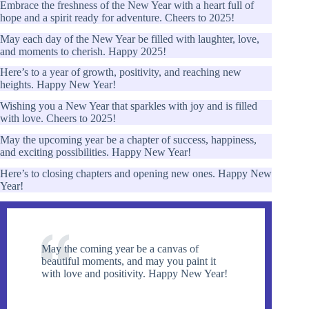
Embrace the freshness of the New Year with a heart full of
hope and a spirit ready for adventure. Cheers to 2025!
May each day of the New Year be filled with laughter, love,
and moments to cherish. Happy 2025!
Here’s to a year of growth, positivity, and reaching new
heights. Happy New Year!
Wishing you a New Year that sparkles with joy and is filled
with love. Cheers to 2025!
May the upcoming year be a chapter of success, happiness,
and exciting possibilities. Happy New Year!
Here’s to closing chapters and opening new ones. Happy New
Year!
May the coming year be a canvas of
beautiful moments, and may you paint it
with love and positivity. Happy New Year!