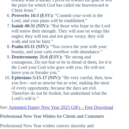
the prize for which God has called me heavenward in
Christ Jesus.”
Proverbs 16:3 (ESV):
“Commit your work to the
Lord, and your plans will be established.”
Isaiah 40:31 (NIV):
“But those who hope in the Lord
will renew their strength. They will soar on wings like
eagles; they will run and not grow weary, they will
walk and not be faint.”
Psalm 65:11 (NIV):
“You crown the year with your
bounty, and your carts overflow with abundance.”
Deuteronomy 31:6 (ESV):
“Be strong and
courageous. Do not fear or be in dread of them, for it is
the Lord your God who goes with you. He will not
leave you or forsake you.”
Ephesians 5:15-17 (NIV):
“Be very careful, then, how
you live—not as unwise but as wise, making the most
of every opportunity, because the days are evil.
Therefore do not be foolish, but understand what the
Lord’s will is.”
See:
Animated Happy New Year 2025 GIFs – Free Download
Professional New Year Wishes for Clients and Customers
Professional New Year wishes convey sincerity and