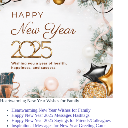
Heartwarming New Year Wishes for Family
Heartwarming New Year Wishes for Family
Happy New Year 2025 Messages Hashtags
Happy New Year 2025 Sayings for Friends/Colleagues
Inspirational Messages for New Year Greeting Cards