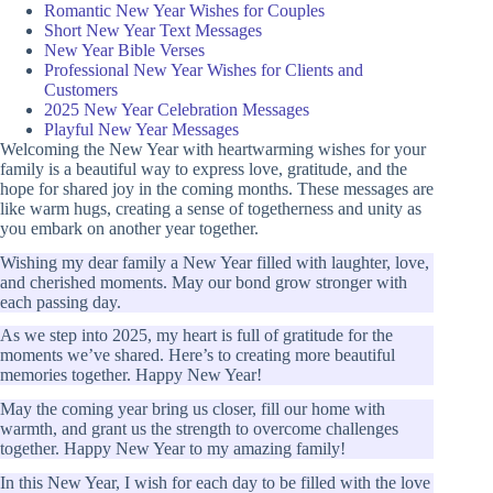
Romantic New Year Wishes for Couples
Short New Year Text Messages
New Year Bible Verses
Professional New Year Wishes for Clients and
Customers
2025 New Year Celebration Messages
Playful New Year Messages
Welcoming the New Year with heartwarming wishes for your
family is a beautiful way to express love, gratitude, and the
hope for shared joy in the coming months. These messages are
like warm hugs, creating a sense of togetherness and unity as
you embark on another year together.
Wishing my dear family a New Year filled with laughter, love,
and cherished moments. May our bond grow stronger with
each passing day.
As we step into 2025, my heart is full of gratitude for the
moments we’ve shared. Here’s to creating more beautiful
memories together. Happy New Year!
May the coming year bring us closer, fill our home with
warmth, and grant us the strength to overcome challenges
together. Happy New Year to my amazing family!
In this New Year, I wish for each day to be filled with the love