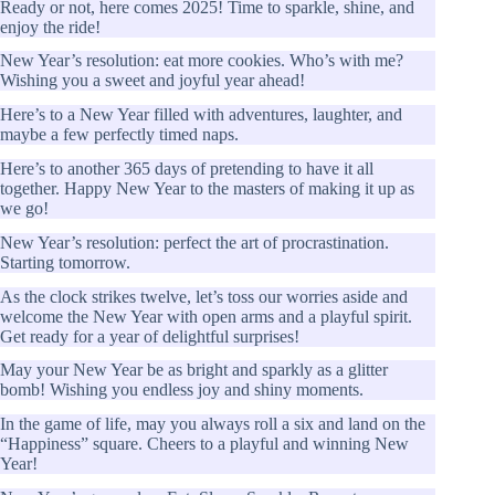
Ready or not, here comes 2025! Time to sparkle, shine, and
enjoy the ride!
New Year’s resolution: eat more cookies. Who’s with me?
Wishing you a sweet and joyful year ahead!
Here’s to a New Year filled with adventures, laughter, and
maybe a few perfectly timed naps.
Here’s to another 365 days of pretending to have it all
together. Happy New Year to the masters of making it up as
we go!
New Year’s resolution: perfect the art of procrastination.
Starting tomorrow.
As the clock strikes twelve, let’s toss our worries aside and
welcome the New Year with open arms and a playful spirit.
Get ready for a year of delightful surprises!
May your New Year be as bright and sparkly as a glitter
bomb! Wishing you endless joy and shiny moments.
In the game of life, may you always roll a six and land on the
“Happiness” square. Cheers to a playful and winning New
Year!