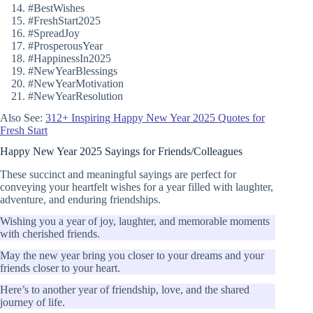
#BestWishes
#FreshStart2025
#SpreadJoy
#ProsperousYear
#HappinessIn2025
#NewYearBlessings
#NewYearMotivation
#NewYearResolution
Also See:
312+ Inspiring Happy New Year 2025 Quotes for
Fresh Start
Happy New Year 2025 Sayings for Friends/Colleagues
These succinct and meaningful sayings are perfect for
conveying your heartfelt wishes for a year filled with laughter,
adventure, and enduring friendships.
Wishing you a year of joy, laughter, and memorable moments
with cherished friends.
May the new year bring you closer to your dreams and your
friends closer to your heart.
Here’s to another year of friendship, love, and the shared
journey of life.