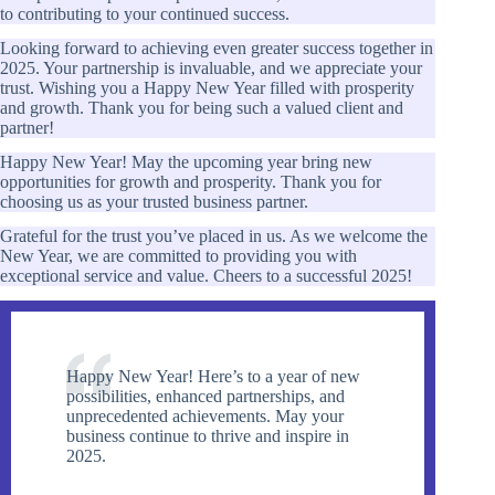
to contributing to your continued success.
Looking forward to achieving even greater success together in
2025. Your partnership is invaluable, and we appreciate your
trust. Wishing you a Happy New Year filled with prosperity
and growth. Thank you for being such a valued client and
partner!
Happy New Year! May the upcoming year bring new
opportunities for growth and prosperity. Thank you for
choosing us as your trusted business partner.
Grateful for the trust you’ve placed in us. As we welcome the
New Year, we are committed to providing you with
exceptional service and value. Cheers to a successful 2025!
Happy New Year! Here’s to a year of new
possibilities, enhanced partnerships, and
unprecedented achievements. May your
business continue to thrive and inspire in
2025.