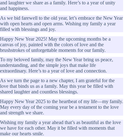
and laughter we share as a family. Here’s to a year of unity
and happiness.
As we bid farewell to the old year, let’s embrace the New Year
with open hearts and open arms. Wishing my family a year
filled with blessings and joy.
Happy New Year 2025! May the upcoming months be a
canvas of joy, painted with the colors of love and the
brushstrokes of unforgettable moments for our family.
To my beloved family, may the New Year bring us peace,
understanding, and the simple joys that make life
extraordinary. Here’s to a year of love and connection.
As we turn the page to a new chapter, I am grateful for the
love that binds us as a family. May this year be filled with
shared laughter and countless blessings.
Happy New Year 2025 to the heartbeat of my life—my family.
May every day of the coming year be a testament to the love
and strength we share.
Wishing my family a year ahead that’s as beautiful as the love
we have for each other. May it be filled with moments that
make our hearts smile.