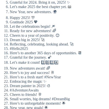
Grateful for 2024. Bring it on, 2025! ✨
Let’s make 2025 the best chapter yet. 📖
New Year, new adventures. 🌍
Happy 2025! 🎊
Gratitude 2025 💖
Let the celebrations begin! 🎆
Ready for new adventures! 🌈
Cheers to a year of positivity. 😊
Dream big in 2025! 🚀
Reflecting, celebrating, looking ahead. 🚀
#Hello2025
Here’s to another 365 days of opportunities. 📆
Grateful for the journey. 🌠
Let’s make it count! 2️⃣0️⃣2️⃣4️⃣
New adventures await! 🌈
Here’s to joy and success! 🥂
Here’s to a fresh start! #NewYear
Embracing the magic ✨
Dream painter in 2025! 🎨
#AdventureAwaits
Cheers to friends! 🥂
Small worries, big dreams! #DreamBig
Here’s to unforgettable moments! 🌟
New year, new goals! 🌟