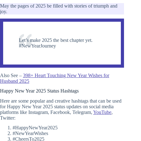
May the pages of 2025 be filled with stories of triumph and
joy.
Let’s make 2025 the best chapter yet.
#NewYearJourney
Also See –
398+ Heart Touching New Year Wishes for
Husband 2025
Happy New Year 2025 Status Hashtags
Here are some popular and creative hashtags that can be used
for Happy New Year 2025 status updates on social media
platforms like Instagram, Facebook, Telegram,
YouTube
,
Twitter:
#HappyNewYear2025
#NewYearWishes
#CheersTo2025