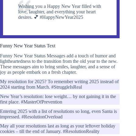
Wishing you a Happy New Year filled with
love, laughter, and everything your heart
desires. 💕 #HappyNewYear2025
Funny New Year Status Text
Funny New Year Status Messages add a touch of humor and
lightheartedness to the transition from the old year to the new.
These messages aim to bring smiles, laughter, and a sense of
joy as people embark on a fresh chapter.
My resolution for 2025? To remember writing 2025 instead of
2024 starting from March. #StruggleIsReal
New Year’s resolution: lose weight… by not gaining it in the
first place. #MasterOfPrevention
Entering 2025 with a list of resolutions so long, even Santa is
impressed. #ResolutionOverload
May all your resolutions last as long as your leftover holiday
cookies – till the end of January. #ResolutionReality