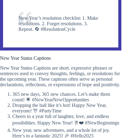
New Year’s resolution checklist: 1. Make
resolutions. 2. Forget resolutions. 3.
Repeat. 🔄 #ResolutionCycle
New Year Status Captions
New Year Status Captions are short, expressive phrases or
sentences used to convey thoughts, feelings, or resolutions for
the upcoming year. These captions often serve as personal
declarations, reflections, or expressions of hope and positivity.
365 new days, 365 new chances. Let’s make them
count! 🌟 #NewYearNewOpportunities
Dropping the ball like it’s hot! Happy New Year,
everyone! 🎊 #PartyTime
Cheers to a year full of laughter, love, and endless
possibilities. Happy New Year! 🥂❤️ #NewBeginnings
New year, new adventures, and a whole lot of joy.
Here’s to a fantastic 2025! 🎉 #Hello2025