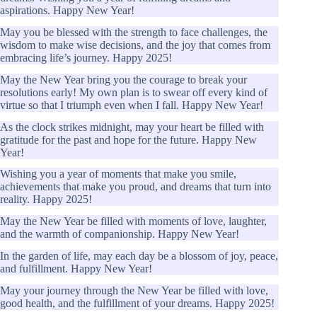
aspirations. Happy New Year!
May you be blessed with the strength to face challenges, the
wisdom to make wise decisions, and the joy that comes from
embracing life’s journey. Happy 2025!
May the New Year bring you the courage to break your
resolutions early! My own plan is to swear off every kind of
virtue so that I triumph even when I fall. Happy New Year!
As the clock strikes midnight, may your heart be filled with
gratitude for the past and hope for the future. Happy New
Year!
Wishing you a year of moments that make you smile,
achievements that make you proud, and dreams that turn into
reality. Happy 2025!
May the New Year be filled with moments of love, laughter,
and the warmth of companionship. Happy New Year!
In the garden of life, may each day be a blossom of joy, peace,
and fulfillment. Happy New Year!
May your journey through the New Year be filled with love,
good health, and the fulfillment of your dreams. Happy 2025!