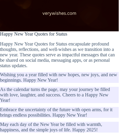
Happy New Year Quotes for Status
Happy New Year Quotes for Status encapsulate profound
thoughts, reflections, and well-wishes as we transition into a
new year. These quotes serve as impactful messages that can
be shared on social media, messaging apps, or as personal
status updates.
Wishing you a year filled with new hopes, new joys, and new
beginnings. Happy New Year!
As the calendar turns the page, may your journey be filled
with love, laughter, and success. Cheers to a Happy New
Year!
Embrace the uncertainty of the future with open arms, for it
brings endless possibilities. Happy New Year!
May each day of the New Year be filled with warmth,
happiness, and the simple joys of life. Happy 2025!