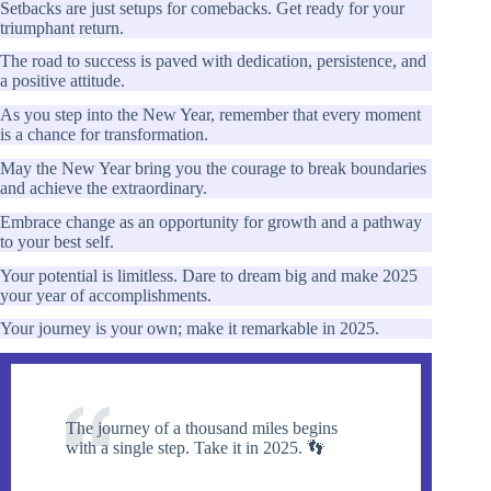
Setbacks are just setups for comebacks. Get ready for your
triumphant return.
The road to success is paved with dedication, persistence, and
a positive attitude.
As you step into the New Year, remember that every moment
is a chance for transformation.
May the New Year bring you the courage to break boundaries
and achieve the extraordinary.
Embrace change as an opportunity for growth and a pathway
to your best self.
Your potential is limitless. Dare to dream big and make 2025
your year of accomplishments.
Your journey is your own; make it remarkable in 2025.
The journey of a thousand miles begins
with a single step. Take it in 2025. 👣