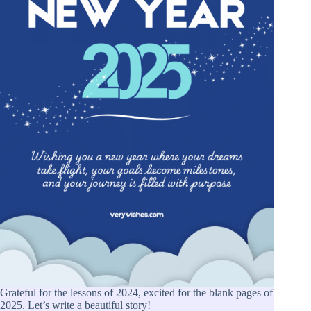
Grateful for the lessons of 2024, excited for the blank pages of
2025. Let’s write a beautiful story!