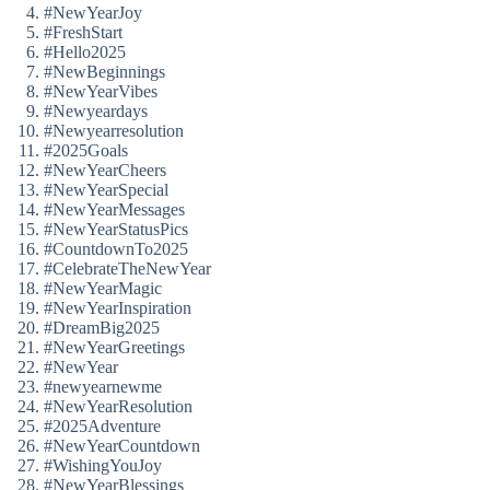
#NewYearJoy
#FreshStart
#Hello2025
#NewBeginnings
#NewYearVibes
#Newyeardays
#Newyearresolution
#2025Goals
#NewYearCheers
#NewYearSpecial
#NewYearMessages
#NewYearStatusPics
#CountdownTo2025
#CelebrateTheNewYear
#NewYearMagic
#NewYearInspiration
#DreamBig2025
#NewYearGreetings
#NewYear
#newyearnewme
#NewYearResolution
#2025Adventure
#NewYearCountdown
#WishingYouJoy
#NewYearBlessings