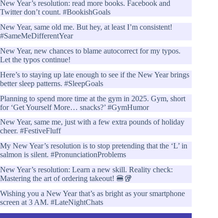
New Year’s resolution: read more books. Facebook and
Twitter don’t count. #BookishGoals
New Year, same old me. But hey, at least I’m consistent!
#SameMeDifferentYear
New Year, new chances to blame autocorrect for my typos.
Let the typos continue!
Here’s to staying up late enough to see if the New Year brings
better sleep patterns. #SleepGoals
Planning to spend more time at the gym in 2025. Gym, short
for ‘Get Yourself More… snacks?’ #GymHumor
New Year, same me, just with a few extra pounds of holiday
cheer. #FestiveFluff
My New Year’s resolution is to stop pretending that the ‘L’ in
salmon is silent. #PronunciationProblems
New Year’s resolution: Learn a new skill. Reality check:
Mastering the art of ordering takeout! 🍔🥡
Wishing you a New Year that’s as bright as your smartphone
screen at 3 AM. #LateNightChats