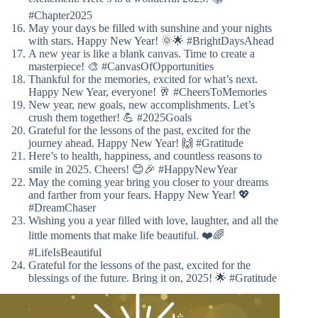
#Chapter2025
May your days be filled with sunshine and your nights
with stars. Happy New Year! 🌞🌟 #BrightDaysAhead
A new year is like a blank canvas. Time to create a
masterpiece! 🎨 #CanvasOfOpportunities
Thankful for the memories, excited for what’s next.
Happy New Year, everyone! 🥂 #CheersToMemories
New year, new goals, new accomplishments. Let’s
crush them together! 💪 #2025Goals
Grateful for the lessons of the past, excited for the
journey ahead. Happy New Year! 🙌 #Gratitude
Here’s to health, happiness, and countless reasons to
smile in 2025. Cheers! 😊🎉 #HappyNewYear
May the coming year bring you closer to your dreams
and farther from your fears. Happy New Year! 💖
#DreamChaser
Wishing you a year filled with love, laughter, and all the
little moments that make life beautiful. ❤️🌈
#LifeIsBeautiful
Grateful for the lessons of the past, excited for the
blessings of the future. Bring it on, 2025! 🌟 #Gratitude