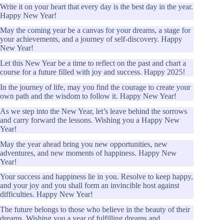
Write it on your heart that every day is the best day in the year.
Happy New Year!
May the coming year be a canvas for your dreams, a stage for
your achievements, and a journey of self-discovery. Happy
New Year!
Let this New Year be a time to reflect on the past and chart a
course for a future filled with joy and success. Happy 2025!
In the journey of life, may you find the courage to create your
own path and the wisdom to follow it. Happy New Year!
As we step into the New Year, let’s leave behind the sorrows
and carry forward the lessons. Wishing you a Happy New
Year!
May the year ahead bring you new opportunities, new
adventures, and new moments of happiness. Happy New
Year!
Your success and happiness lie in you. Resolve to keep happy,
and your joy and you shall form an invincible host against
difficulties. Happy New Year!
The future belongs to those who believe in the beauty of their
dreams. Wishing you a year of fulfilling dreams and