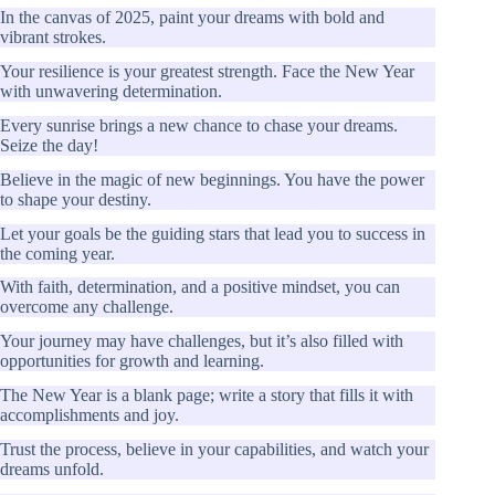
In the canvas of 2025, paint your dreams with bold and
vibrant strokes.
Your resilience is your greatest strength. Face the New Year
with unwavering determination.
Every sunrise brings a new chance to chase your dreams.
Seize the day!
Believe in the magic of new beginnings. You have the power
to shape your destiny.
Let your goals be the guiding stars that lead you to success in
the coming year.
With faith, determination, and a positive mindset, you can
overcome any challenge.
Your journey may have challenges, but it’s also filled with
opportunities for growth and learning.
The New Year is a blank page; write a story that fills it with
accomplishments and joy.
Trust the process, believe in your capabilities, and watch your
dreams unfold.