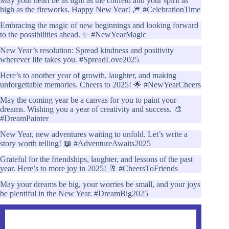
May your heart be as light as the confetti and your spirit as
high as the fireworks. Happy New Year! 🎆 #CelebrationTime
Embracing the magic of new beginnings and looking forward
to the possibilities ahead. ✨ #NewYearMagic
New Year’s resolution: Spread kindness and positivity
wherever life takes you. #SpreadLove2025
Here’s to another year of growth, laughter, and making
unforgettable memories. Cheers to 2025! 🌟 #NewYearCheers
May the coming year be a canvas for you to paint your
dreams. Wishing you a year of creativity and success. 🎨
#DreamPainter
New Year, new adventures waiting to unfold. Let’s write a
story worth telling! 📖 #AdventureAwaits2025
Grateful for the friendships, laughter, and lessons of the past
year. Here’s to more joy in 2025! 🥂 #CheersToFriends
May your dreams be big, your worries be small, and your joys
be plentiful in the New Year. #DreamBig2025