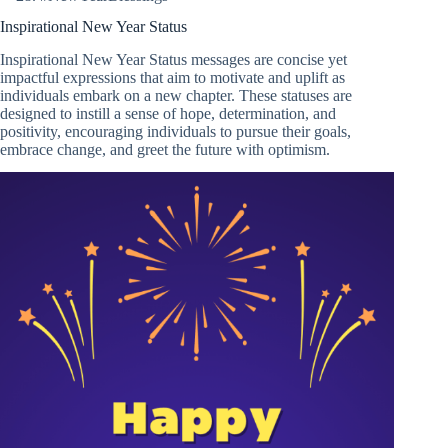
Inspirational New Year Status
Inspirational New Year Status messages are concise yet
impactful expressions that aim to motivate and uplift as
individuals embark on a new chapter. These statuses are
designed to instill a sense of hope, determination, and
positivity, encouraging individuals to pursue their goals,
embrace change, and greet the future with optimism.