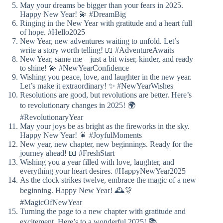
May your dreams be bigger than your fears in 2025.
Happy New Year! 💫 #DreamBig
Ringing in the New Year with gratitude and a heart full
of hope. #Hello2025
New Year, new adventures waiting to unfold. Let’s
write a story worth telling! 📖 #AdventureAwaits
New Year, same me – just a bit wiser, kinder, and ready
to shine! 💫 #NewYearConfidence
Wishing you peace, love, and laughter in the new year.
Let’s make it extraordinary! ✨ #NewYearWishes
Resolutions are good, but revolutions are better. Here’s
to revolutionary changes in 2025! 🌍
#RevolutionaryYear
May your joys be as bright as the fireworks in the sky.
Happy New Year! 🎇 #JoyfulMoments
New year, new chapter, new beginnings. Ready for the
journey ahead! 📖 #FreshStart
Wishing you a year filled with love, laughter, and
everything your heart desires. #HappyNewYear2025
As the clock strikes twelve, embrace the magic of a new
beginning. Happy New Year! 🕰️🎊
#MagicOfNewYear
Turning the page to a new chapter with gratitude and
excitement. Here’s to a wonderful 2025! 📚