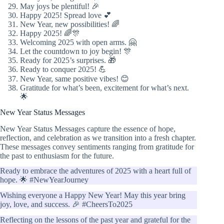
May joys be plentiful! 🎉
Happy 2025! Spread love 💕
New Year, new possibilities! 🌈
Happy 2025! 🌈🎊
Welcoming 2025 with open arms. 🤗
Let the countdown to joy begin! 🎊
Ready for 2025’s surprises. 🎁
Ready to conquer 2025! 💪
New Year, same positive vibes! 😊
Gratitude for what’s been, excitement for what’s next.
🌟
New Year Status Messages
New Year Status Messages capture the essence of hope,
reflection, and celebration as we transition into a fresh chapter.
These messages convey sentiments ranging from gratitude for
the past to enthusiasm for the future.
Ready to embrace the adventures of 2025 with a heart full of
hope. 🌟 #NewYearJourney
Wishing everyone a Happy New Year! May this year bring
joy, love, and success. 🎉 #CheersTo2025
Reflecting on the lessons of the past year and grateful for the