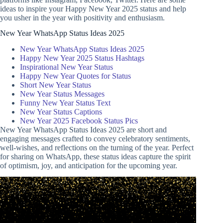
ideas to inspire your Happy New Year 2025 status and help
you usher in the year with positivity and enthusiasm.
New Year WhatsApp Status Ideas 2025
New Year WhatsApp Status Ideas 2025
Happy New Year 2025 Status Hashtags
Inspirational New Year Status
Happy New Year Quotes for Status
Short New Year Status
New Year Status Messages
Funny New Year Status Text
New Year Status Captions
New Year 2025 Facebook Status Pics
New Year WhatsApp Status Ideas 2025 are short and
engaging messages crafted to convey celebratory sentiments,
well-wishes, and reflections on the turning of the year. Perfect
for sharing on WhatsApp, these status ideas capture the spirit
of optimism, joy, and anticipation for the upcoming year.