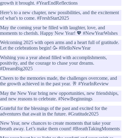
growth it brought. #YearEndReflections
Here’s to a new chapter, new possibilities, and the excitement
of what’s to come. #FreshStart2025
May the coming year be filled with laughter, love, and
moments to cherish. Happy New Year! 💖 #NewYearWishes
Welcoming 2025 with open arms and a heart full of gratitude.
Let the celebrations begin! 🥳 #HelloNewYear
Wishing you a year ahead filled with accomplishments,
positivity, and the courage to chase your dreams.
#DreamBig2025
Cheers to the memories made, the challenges overcome, and
the growth achieved in the past year. 🥂 #YearInReview
May the New Year bring new opportunities, new friendships,
and new reasons to celebrate. #NewBeginnings
Grateful for the blessings of the past and excited for the
adventures that await in the future. #Gratitude2025
New Year, new chances to create moments that take your
breath away. Let’s make them count! #BreathTakingMoments