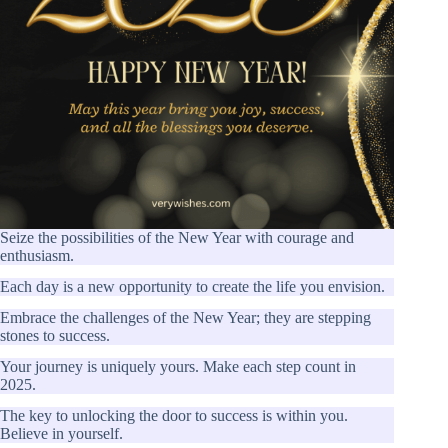
Seize the possibilities of the New Year with courage and
enthusiasm.
Each day is a new opportunity to create the life you envision.
Embrace the challenges of the New Year; they are stepping
stones to success.
Your journey is uniquely yours. Make each step count in
2025.
The key to unlocking the door to success is within you.
Believe in yourself.