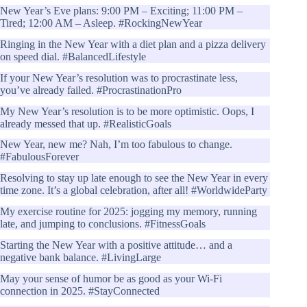
New Year’s Eve plans: 9:00 PM – Exciting; 11:00 PM –
Tired; 12:00 AM – Asleep. #RockingNewYear
Ringing in the New Year with a diet plan and a pizza delivery
on speed dial. #BalancedLifestyle
If your New Year’s resolution was to procrastinate less,
you’ve already failed. #ProcrastinationPro
My New Year’s resolution is to be more optimistic. Oops, I
already messed that up. #RealisticGoals
New Year, new me? Nah, I’m too fabulous to change.
#FabulousForever
Resolving to stay up late enough to see the New Year in every
time zone. It’s a global celebration, after all! #WorldwideParty
My exercise routine for 2025: jogging my memory, running
late, and jumping to conclusions. #FitnessGoals
Starting the New Year with a positive attitude… and a
negative bank balance. #LivingLarge
May your sense of humor be as good as your Wi-Fi
connection in 2025. #StayConnected