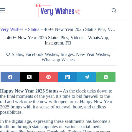
Skip
to
content
Very Wishes
»
Status
»
469+ New Year 2025 Status Pics, Videos – WhatsApp, Instagram, FB
469+ New Year 2025 Status Pics, Videos – WhatsApp,
Instagram, FB
Status
,
Facebook Wishes
,
Images
,
New Year Wishes
,
Whatsapp Wishes
Happy New Year 2025 Status
– As the clock ticks down to
the final moments of the year, it’s time to bid farewell to the
old and welcome the new with open arms. Happy New Year
2025 brings with it a sense of renewal, hope, and endless
possibilities.
In the digital age, expressing these sentiments has become a
tradition through status updates on various social media
platforms like Instagram, Facebook, Twitter. Here are some