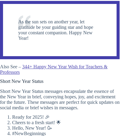
As the sun sets on another year, let
gratitude be your guiding star and hope
your constant companion. Happy New
Year!
Also See –
344+ Happy New Year Wish for Teachers &
Professors
Short New Year Status
Short New Year Status messages encapsulate the essence of
the New Year in brief, conveying hopes, joy, and excitement
for the future. These messages are perfect for quick updates on
social media or brief wishes in messages.
Ready for 2025! 🎉
Cheers to a fresh start! 🌟
Hello, New Year! 🥳
#NewBeginnings