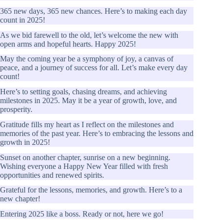
365 new days, 365 new chances. Here’s to making each day
count in 2025!
As we bid farewell to the old, let’s welcome the new with
open arms and hopeful hearts. Happy 2025!
May the coming year be a symphony of joy, a canvas of
peace, and a journey of success for all. Let’s make every day
count!
Here’s to setting goals, chasing dreams, and achieving
milestones in 2025. May it be a year of growth, love, and
prosperity.
Gratitude fills my heart as I reflect on the milestones and
memories of the past year. Here’s to embracing the lessons and
growth in 2025!
Sunset on another chapter, sunrise on a new beginning.
Wishing everyone a Happy New Year filled with fresh
opportunities and renewed spirits.
Grateful for the lessons, memories, and growth. Here’s to a
new chapter!
Entering 2025 like a boss. Ready or not, here we go!