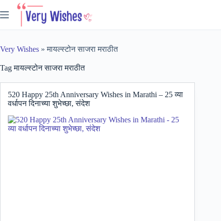
Skip
to
content
Very Wishes
»
मायल्स्टोन साजरा मराठीत
Tag
मायल्स्टोन साजरा मराठीत
520 Happy 25th Anniversary Wishes in Marathi – 25 व्या
वर्धापन दिनाच्या शुभेच्छा, संदेश