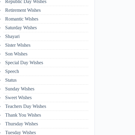
Republic Day Wishes
Retirement Wishes
Romantic Wishes
Saturday Wishes
Shayari
Sister Wishes
Son Wishes
Special Day Wishes
Speech
Status
Sunday Wishes
Sweet Wishes
Teachers Day Wishes
Thank You Wishes
Thursday Wishes
Tuesday Wishes