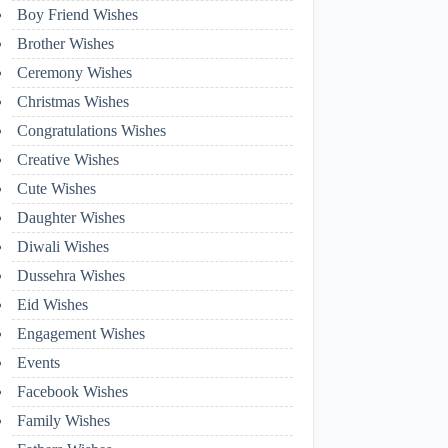
Boy Friend Wishes
Brother Wishes
Ceremony Wishes
Christmas Wishes
Congratulations Wishes
Creative Wishes
Cute Wishes
Daughter Wishes
Diwali Wishes
Dussehra Wishes
Eid Wishes
Engagement Wishes
Events
Facebook Wishes
Family Wishes