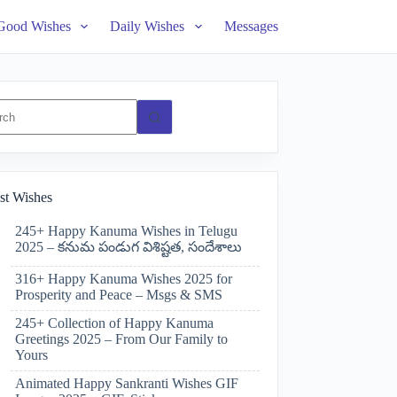
Good Wishes
Daily Wishes
Messages
ts
st Wishes
245+ Happy Kanuma Wishes in Telugu
2025 – కనుమ పండుగ విశిష్టత, సందేశాలు
316+ Happy Kanuma Wishes 2025 for
Prosperity and Peace – Msgs & SMS
245+ Collection of Happy Kanuma
Greetings 2025 – From Our Family to
Yours
Animated Happy Sankranti Wishes GIF