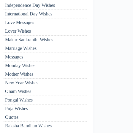
Independence Day Wishes
International Day Wishes
Love Messages
Lover Wishes
Makar Sankranthi Wishes
Marriage Wishes
Messages
Monday Wishes
Mother Wishes
New Year Wishes
Onam Wishes
Pongal Wishes
Puja Wishes
Quotes
Raksha Bandhan Wishes