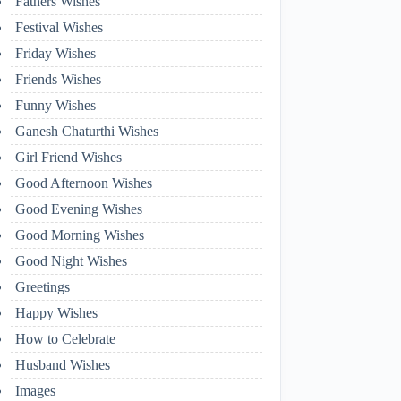
Fathers Wishes
Festival Wishes
Friday Wishes
Friends Wishes
Funny Wishes
Ganesh Chaturthi Wishes
Girl Friend Wishes
Good Afternoon Wishes
Good Evening Wishes
Good Morning Wishes
Good Night Wishes
Greetings
Happy Wishes
How to Celebrate
Husband Wishes
Images