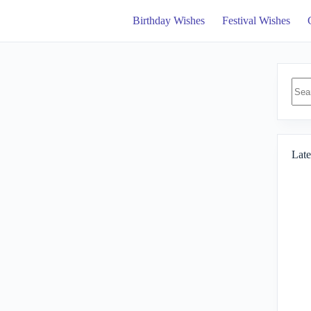
Birthday Wishes
Festival Wishes
No
resul
Late