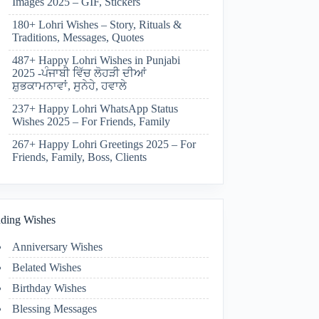
Images 2025 – GIF, Stickers
180+ Lohri Wishes – Story, Rituals &
Traditions, Messages, Quotes
487+ Happy Lohri Wishes in Punjabi
2025 -ਪੰਜਾਬੀ ਵਿੱਚ ਲੋਹੜੀ ਦੀਆਂ
ਸ਼ੁਭਕਾਮਨਾਵਾਂ, ਸੁਨੇਹੇ, ਹਵਾਲੇ
237+ Happy Lohri WhatsApp Status
Wishes 2025 – For Friends, Family
267+ Happy Lohri Greetings 2025 – For
Friends, Family, Boss, Clients
ding Wishes
Anniversary Wishes
Belated Wishes
Birthday Wishes
Blessing Messages