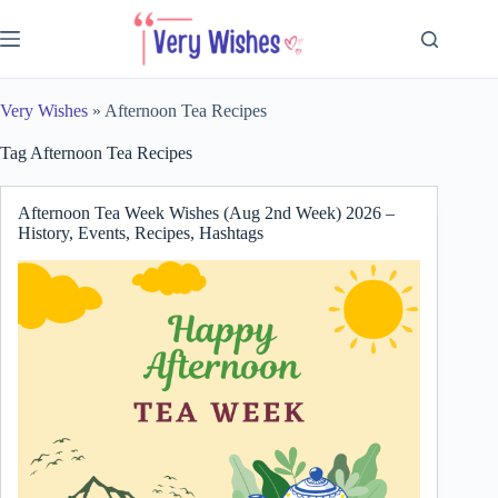
Skip
to
content
Very Wishes
»
Afternoon Tea Recipes
Tag
Afternoon Tea Recipes
Afternoon Tea Week Wishes (Aug 2nd Week) 2026 –
History, Events, Recipes, Hashtags