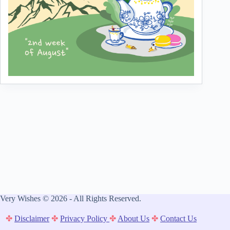
Very Wishes © 2026 - All Rights Reserved.
✤
Disclaimer
✤
Privacy Policy
✤
About Us
✤
Contact Us