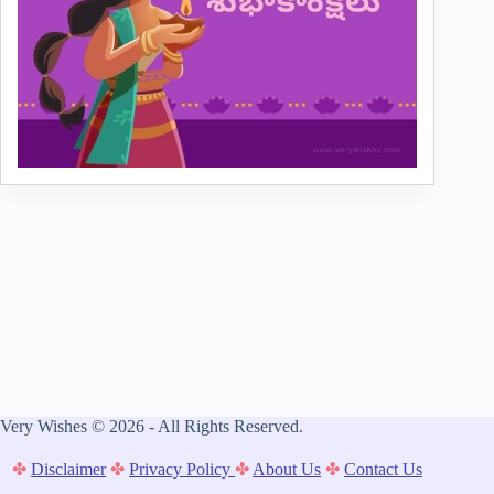
Very Wishes © 2026 - All Rights Reserved.
✤
Disclaimer
✤
Privacy Policy
✤
About Us
✤
Contact Us