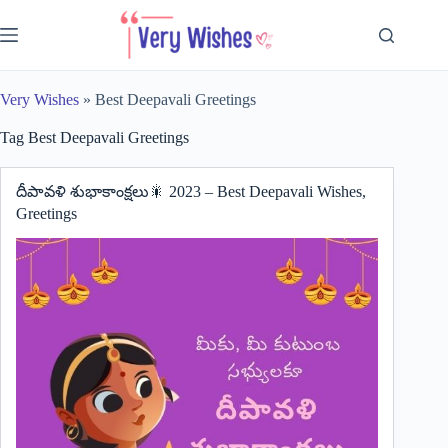
Skip
to
content
Very Wishes
»
Best Deepavali Greetings
Tag
Best Deepavali Greetings
దీపావళి శుభాకాంక్షలు🎇 2023 – Best Deepavali Wishes,
Greetings